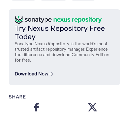
Try Nexus Repository Free
Today
Sonatype Nexus Repository is the world’s most
trusted artifact repository manager. Experience
the difference and download Community Edition
for free.
Download Now
SHARE