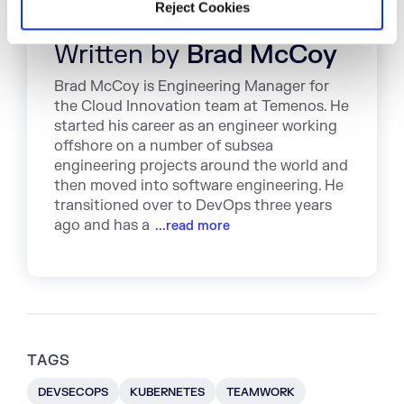
Reject Cookies
Written by
Brad McCoy
Brad McCoy is Engineering Manager for
the Cloud Innovation team at Temenos. He
started his career as an engineer working
offshore on a number of subsea
engineering projects around the world and
then moved into software engineering. He
transitioned over to DevOps three years
ago and has a
...read more
TAGS
DEVSECOPS
KUBERNETES
TEAMWORK