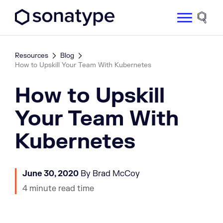
Sonatype Logo dark
Site 
Resources
Blog
How to Upskill Your Team With Kubernetes
How to Upskill
Your Team With
Kubernetes
June 30, 2020
By Brad McCoy
4 minute read time