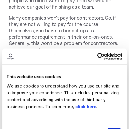
people who didn't want to pay, then we wouldn’t
achieve our goal of finishing as a team.
Many companies won't pay for contractors. So, if
they are not willing to pay for the course
themselves, you have to bring it up as a
performance requirement in their one-on-ones.
Generally, this won't be a problem for contractors,
since they make a lot of money.
Reach Out to the DevOps
Community for Help
This website uses cookies
The great thing about being in DevOps is the
We use cookies to understand how you use our site and
community. As I started reaching out to my
to improve your experience. This includes personalizing
network regarding my journey, everyone was
content and advertising with the use of third-party
excited to help, from our partners helping with
business partners. To learn more,
click here
.
training sessions, and advocates that I have met in
conferences connecting me to the right people for
advice. One of them actually inspired me to write
C
this blog post.