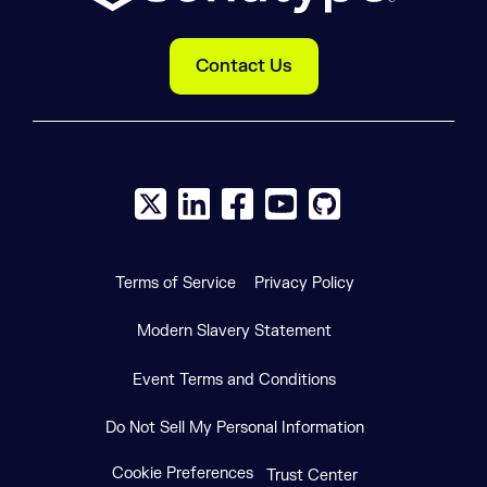
Contact Us
X social logo
LinkedIn social logo
Facebook social logo
YouTube social logo
GitHub social log
Terms of Service
Privacy Policy
Modern Slavery Statement
Event Terms and Conditions
Do Not Sell My Personal Information
Cookie Preferences
Trust Center