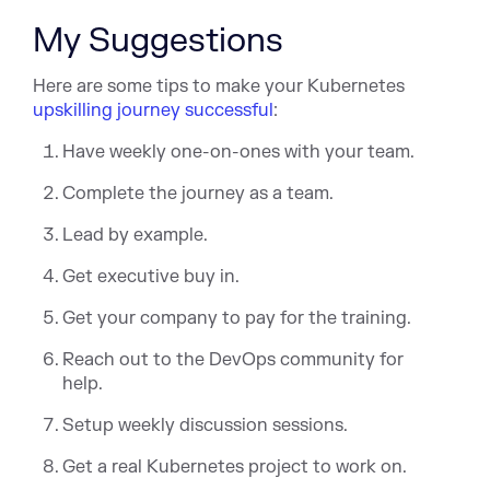
My Suggestions
Here are some tips to make your Kubernetes
upskilling journey successful
:
Have weekly one-on-ones with your team.
Complete the journey as a team.
Lead by example.
Get executive buy in.
Get your company to pay for the training.
Reach out to the DevOps community for
help.
Setup weekly discussion sessions.
Get a real Kubernetes project to work on.