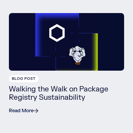
BLOG POST
Walking the Walk on Package
Registry Sustainability
Read More