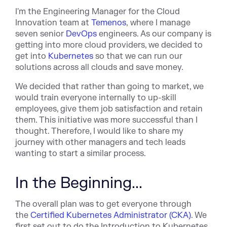
I'm the Engineering Manager for the Cloud
Innovation team at
Temenos
, where I manage
seven senior
DevOps
engineers. As our company is
getting into more cloud providers, we decided to
get into
Kubernetes
so that we can run our
solutions across all clouds and save money.
We decided that rather than going to market, we
would train everyone internally to up-skill
employees, give them job satisfaction and retain
them. This initiative was more successful than I
thought. Therefore, I would like to share my
journey with other managers and tech leads
wanting to start a similar process.
In the Beginning...
The overall plan was to get everyone through
the
Certified Kubernetes Administrator (CKA)
. We
first set out to do the Introduction to Kubernetes