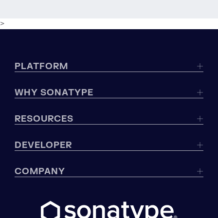
>
PLATFORM
WHY SONATYPE
RESOURCES
DEVELOPER
COMPANY