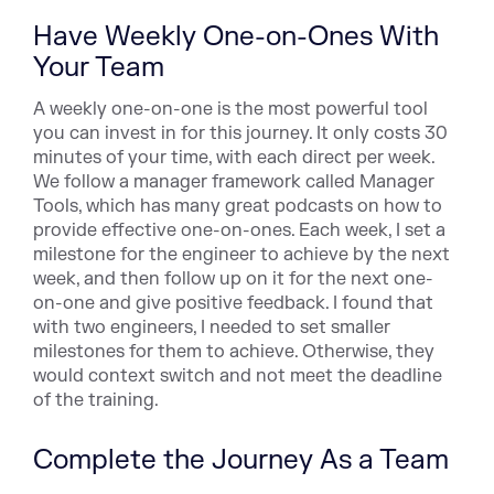
Have Weekly One-on-Ones With
Your Team
A weekly one-on-one is the most powerful tool
you can invest in for this journey. It only costs 30
minutes of your time, with each direct per week.
We follow a manager framework called Manager
Tools, which has many great podcasts on how to
provide effective one-on-ones. Each week, I set a
milestone for the engineer to achieve by the next
week, and then follow up on it for the next one-
on-one and give positive feedback. I found that
with two engineers, I needed to set smaller
milestones for them to achieve. Otherwise, they
would context switch and not meet the deadline
of the training.
Complete the Journey As a Team