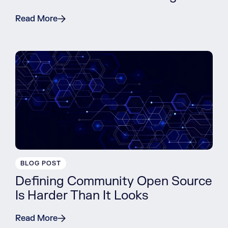
Read More
BLOG POST
Defining Community Open Source
Is Harder Than It Looks
Read More