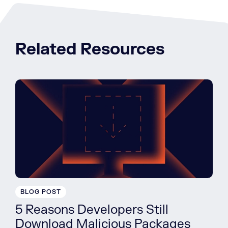
Related Resources
BLOG POST
5 Reasons Developers Still
Download Malicious Packages