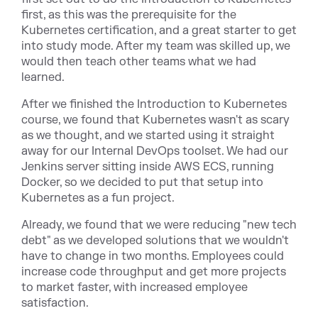
first, as this was the prerequisite for the
Kubernetes certification, and a great starter to get
into study mode. After my team was skilled up, we
would then teach other teams what we had
learned.
After we finished the Introduction to Kubernetes
course, we found that Kubernetes wasn't as scary
as we thought, and we started using it straight
away for our Internal DevOps toolset. We had our
Jenkins server sitting inside AWS ECS, running
Docker, so we decided to put that setup into
Kubernetes as a fun project.
Already, we found that we were reducing "new tech
debt" as we developed solutions that we wouldn't
have to change in two months. Employees could
increase code throughput and get more projects
to market faster, with increased employee
satisfaction.