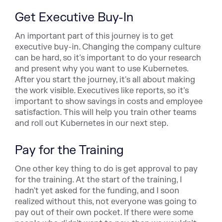
Get Executive Buy-In
An important part of this journey is to get
executive buy-in. Changing the company culture
can be hard, so it's important to do your research
and present why you want to use Kubernetes.
After you start the journey, it's all about making
the work visible. Executives like reports, so it's
important to show savings in costs and employee
satisfaction. This will help you train other teams
and roll out Kubernetes in our next step.
Pay for the Training
One other key thing to do is get approval to pay
for the training. At the start of the training, I
hadn't yet asked for the funding, and I soon
realized without this, not everyone was going to
pay out of their own pocket. If there were some