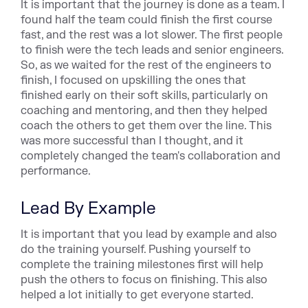
It is important that the journey is done as a team. I
found half the team could finish the first course
fast, and the rest was a lot slower. The first people
to finish were the tech leads and senior engineers.
So, as we waited for the rest of the engineers to
finish, I focused on upskilling the ones that
finished early on their soft skills, particularly on
coaching and mentoring, and then they helped
coach the others to get them over the line. This
was more successful than I thought, and it
completely changed the team's collaboration and
performance.
Lead By Example
It is important that you lead by example and also
do the training yourself. Pushing yourself to
complete the training milestones first will help
push the others to focus on finishing. This also
helped a lot initially to get everyone started.