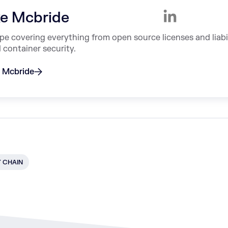
e Mcbride
ype covering everything from open source licenses and liabi
container security.
e Mcbride
Y CHAIN