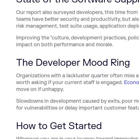
Our report also surveyed developers, this time from
teams have better security and productivity, but al
risk management, test suite usage, application dep
Improving the "culture, development practices, pol
impact on both performance and morale.
The Developer Mood Ring
Organizations with a lackluster quarter often miss a
worth asking if your current staff is engaged.
Econom
move on if unhappy.
Slowdowns in development caused by exits, poor mo
for vulnerabilities or delay important customer feat
How to Get Started