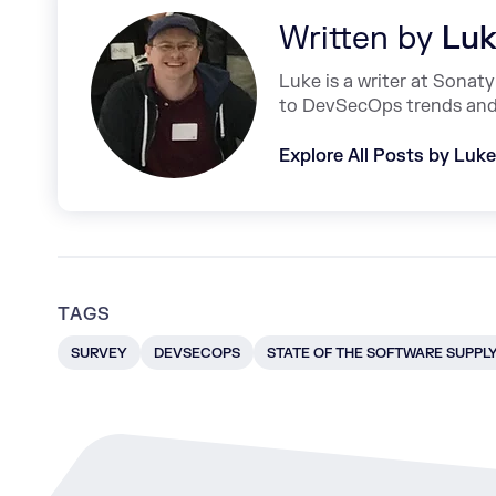
Written by
Luk
Luke is a writer at Sonat
to DevSecOps trends and 
Explore All Posts by Luk
TAGS
SURVEY
DEVSECOPS
STATE OF THE SOFTWARE SUPPL