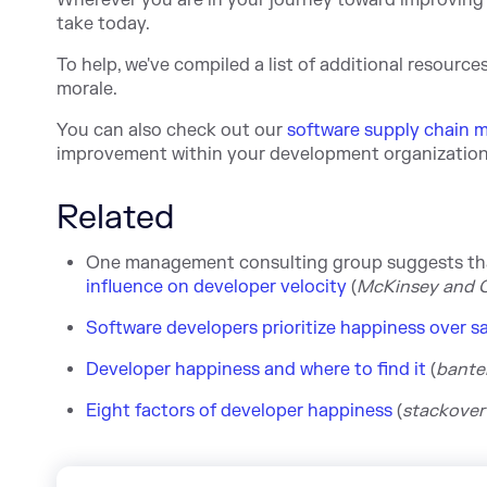
Wherever you are in your journey toward improving 
take today.
To help, we've compiled a list of additional resourc
morale.
You can also check out our
software supply chain 
improvement within your development organization
Related
One management consulting group suggests that
influence on developer velocity
(
McKinsey and
Software developers prioritize happiness over sa
Developer happiness and where to find it
(
banter
Eight factors of developer happiness
(
stackov
er