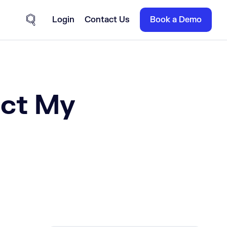
Login
Contact Us
Book a Demo
Site Search
ect My