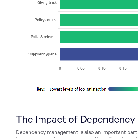
The Impact of Dependency 
Dependency management is also an important part 