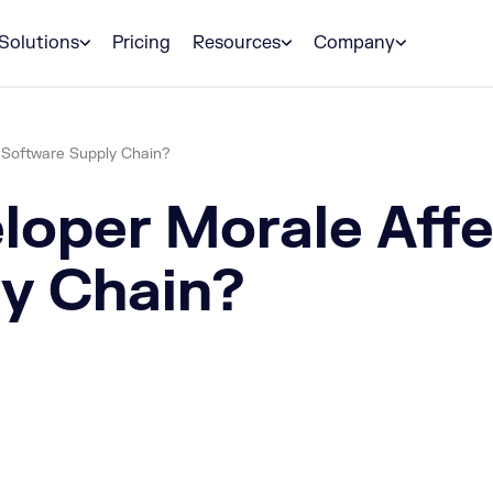
Solutions
Pricing
Resources
Company
 Software Supply Chain?
loper Morale Aff
y Chain?