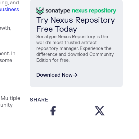
ing, and
business
Try Nexus Repository
Free Today
owth,
Sonatype Nexus Repository is the
world’s most trusted artifact
repository manager. Experience the
ent. In
difference and download Community
n some
Edition for free.
Download Now
 Multiple
SHARE
unity,