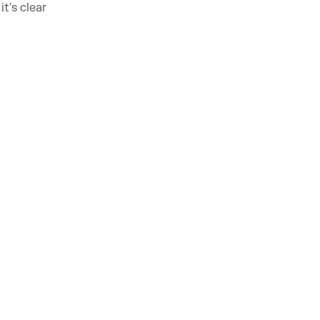
t's clear