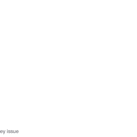
key issue