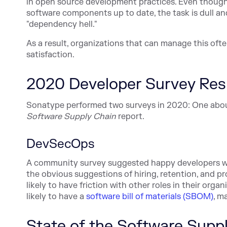
in open source development practices. Even though
software components up to date, the task is dull an
"dependency hell."
As a result, organizations that can manage this often
satisfaction.
2020 Developer Survey Res
Sonatype performed two surveys in 2020: One abo
Software Supply Chain
report.
DevSecOps
A community survey suggested happy developers w
the obvious suggestions of hiring, retention, and p
likely to have friction with other roles in their orga
likely to have a
software bill of materials (SBOM)
, m
State of the Software Supp