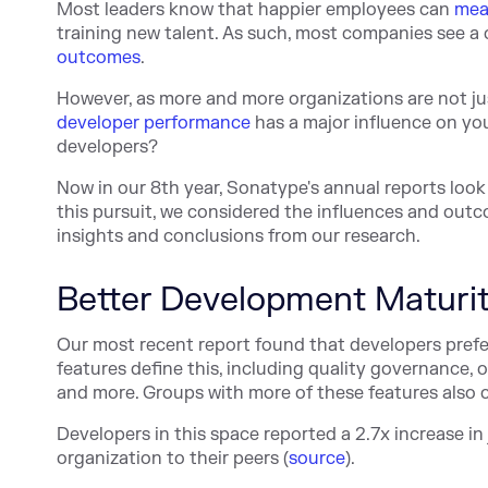
Most leaders know that happier employees can
mea
training new talent. As such, most companies see 
outcomes
.
However, as more and more organizations are not jus
developer performance
has a major influence on yo
developers?
Now in our 8th year, Sonatype's annual reports look
this pursuit, we considered the influences and outc
insights and conclusions from our research.
Better Development Maturi
Our most recent report found that developers pref
features define this, including quality governance
and more. Groups with more of these features also ca
Developers in this space reported a 2.7x increase in
organization to their peers (
source
).