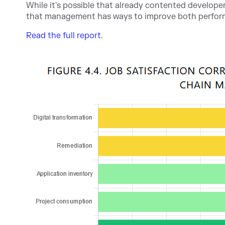
While it's possible that already contented developer
that management has ways to improve both perfor
Read the full report
.