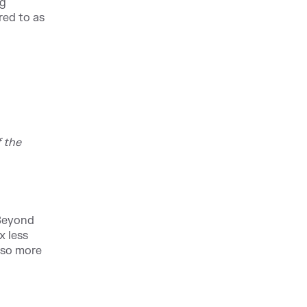
ng
red to as
 the
 Beyond
x less
also more