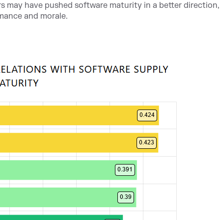
s may have pushed software maturity in a better direction, i
mance and morale.