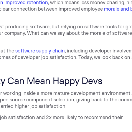
n improved retention
, which means less money chasing, hir
a clear connection between improved employee
morale and 
t producing software, but relying on software tools for gr
ur company. What can we say about the morale of software
 at the
software supply chain
, including developer involvem
omes of developer job satisfaction. Today, we look back o
ty Can Mean Happy Devs
er working inside a more mature development environment.
, open source component selection, giving back to the comm
rried higher job satisfaction.
 job satisfaction and 2x more likely to recommend their