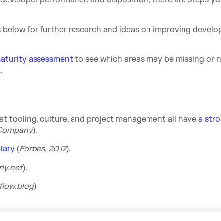
developer performance and disposition, there are steps y
es below for further research and ideas on improving develo
maturity assessment
to see which areas may be missing or 
.
 tooling, culture, and project management all have
a str
 Company
).
lary
(
Forbes, 2017
).
ly.net
).
flow.blog
).