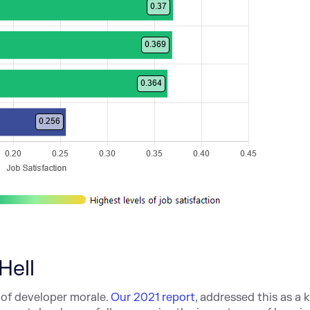
Hell
of developer morale.
Our 2021 report
, addressed this as a 