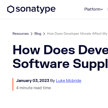
Sonatype Logo dark
Platform
Resources
Blog
How Does Developer Morale Affect My
How Does Deve
Software Suppl
January 03, 2023
By
Luke Mcbride
4 minute read time