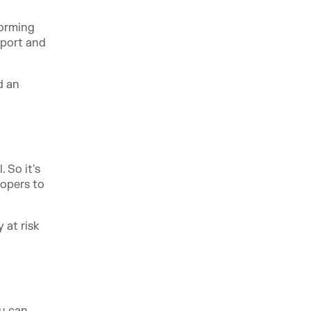
forming
pport and
d an
 So it's
lopers to
 at risk