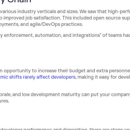
 various industry verticals and sizes. We saw that high-per
so improved job satisfaction. This included open source su
loyments, and agile/DevOps practices.
icy enforcement, automation, and integrations" of teams ha
n opportunity to increase their budget and extra personnel.
ic shifts rarely affect developers
, making it easy for deve
rale, and low development maturity can put your company
ures.