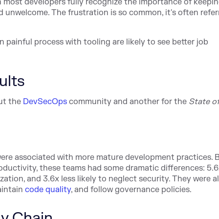
 most developers fully recognize the importance of keepi
d unwelcome. The frustration is so common, it's often refer
 painful process with tooling are likely to see better job
ults
ut the
DevSecOps
community and another for the
State of
ere associated with more mature development practices.
roductivity, these teams had some dramatic differences: 5.6
nization, and 3.6x less likely to neglect security. They were 
aintain
code quality
, and follow governance policies.
ly Chain