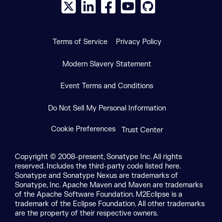
X social logo
LinkedIn social logo
Facebook social logo
YouTube social logo
GitHub social log
Terms of Service
Privacy Policy
Modern Slavery Statement
Event Terms and Conditions
Do Not Sell My Personal Information
Cookie Preferences
Trust Center
Copyright © 2008-present, Sonatype Inc. All rights
reserved. Includes the third-party code listed here.
Sonatype and Sonatype Nexus are trademarks of
Sonatype, Inc. Apache Maven and Maven are trademarks
of the Apache Software Foundation. M2Eclipse is a
trademark of the Eclipse Foundation. All other trademarks
are the property of their respective owners.