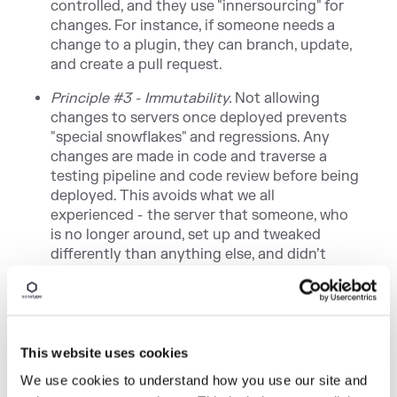
controlled, and they use "innersourcing" for
changes. For instance, if someone needs a
change to a plugin, they can branch, update,
and create a pull request.
Principle #3 - Immutability.
Not allowing
changes to servers once deployed prevents
"special snowflakes" and regressions. Any
changes are made in code and traverse a
testing pipeline and code review before being
deployed. This avoids what we all
experienced - the server that someone, who
is no longer around, set up and tweaked
differently than anything else, and didn’t
document what was done.
Principle #4 - Backup and Restore Strategy
.
A backup is only as good as your restore
strategy. You know the rest.
This website uses cookies
We use cookies to understand how you use our site and
If you missed any of the other 30-minute