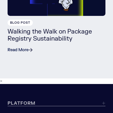
BLOG POST
Walking the Walk on Package
Registry Sustainability
Read More
>
PLATFORM