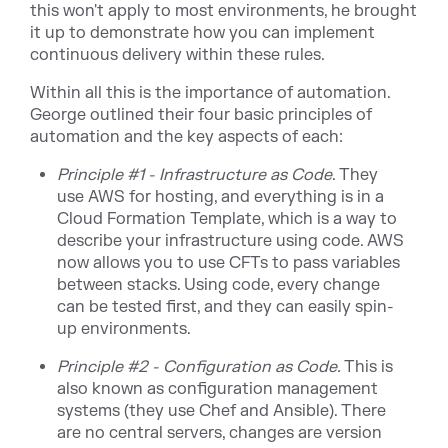
this won't apply to most environments, he brought
it up to demonstrate how you can implement
continuous delivery within these rules.
Within all this is the importance of automation.
George outlined their four basic principles of
automation and the key aspects of each:
Principle #1 - Infrastructure as Code
. They
use AWS for hosting, and everything is in a
Cloud Formation Template, which is a way to
describe your infrastructure using code. AWS
now allows you to use CFTs to pass variables
between stacks. Using code, every change
can be tested first, and they can easily spin-
up environments.
Principle #2 - Configuration as Code.
This is
also known as configuration management
systems (they use Chef and Ansible). There
are no central servers, changes are version