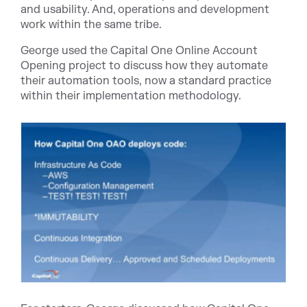
and usability. And, operations and development
work within the same tribe.
George used the Capital One Online Account
Opening project to discuss how they automate
their automation tools, now a standard practice
within their implementation methodology.