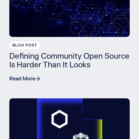
BLOG POST
Defining Community Open Source
Is Harder Than It Looks
Read More