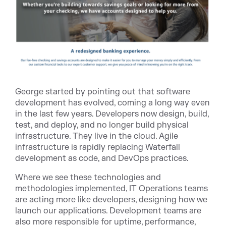
George started by pointing out that software
development has evolved, coming a long way even
in the last few years. Developers now design, build,
test, and deploy, and no longer build physical
infrastructure. They live in the cloud. Agile
infrastructure is rapidly replacing Waterfall
development as code, and DevOps practices.
Where we see these technologies and
methodologies implemented, IT Operations teams
are acting more like developers, designing how we
launch our applications. Development teams are
also more responsible for uptime, performance,