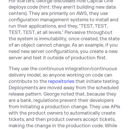
For starters, George discussed how Capital One
deploys code (hint: they aren't building new data
centers). They are primarily on AWS, they use
configuration management systems to install and
run their applications, and they, "TEST, TEST,
TEST, TEST, at all levels." Pervasive throughout
the system is immutability, once created, the state
of an object cannot change. As an example, if you
need new server configurations, you create a new
server and test it outside of production first.
They use the continuous integration/continuous
delivery model, so anyone working on code can
contribute to t
he
repositories
th
at initiate testing.
Deployments are moved away from the scheduled
release pattern. George noted that, because they
are a bank, regulations prevent their developers
from initiating a production change. They use APIs
with the product owners to automatically create
tickets, and then product owners accept tickets,
making the change in the production code. While