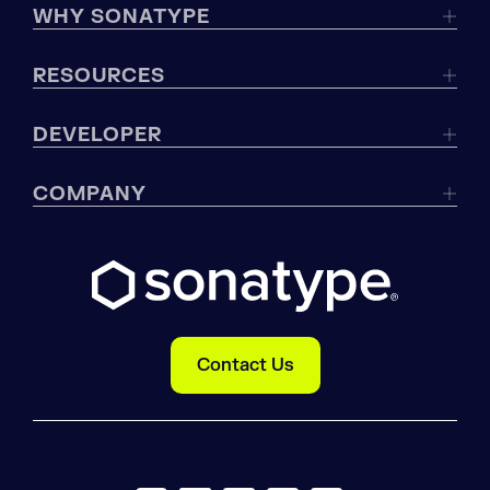
WHY SONATYPE
RESOURCES
DEVELOPER
COMPANY
Contact Us