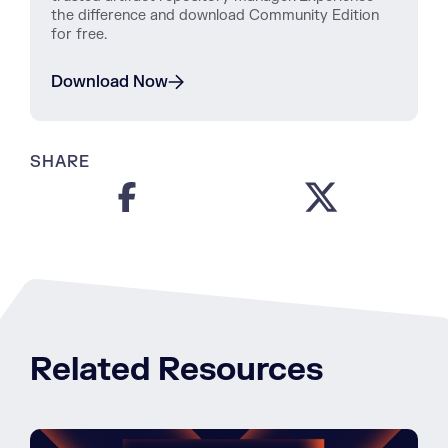
the difference and download Community Edition
for free.
Download Now
SHARE
Related Resources