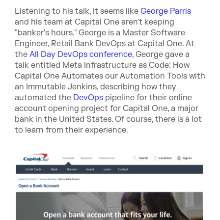
Listening to his talk, it se
ems like
George Parris
and his team at Capital One aren't keeping
"banker's hours." George is a Master Software
Engineer, Retail Bank DevOps at Capital One. At
the
All Day DevOps conference
, George gave a
talk entit
led
Meta Infrastructure as Code: How
Capital One Automates our Automation Tools with
an Immutable Jenkins,
desc
ribing how they
automated the
DevOps
pipelin
e for their online
account opening project for Capital One, a major
bank in the United States. Of course, there is a lot
to learn from their experience.