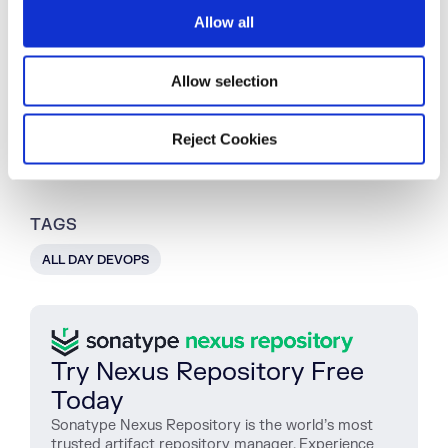
o
co-founder of All Day DevOps, an online
Allow all
n
community of 65,000 IT professionals.
Allow selection
Explore All Posts by Derek Weeks
Reject Cookies
TAGS
ALL DAY DEVOPS
Try Nexus Repository Free
Today
Sonatype Nexus Repository is the world’s most
trusted artifact repository manager. Experience