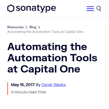
Sonatype Logo dark
Site 
Resources
Blog
Automating the Automation Tools at Capital One
Automating the
Automation Tools
at Capital One
May 15, 2017
By
Derek Weeks
4 minute read time