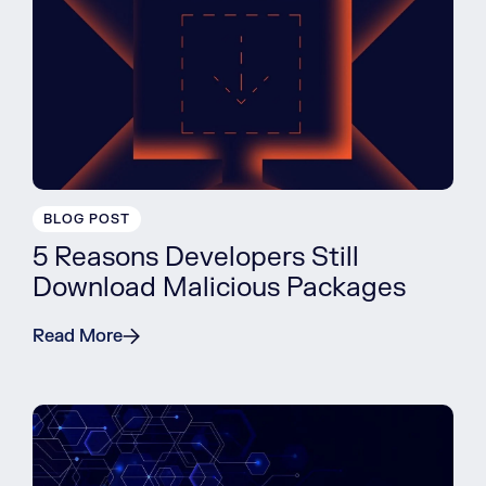
BLOG POST
5 Reasons Developers Still
Download Malicious Packages
Read More