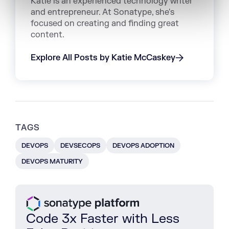
Katie is an experienced technology writer
and entrepreneur. At Sonatype, she's
focused on creating and finding great
content.
Explore All Posts by Katie McCaskey
TAGS
DEVOPS
DEVSECOPS
DEVOPS ADOPTION
DEVOPS MATURITY
Code 3x Faster with Less