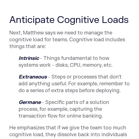
Anticipate Cognitive Loads
Next, Matthew says we need to manage the
cognitive load for teams. Cognitive load includes
things that are:
Intrinsic
- Things fundamental to how
systems work - disks, CPU, memory, etc.
Extraneous
- Steps or processes that don't
add anything useful. For example, remember to
do a series of extra steps before deploying.
Germane
- Specific parts of a solution
process, for example, capturing the
transaction flow for online banking.
He emphasizes that if we give the team too much
cognitive load, they dissolve back into individuals