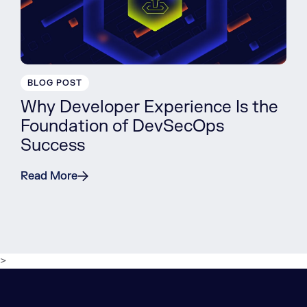
BLOG POST
Why Developer Experience Is the
Foundation of DevSecOps
Success
Read More
>