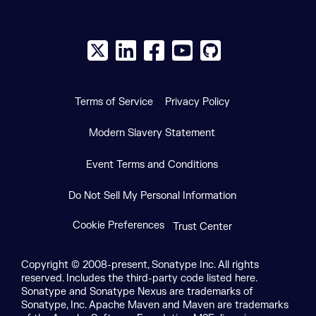
X social logo
LinkedIn social logo
Facebook social logo
YouTube social logo
GitHub social log
Terms of Service
Privacy Policy
Modern Slavery Statement
Event Terms and Conditions
Do Not Sell My Personal Information
Cookie Preferences
Trust Center
Copyright © 2008-present, Sonatype Inc. All rights
reserved. Includes the third-party code listed here.
Sonatype and Sonatype Nexus are trademarks of
Sonatype, Inc. Apache Maven and Maven are trademarks