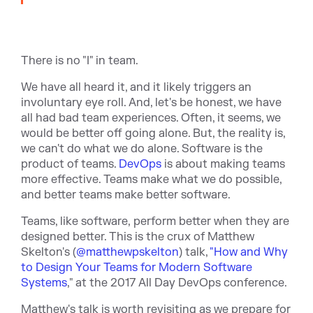
There is no "I" in team.
We have all heard it, and it likely triggers an
involuntary eye roll. And, let's be honest, we have
all had bad team experiences. Often, it seems, we
would be better off going alone. But, the reality is,
we can't do what we do alone. Software is the
product of teams.
DevOps
is about making teams
more effective. Teams make what we do possible,
and better teams make better software.
Teams, like software, perform better when they are
designed better. This is the crux of Matthew
Skelton's (
@matthewpskelton
) talk,
"How and Why
to Design Your Teams for Modern Software
Systems
," at the 2017 All Day DevOps conference.
Matthew's talk is worth revisiting as we prepare for