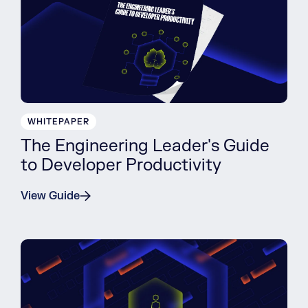
WHITEPAPER
The Engineering Leader's Guide
to Developer Productivity
View Guide