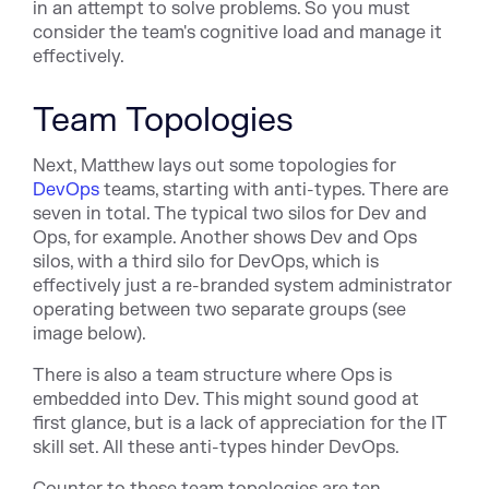
in an attempt to solve problems. So you must
consider the team's cognitive load and manage it
effectively.
Team Topologies
Next, Matthew lays out some topologies for
DevOps
teams, starting with anti-types. There are
seven in total. The typical two silos for Dev and
Ops, for example. Another shows Dev and Ops
silos, with a third silo for DevOps, which is
effectively just a re-branded system administrator
operating between two separate groups (see
image below).
There is also a team structure where Ops is
embedded into Dev. This might sound good at
first glance, but is a lack of appreciation for the IT
skill set. All these anti-types hinder DevOps.
Counter to these team topologies are ten