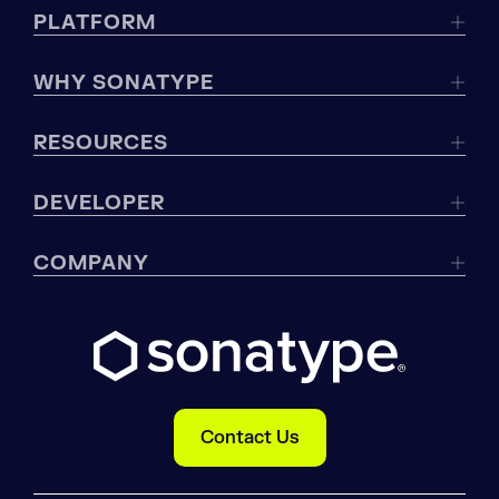
PLATFORM
WHY SONATYPE
RESOURCES
DEVELOPER
COMPANY
Contact Us