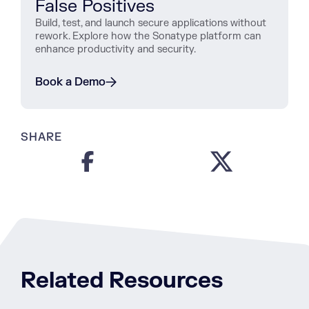
False Positives
Build, test, and launch secure applications without
rework. Explore how the Sonatype platform can
enhance productivity and security.
Book a Demo
SHARE
Related Resources