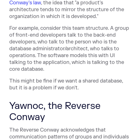
Conway's law
, the idea that "a product's
architecture tends to mirror the structure of the
organization in which it is developed."
For example, consider this team structure. A group
of front-end developers talk to the back-end
developers, who talk to the person who is the
database administrator/architect, who talks to
operations. The software models this with UI
talking to the application, which is talking to the
core database.
This might be fine if we want a shared database,
but it is a problem if we don't.
Yawnoc, the Reverse
Conway
The Reverse Conway acknowledges that
communication patterns of groups and individuals