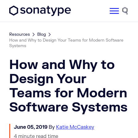
Sonatype Logo dark
Site 
Resources
Blog
How and Why to Design Your Teams for Modern Software
Systems
How and Why to
Design Your
Teams for Modern
Software Systems
June 05, 2019
By
Katie McCaskey
4 minute read time