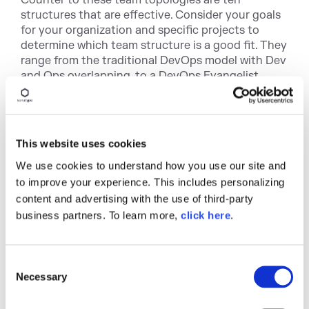
structures that are effective. Consider your goals
for your organization and specific projects to
determine which team structure is a good fit. They
range from the traditional DevOps model with Dev
and Ops overlapping, to a DevOps Evangelist
model, to the DevOps as a Service model (see
below).
You can read about all of them at
This website uses cookies
devopstopologies.com
.
We use cookies to understand how you use our site and
Matthew also discusses teams focused on
to improve your experience. This includes personalizing
collaboration versus teams building "X-as-a-
content and advertising with the use of third-party
service." He also discusses the pros and cons of
business partners. To learn more,
click here
.
each, and the evolution of team topologies. He
emphasizes that team topologies evolve for
different parts of the organization to match the
C
team purpose and context.
Necessary
o
The bottom line: design the organization that
n
helps produce the right software architecture.