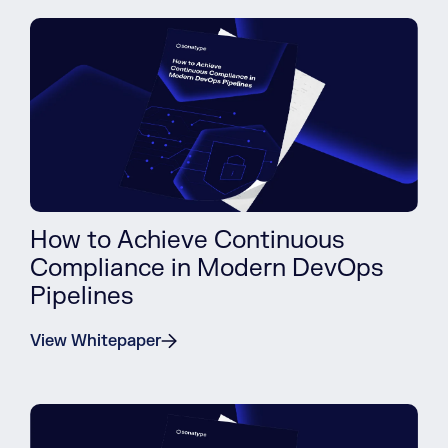
How to Achieve Continuous
Compliance in Modern DevOps
Pipelines
View Whitepaper