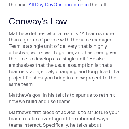
the next
All Day DevOps conference
this fall.
Conway's Law
Matthew defines what a team is: "A team is more
than a group of people with the same manager.
Team is a single unit of delivery that is highly
effective, works well together, and has been given
the time to develop as a single unit." He also
emphasizes that the usual assumption is that a
team is stable, slowly changing, and long-lived. If a
project finishes, you bring in a new project to the
same team.
Matthew's goal in his talk is to spur us to rethink
how we build and use teams.
Matthew's first piece of advice is to structure your
team to take advantage of the inherent ways
teams interact. Specifically, he talks about