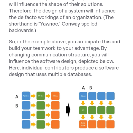
will influence the shape of their solutions.
Therefore, the design of a system will influence
the de facto workings of an organization. (The
shorthand is "Yawnoc," Conway spelled
backwards.)
So, in the example above, you anticipate this and
build your teamwork to your advantage. By
changing communication structure, you will
influence the software design, depicted below.
Here, individual contributors produce a software
design that uses multiple databases.