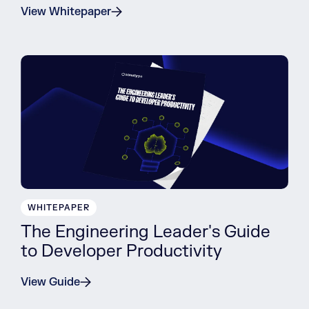
View Whitepaper
WHITEPAPER
The Engineering Leader's Guide
to Developer Productivity
View Guide