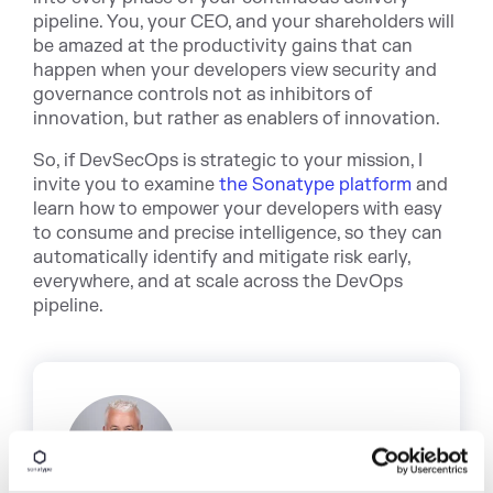
pipeline. You, your CEO, and your shareholders will
be amazed at the productivity gains that can
happen when your developers view security and
governance controls not as inhibitors of
innovation, but rather as enablers of innovation.
So, if DevSecOps is strategic to your mission, I
invite you to examine
the Sonatype platform
and
learn how to empower your developers with easy
to consume and precise intelligence, so they can
automatically identify and mitigate risk early,
everywhere, and at scale across the DevOps
pipeline.