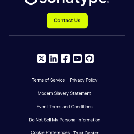
Contact Us
X social logo
LinkedIn social logo
Facebook social logo
YouTube social logo
GitHub social log
Terms of Service
Privacy Policy
Modern Slavery Statement
Event Terms and Conditions
Do Not Sell My Personal Information
Cookie Preferences
Trust Center