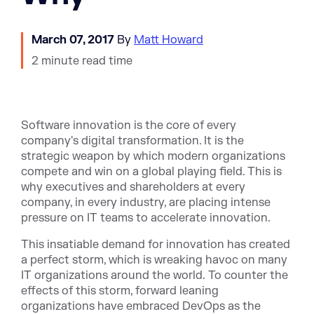
March 07, 2017
By
Matt Howard
2 minute read time
Software innovation is the core of every
company's digital transformation. It is
the
strategic weapon by which modern organizations
compete and win on a global playing field.
This is
why executives and shareholders at every
company, in every industry, are placing intense
pressure on IT teams to accelerate innovation.
This insatiable demand for innovation has created
a perfect storm, which is wreaking havoc on many
IT organizations around the world. To counter the
effects of this storm, forward leaning
organizations have embraced DevOps as the