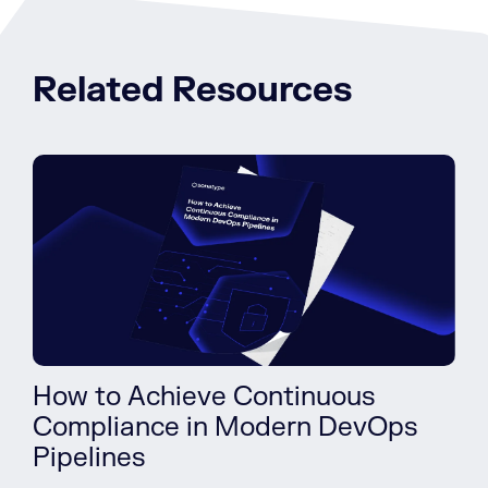
Related Resources
How to Achieve Continuous
Compliance in Modern DevOps
Pipelines