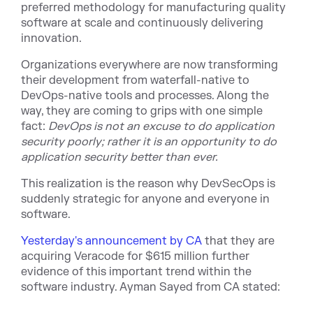
preferred methodology for manufacturing quality
software at scale and continuously delivering
innovation.
Organizations everywhere are now transforming
their development from waterfall-native to
DevOps-native tools and processes. Along the
way, they are coming to grips with one si
mple
fact:
DevOps is not an excuse to do application
security poorly; rather it is an opportunity to do
application security better than ever.
This realization is the reason why DevSecOps is
suddenly strategic for anyone and everyone in
soft
ware.
Yesterday's announcement by CA
that they are
acquiring Veracode for $615 million further
evidence of this important trend within the
software industry. Ayman Sayed from CA stated: