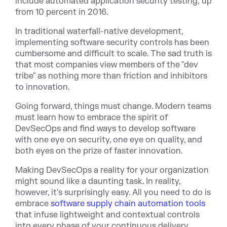
include automated application security testing, up
from 10 percent in 2016.
In traditional waterfall-native development,
implementing software security controls has been
cumbersome and difficult to scale. The sad truth is
that most companies view members of the "dev
tribe" as nothing more than friction and inhibitors
to innovation.
Going forward, things must change. Modern teams
must learn how to embrace the spirit of
DevSecOps and find ways to develop software
with one eye on security, one eye on quality, and
both eyes on the prize of faster innovation.
Making DevSecOps a reality for your organization
might sound like a daunting task. In reality,
however, it's surprisingly easy. All you need to do is
embrace
software supply chain automation tools
that infuse lightweight and contextual controls
into every phase of your continuous delivery