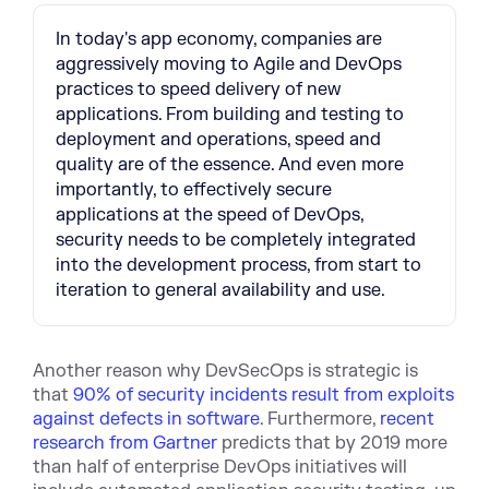
In today's app economy, companies are
aggressively moving to Agile and DevOps
practices to speed delivery of new
applications. From building and testing to
deployment and operations, speed and
quality are of the essence. And even more
importantly, to effectively secure
applications at the speed of DevOps,
security needs to be completely integrated
into the development process, from start to
iteration to general availability and use.
Another reason why DevSecOps is strategic is
that
90% of security incidents result from exploits
against defects in software
. Furthermore,
recent
research from Gartner
predicts that by 2019 more
than half of enterprise DevOps initiatives will