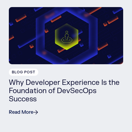
BLOG POST
Why Developer Experience Is the
Foundation of DevSecOps
Success
Read More