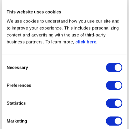
This website uses cookies
Written by
Matt Howard
We use cookies to understand how you use our site and
to improve your experience. This includes personalizing
Matt is a proven executive and
content and advertising with the use of third-party
entrepreneur with over 20 years
business partners. To learn more,
click here
.
experience developing high-growth
software companies, at Sonatype, he leads
corporate marketing, strategic partnering,
C
and demand generation initiatives.
Necessary
o
n
Explore All Posts by Matt Howard
s
Preferences
e
n
t
Statistics
S
TAGS
e
Marketing
l
DEVSECOPS