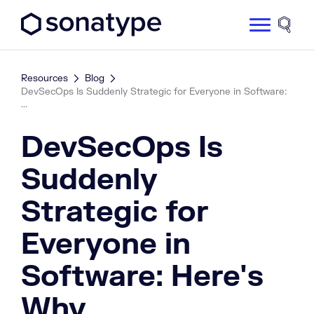
Sonatype Logo dark
Site 
Resources
Blog
DevSecOps Is Suddenly Strategic for Everyone in Software:
...
DevSecOps Is
Suddenly
Strategic for
Everyone in
Software: Here's
Why