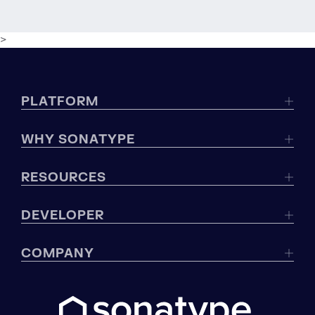
>
PLATFORM
WHY SONATYPE
RESOURCES
DEVELOPER
COMPANY