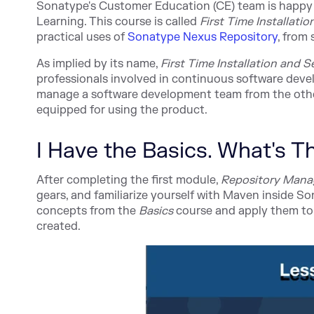
Sonatype's Customer Education (CE) team is happy
Learning
. This course is called
First Time Installati
practical uses
of
Sonatype Nexus Repository
,
fro
m 
As implied by its name,
First Time Installation and 
professionals involved in continuous software devel
manage a software development team from the other 
equipped for using the product.
I Have the Basics. What's 
After completing the first module,
Repository Mana
gears, and familiarize yourself with Maven inside S
concepts from the
Basics
course and apply them to 
created.