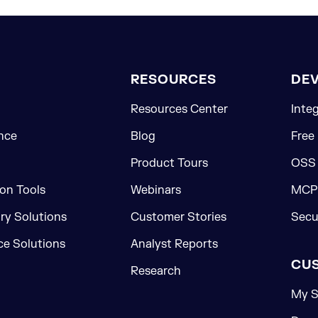
RESOURCES
DE
Resources Center
Inte
nce
Blog
Free
Product Tours
OSS
on Tools
Webinars
MCP 
ory Solutions
Customer Stories
Secu
e Solutions
Analyst Reports
CU
Research
My S