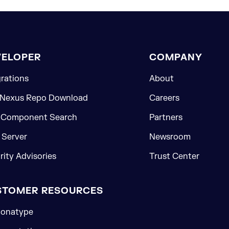
VELOPER
COMPANY
grations
About
 Nexus Repo Download
Careers
 Component Search
Partners
Server
Newsroom
rity Advisories
Trust Center
STOMER RESOURCES
onatype