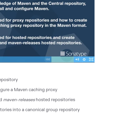
epository
figure a Maven caching proxy
d
maven-releases
hosted repositories
ories into a canonical group repository