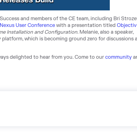
Success and members of the CE team, including Bri Stroz
Nexus User Conference
wit
h a presentation ti
tled
Objectiv
ime Installation and Configuration
. Melanie, also a speaker,
platform, which is becoming ground zero for discussions a
lways delighted to hear from you. Come
to our
community
a