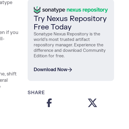
atype
Try Nexus Repository
Free Today
en if you
Sonatype Nexus Repository is the
ll-
world’s most trusted artifact
repository manager. Experience the
difference and download Community
Edition for free.
Download Now
e, shift
eral
e
SHARE