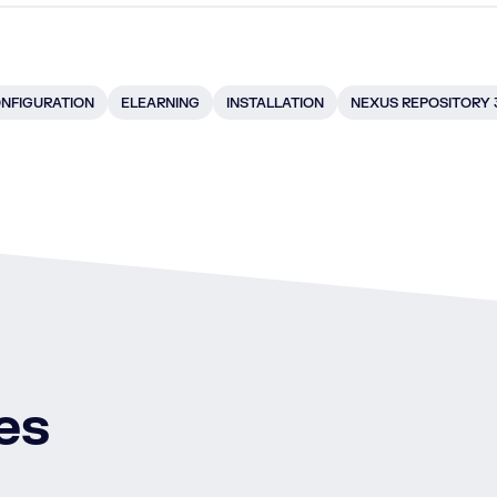
NFIGURATION
ELEARNING
INSTALLATION
NEXUS REPOSITORY 
es