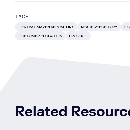
TAGS
CENTRAL MAVEN REPOSITORY
NEXUS REPOSITORY
CO
CUSTOMER EDUCATION
PRODUCT
Related Resourc