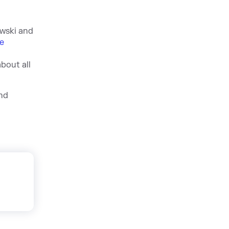
ewski and
e
bout all
nd