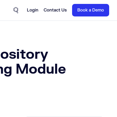
Login
Contact Us
Book a Demo
Site Search
ository
ing Module