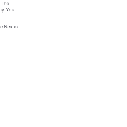
. The
ay. You
pe Nexus