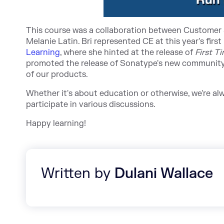
This course was a collaboration between Customer 
Melanie Latin. Bri represented CE at this year's fir
st
Learning
, w
here she hinted at the release of
First T
promoted the release of Sonatype's new community 
of our products.
Whether it's about education or otherwise, we're a
participate in various discussions.
Happy learning!
Written by
Dulani Wallace