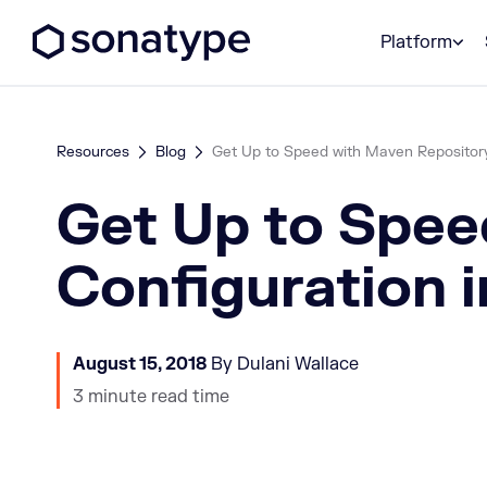
Sonatype Logo dark
Platform
Resources
Blog
Get Up to Speed with Maven Repository 
Get Up to Spee
Configuration 
August 15, 2018
By Dulani Wallace
3 minute read time