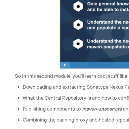
So in this second module, you'll learn cool stuff like:
Downloading and extracting Sonatype Nexus R
What the Central Repository is and how to con
Publishing components to
maven-snapshots
an
Combining the caching proxy and hosted reposit