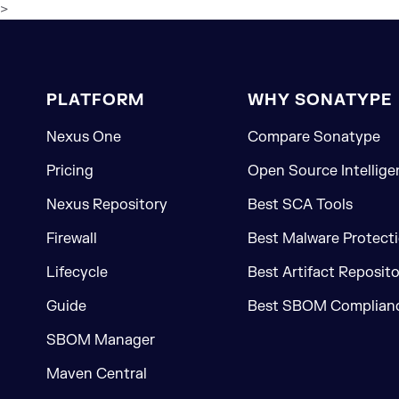
>
PLATFORM
WHY SONATYPE
Nexus One
Compare Sonatype
Pricing
Open Source Intellige
Nexus Repository
Best SCA Tools
Firewall
Best Malware Protecti
Lifecycle
Best Artifact Reposit
Guide
Best SBOM Complianc
SBOM Manager
Maven Central