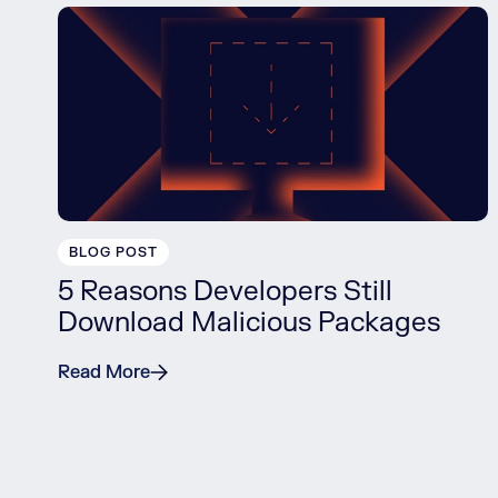
BLOG POST
5 Reasons Developers Still
Download Malicious Packages
Read More