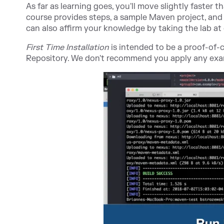
As far as learning goes, you'll move slightly faster t
course provides steps, a sample Maven project, and 
can also affirm your knowledge by taking the lab at
First Time Installation
is intended to be a proof-of
Repository. We don't recommend you apply any exam