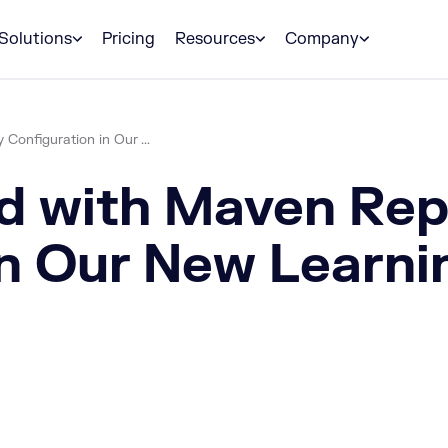
Solutions
Pricing
Resources
Company
Configuration in Our ...
d with Maven Rep
in Our New Learn