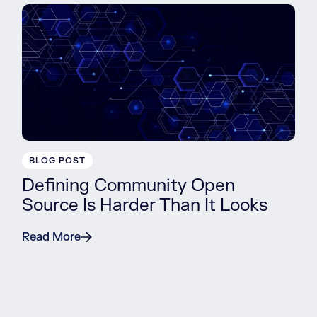
BLOG POST
Defining Community Open
Source Is Harder Than It Looks
Read More