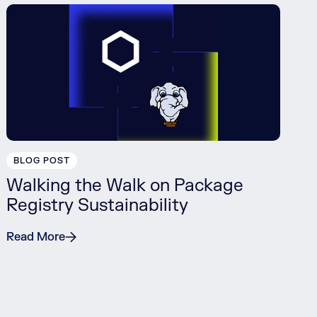
BLOG POST
Walking the Walk on Package
Registry Sustainability
Read More