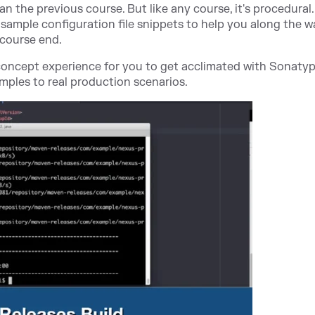
han the previous course. But like any course, it's procedural
sample configuration file snippets to help you along the w
 course end.
-concept experience for you to get acclimated with Sonaty
ples to real production scenarios.