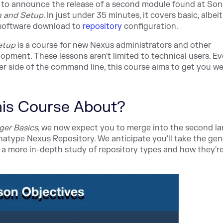
 to announce the release of a second module found at
Son
on and Setup
. In just under 35 minutes, it covers basic, albeit
software downl
oad to
repository
c
onfiguration.
Setup
is a course for new Nexus administrators and other
opment. These lessons aren't limited to technical users. Ev
side of the command line, this course aims to get you we
This Course About?
ger Basics
, we now expect you to merge into the second lan
onatype Nexus Repository. We anticipate you'll take the gen
a more in-depth study of repository types and how they'r