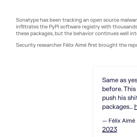
Sonatype has been tracking an open source malware
infiltrates the PyPI software registry with thousan
these packages, but the behavior continues well int
Security researcher Félix Aimé first brought the repo
Same as yes
before. This
push his sh
packages…
— Félix Aimé 
2023