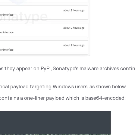
s they appear on PyPI, Sonatype's malware archives conti
tical payload targeting Windows users, as shown below.
s contains a one-liner payload which is base64-encoded: