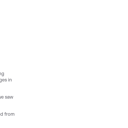
ing
ges in
 we saw
ed from