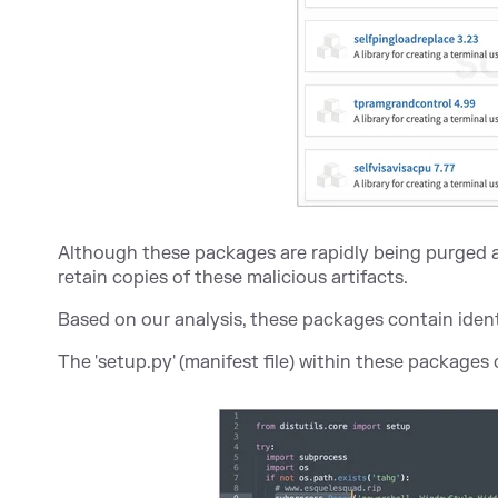
Although these packages are rapidly being purged a
retain copies of these malicious artifacts.
Based on our analysis, these packages contain iden
The 'setup.py' (manifest file) within these package