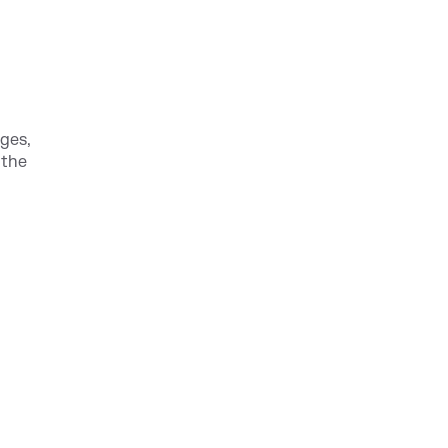
ges,
 the