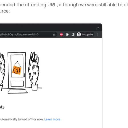
spended the offending URL, although we were still able to o
urce: