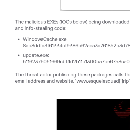
The malicious EXEs (IOCs below) being downloaded b
and info-stealing code:
WindowsCache.exe:
8ab8ddfa3f61334cf9386b62aea3a761852b3d7
update.exe:
51162376051669cbf4d2b11b1300ba7be6758ca0
The threat actor publishing these packages calls t
email address and website, "www.esquelesquad[.]rip