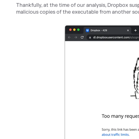
Thankfully, at the time of our analysis, Dropbox su
malicious copies of the executable from another so