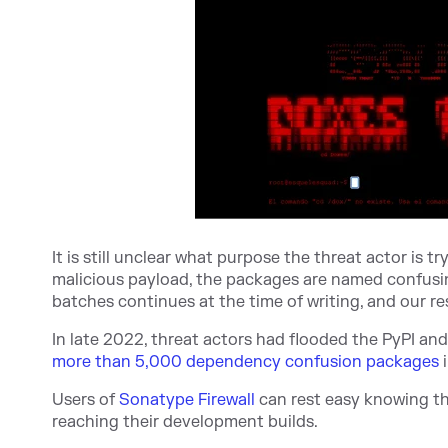
It is still unclear what purpose the threat actor is 
malicious payload, the packages are named confusin
batches continues at the time of writing, and our r
In late 2022, threat actors had flooded the PyPI an
more than 5,000 dependency confusion packages
i
Users of
Sonatype Firewall
can rest easy knowing t
reaching their development builds.