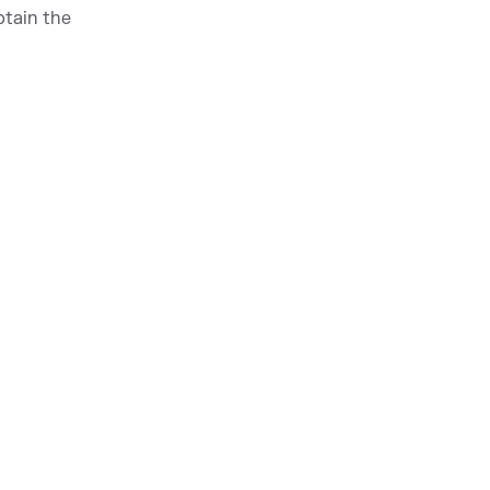
btain the