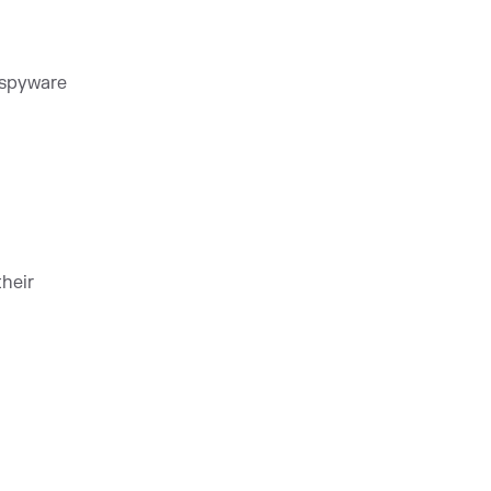
 spyware
heir