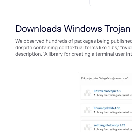
Downloads Windows Trojan
We observed hundreds of packages being published 
despite containing contextual terms like "libs," "nvid
description, "A library for creating a terminal user in