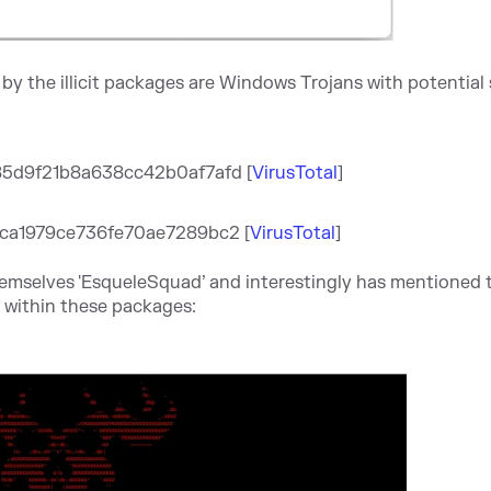
y the illicit packages are Windows Trojans with potential
85d9f21b8a638cc42b0
af7afd [
VirusTotal
]
ca1979ce736fe70ae7289bc2 [
VirusTotal
]
hemselves 'EsqueleSquad’ and interestingly has mentioned t
" within these packages: