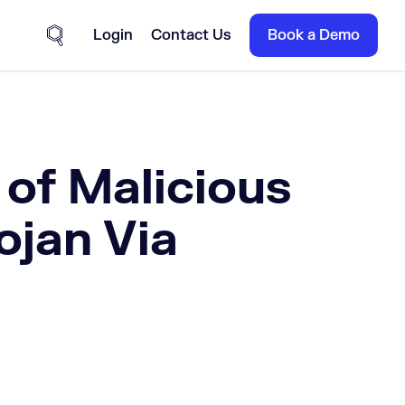
Login
Contact Us
Book a Demo
Site Search
 of Malicious
ojan Via