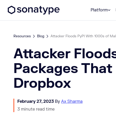
Sonatype Logo dark
Platform
Resources
Blog
Attacker Floods PyPI With 1000s of Mali
Attacker Flood
Packages That 
Dropbox
February 27, 2023
By
Ax Sharma
3 minute read time