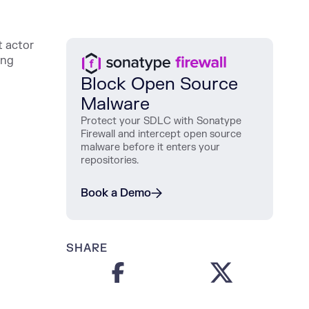
t actor
ing
Block Open Source
Malware
Protect
your
SDLC
with
Sonatype
Firewall
and
intercept
open
source
malware
before
it
enters
your
repositories
.
Book a Demo
SHARE