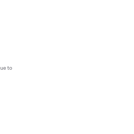
nue to