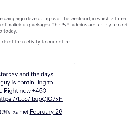
 campaign developing over the weekend, in which a threa
ds of malicious packages. The PyPI admins are rapidly remov
o today.
rts of this activity to our notice.
terday and the days
 guy is continuing to
it. Right now +450
https://t.co/IbupQIG7xH
February 26,
(@felixaime)