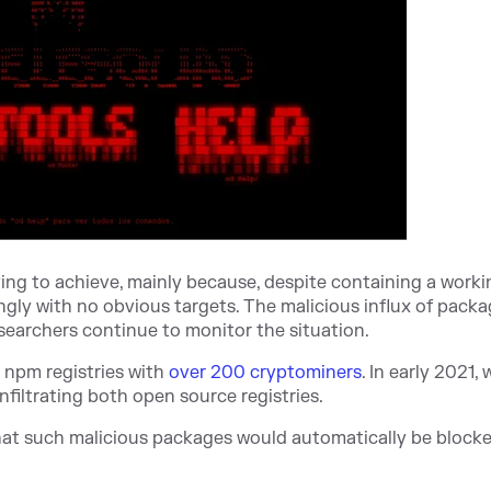
trying to achieve, mainly because, despite containing a work
gly with no obvious targets. The malicious influx of packa
esearchers continue to monitor the situation.
d npm registries with
over 200 cryptominers
. In early 2021,
nfiltrating both open source registries.
hat such malicious packages would automatically be block