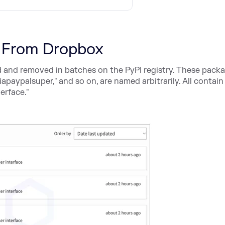
 From Dropbox
and removed in batches on the PyPI registry. These packa
iapaypalsuper," and so on, are named arbitrarily. All contain
terface."