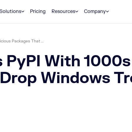
Solutions
Pricing
Resources
Company
cious Packages That ...
s PyPI With 1000s
Drop Windows Tr