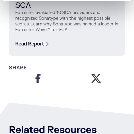
SCA
Forrester evaluated 10 SCA providers and
recognized Sonatype with the highest possible
scores. Learn why Sonatype was named a leader in
Forrester Wave™ for SCA.
Read Report
SHARE
Related Resources