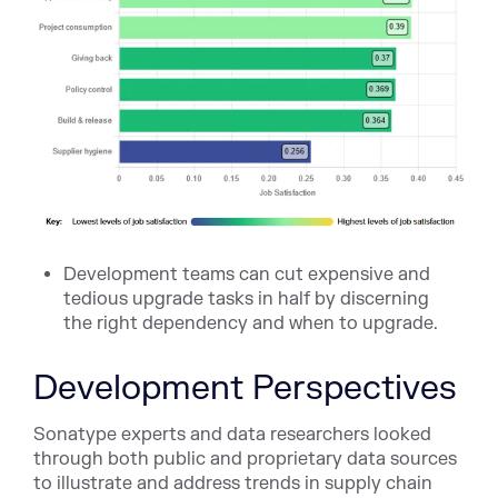
Development teams can cut expensive and
tedious upgrade tasks in half by discerning
the right dependency and when to upgrade.
Development Perspectives
Sonatype experts and data researchers looked
through both public and proprietary data sources
to illustrate and address trends in supply chain