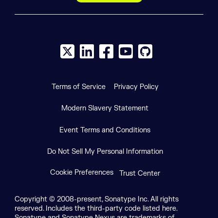
X social logo
LinkedIn social logo
Facebook social logo
YouTube social logo
GitHub social log
Terms of Service
Privacy Policy
Modern Slavery Statement
Event Terms and Conditions
Do Not Sell My Personal Information
Cookie Preferences
Trust Center
Copyright © 2008-present, Sonatype Inc. All rights
reserved. Includes the third-party code listed here.
Sonatype and Sonatype Nexus are trademarks of