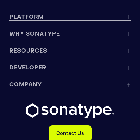
PLATFORM
WHY SONATYPE
RESOURCES
DEVELOPER
COMPANY
Contact Us