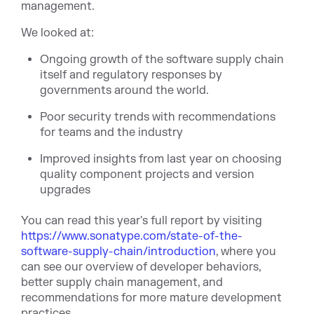
management.
We looked at:
Ongoing growth of the software supply chain
itself and regulatory responses by
governments around the world.
Poor security trends with recommendations
for teams and the industry
Improved insights from last year on choosing
quality component projects and version
upgrades
You can read this year's full report by visiting
https://www.sonatype.com/state-of-the-
software-supply-chain/introduction
, where you
can see our overview of developer behaviors,
better supply chain management, and
recommendations for more mature development
practices.