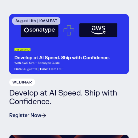
August 11th | 10AM EST
WEBINAR
Develop at AI Speed. Ship with
Confidence.
Register Now