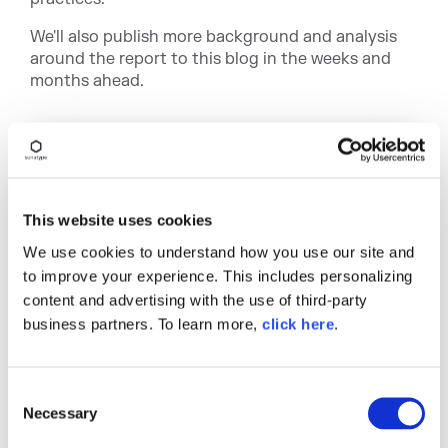
We'll also publish more background and analysis
around the report to this blog in the weeks and
months ahead.
This website uses cookies
We use cookies to understand how you use our site and
to improve your experience. This includes personalizing
content and advertising with the use of third-party
Written by
Stephen
business partners. To learn more,
click here
.
Magill
C
Stephen Magill is Vice President of
Necessary
o
Product Innovation at Sonatype. He’s the
n
former CEO of MuseDev, a software