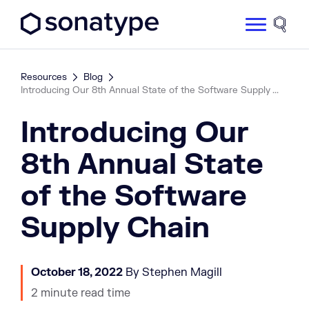
Sonatype Logo dark
Site 
Resources
Blog
Introducing Our 8th Annual State of the Software Supply ...
Introducing Our
8th Annual State
of the Software
Supply Chain
October 18, 2022
By Stephen Magill
2 minute read time