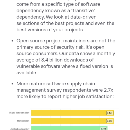
come from a specific type of software
dependency known as a "transitive"
dependency. We look at data-driven
selections of the best projects and even the
best versions of your projects.
Open source project maintainers are not the
primary source of security risk, it's open
source consumers. Our data show a monthly
average of 3.4 billion downloads of
vulnerable software where a fixed version is
available.
More mature software supply chain
management survey respondents were 2.7x
more likely to report higher job satisfaction: