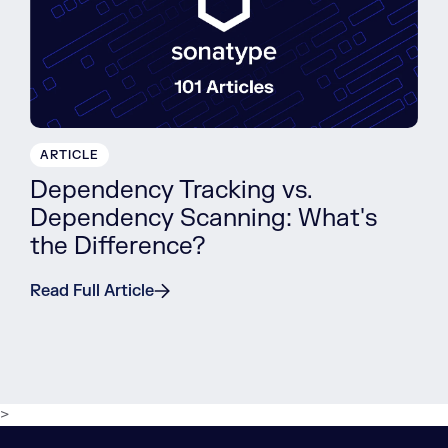
ARTICLE
Dependency Tracking vs.
Dependency Scanning: What's
the Difference?
Read Full Article
>