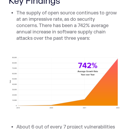
Key Findings
The supply of open source continues to grow
at an impressive rate, as do security
concerns. There has been a 742% average
annual increase in software supply chain
attacks over the past three years:
About 6 out of every 7 project vulnerabilities