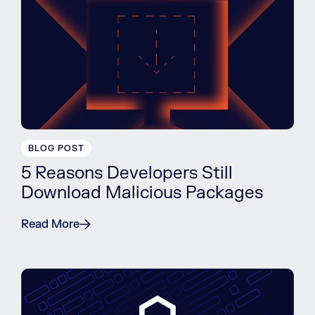
BLOG POST
5 Reasons Developers Still
Download Malicious Packages
Read More