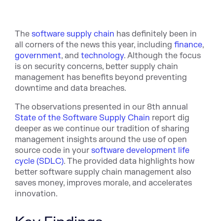
The
software supply chain
has definitely been in
all corners of the news this year, including
finance
,
government
, and
technology
. Although the focus
is on security concerns, better supply chain
management has benefits beyond preventing
downtime and data breaches.
The observations presented in our 8th annual
State of the Software Supply Chain
report dig
deeper as we continue our tradition of sharing
management insights around the use of open
source code in your
software development life
cycle (SDLC)
. The provided data highlights how
better software supply chain management also
saves money, improves morale, and accelerates
innovation.