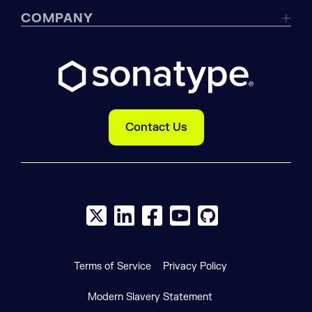
COMPANY
Contact Us
X social logo
LinkedIn social logo
Facebook social logo
YouTube social logo
GitHub social log
Terms of Service
Privacy Policy
Modern Slavery Statement