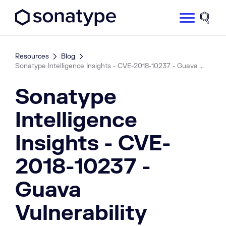
Sonatype Logo dark
Site 
Resources
Blog
Sonatype Intelligence Insights - CVE-2018-10237 - Guava ...
Sonatype
Intelligence
Insights - CVE-
2018-10237 -
Guava
Vulnerability