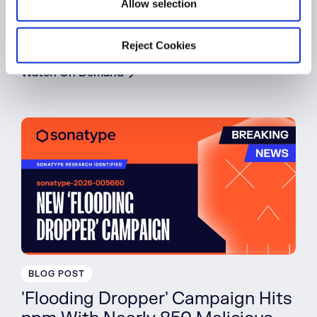
Allow selection
Building a Mythos-Ready
Software Supply Chain
Reject Cookies
Watch On Demand
BLOG POST
'Flooding Dropper' Campaign Hits