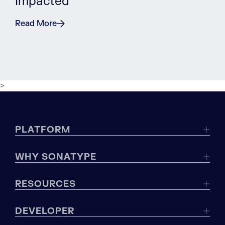
Impacted
Read More
>
PLATFORM
WHY SONATYPE
RESOURCES
DEVELOPER