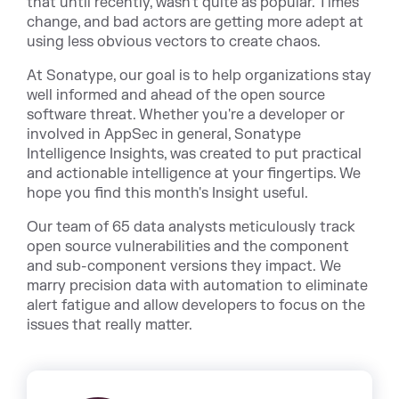
that until recently, wasn't quite as popular. Times
change, and bad actors are getting more adept at
using less obvious vectors to create chaos.
At Sonatype, our goal is to help organizations stay
well informed and ahead of the open source
software threat. Whether you're a developer or
involved in AppSe
c in general,
Sonatype
Intelligence Insights
, was created to put practical
and actionable intelligenc
e at your fingertips. We
hope you find this month's Insight useful.
Our team of 65 data analysts meticulously track
open source vulnerabilities and the component
and sub-component versions they impact. We
marry precision data with automation to eliminate
alert fatigue and allow developers to focus on the
issues that really matter.