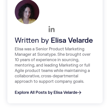
Written by
Elisa Velarde
Elisa was a Senior Product Marketing
Manager at Sonatype. She brought over
10 years of experience in sourcing,
mentoring, and leading Marketing or full
Agile product teams while maintaining a
collaborative, cross-departmental
approach to support company goals.
Explore All Posts by Elisa Velarde