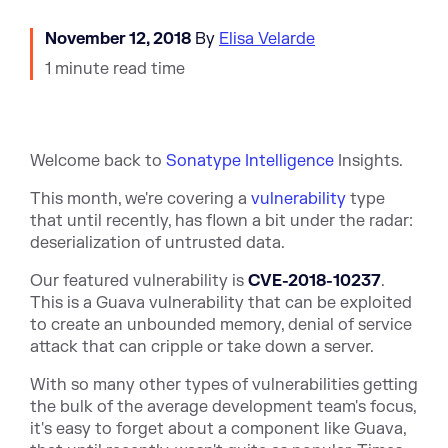
November 12, 2018
By
Elisa Velarde
1 minute read time
Welcome back to
Sonatype Intelligence
Insights.
This month, we're covering a
vulnerability
type
that until recently, has flown a bit under the radar:
deserialization of untrusted data.
Our featured vulnerability is
CVE-2018-10237
.
This is a Guava vulnerability that can be exploited
to create an unbounded memory, denial of service
attack that can cripple or take down a server.
With so many other types of vulnerabilities getting
the bulk of the average development team's focus,
it's easy to forget about a component like Guava,