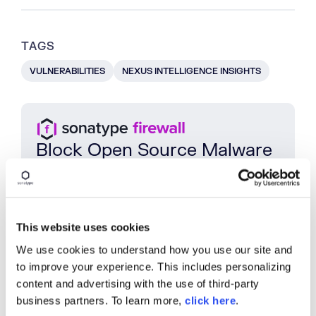
TAGS
VULNERABILITIES
NEXUS INTELLIGENCE INSIGHTS
Block Open Source Malware
Protect
your
SDLC
with
Sonatype
Firewall
and
intercept
open
source
malware
before
it
enters
your
repositories
.
Book a Demo
This website uses cookies
We use cookies to understand how you use our site and
to improve your experience. This includes personalizing
content and advertising with the use of third-party
SHARE
business partners. To learn more,
click here
.