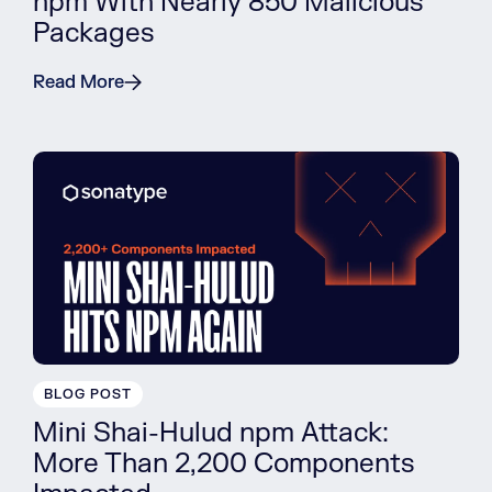
npm With Nearly 850 Malicious
Packages
Read More
BLOG POST
Mini Shai-Hulud npm Attack:
More Than 2,200 Components