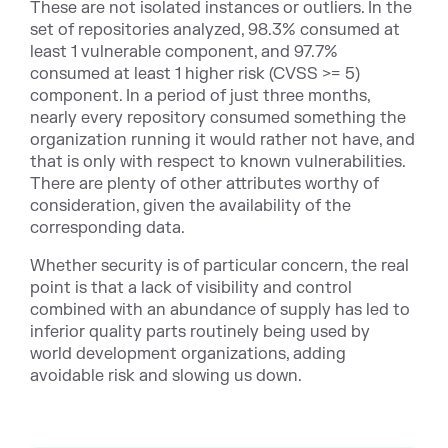
These are not isolated instances or outliers. In the
set of repositories analyzed, 98.3% consumed at
least 1 vulnerable component, and 97.7%
consumed at least 1 higher risk (CVSS >= 5)
component. In a period of just three months,
nearly every repository consumed something the
organization running it would rather not have, and
that is only with respect to known vulnerabilities.
There are plenty of other attributes worthy of
consideration, given the availability of the
corresponding data.
Whether security is of particular concern, the real
point is that a lack of visibility and control
combined with an abundance of supply has led to
inferior quality parts routinely being used by
world development organizations, adding
avoidable risk and slowing us down.