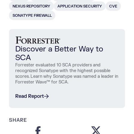
NEXUS REPOSITORY
APPLICATION SECURITY
CVE
SONATYPE FIREWALL
Discover a Better Way to
SCA
Forrester evaluated 10 SCA providers and
recognized Sonatype with the highest possible
scores. Learn why Sonatype was named a leader in
Forrester Wave™ for SCA.
Read Report
SHARE