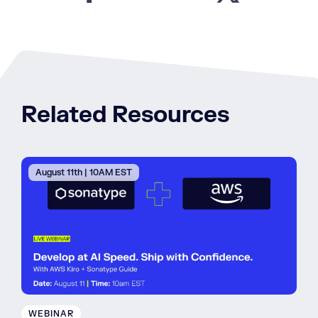
Related Resources
August 11th | 10AM EST
WEBINAR