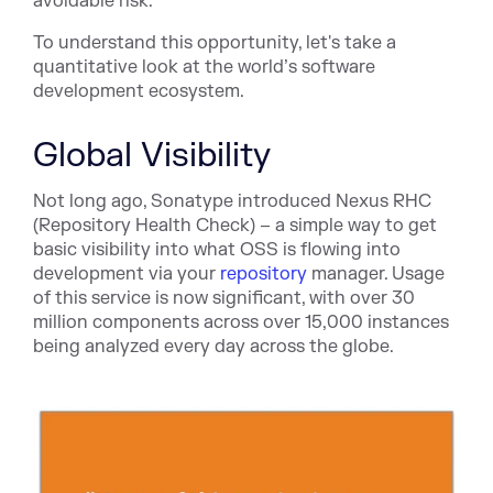
avoidable risk.
To understand this opportunity, let's take a
quantitative look at the world’s software
development ecosystem.
Global Visibility
Not long ago, Sonatype introduced Nexus RHC
(Repository Health Check) – a simple way to get
basic visibility into what OSS is flowing into
development via your
repository
manager. Usage
of this service is now significant, with over 30
million components across over 15,000 instances
being analyzed every day across the globe.