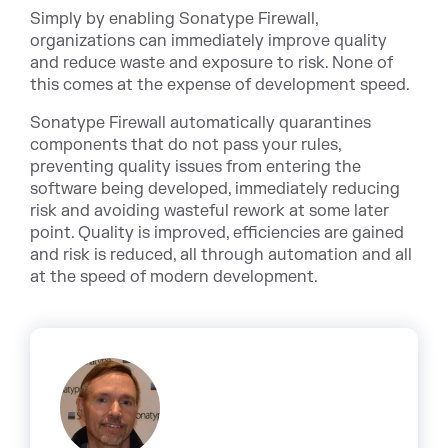
Simply by enabling Sonatype Firewall,
organizations can immediately improve quality
and reduce waste and exposure to risk. None of
this comes at the expense of development speed.
Sonatype Firewall automatically quarantines
components that do not pass your rules,
preventing quality issues from entering the
software being developed, immediately reducing
risk and avoiding wasteful rework at some later
point. Quality is improved, efficiencies are gained
and risk is reduced, all through automation and all
at the speed of modern development.