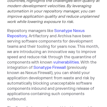
countries, highlights the challenges with quality at
modern development velocities. By leveraging
automation in your repository manager, you can
improve application quality and reduce unplanned
work while lowering exposure to risk.
Repository mana
gers like
Sonatype Nexus
Repository
, Artifactory and Archiva have been
serving software components for development
teams and their tooling for years now. This month,
we are introducing an innovative way to improve
speed and reduce risk through the quarantine of
components with known
vulnerabilities
. With the
integration of
Sonatype Firewall
(previously
known as Nexus Firewall)
, you ca
n shield your
application development from waste and risk by
automatically blocking unacceptable software
components inbound and preventing release of
applications containing such components
outbound.