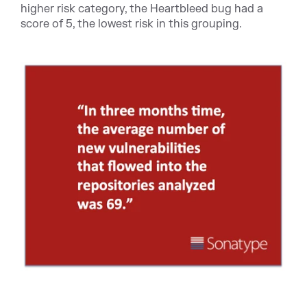
higher risk category, the Heartbleed bug had a
score of 5, the lowest risk in this grouping.