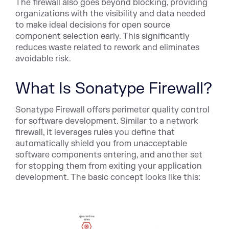
The firewall also goes beyond blocking, providing
organizations with the visibility and data needed
to make ideal decisions for open source
component selection early. This significantly
reduces waste related to rework and eliminates
avoidable risk.
What Is Sonatype Firewall?
Sonatype Firewall offers perimeter quality control
for software development. Similar to a network
firewall, it leverages rules you define that
automatically shield you from unacceptable
software components entering, and another set
for stopping them from exiting your application
development. The basic concept looks like this: