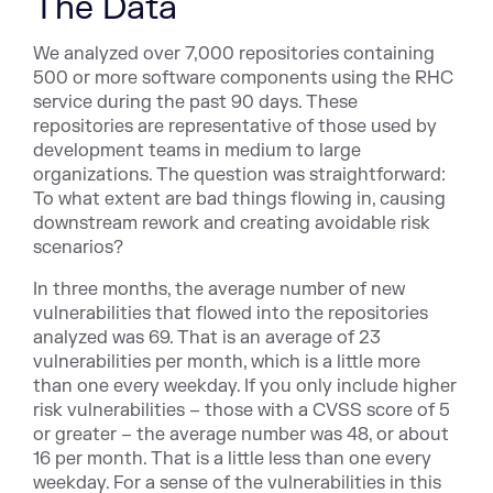
The Data
We analyzed over 7,000 repositories containing
500 or more software components using the RHC
service during the past 90 days. These
repositories are representative of those used by
development teams in medium to large
organizations. The question was straightforward:
To what extent are bad things flowing in, causing
downstream rework and creating avoidable risk
scenarios?
In three months, the average number of new
vulnerabilities that flowed into the repositories
analyzed was 69. That is an average of 23
vulnerabilities per month, which is a little more
than one every weekday. If you only include higher
risk vulnerabilities – those with a CVSS score of 5
or greater – the average number was 48, or about
16 per month. That is a little less than one every
weekday. For a sense of the vulnerabilities in this