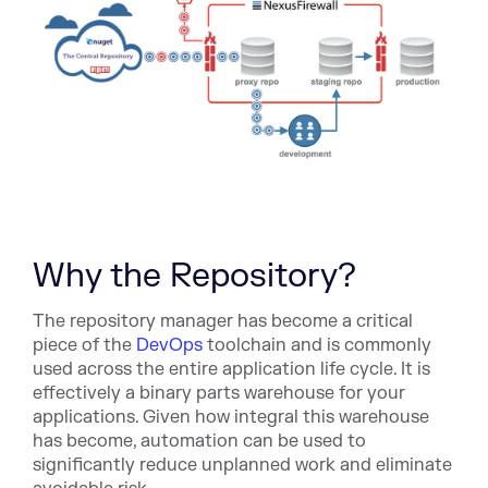
Why the Repository?
The repository manager has become a critical
piece of the
DevOps
toolchain and is commonly
used across the entire application life cycle. It is
effectively a binary parts warehouse for your
applications. Given how integral this warehouse
has become, automation can be used to
significantly reduce unplanned work and eliminate