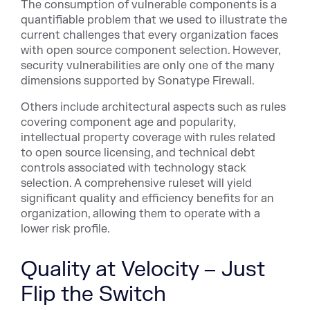
The consumption of vulnerable components is a
quantifiable problem that we used to illustrate the
current challenges that every organization faces
with open source component selection. However,
security vulnerabilities are only one of the many
dimensions supported by Sonatype Firewall.
Others include architectural aspects such as rules
covering component age and popularity,
intellectual property coverage with rules related
to open source licensing, and technical debt
controls associated with technology stack
selection. A comprehensive ruleset will yield
significant quality and efficiency benefits for an
organization, allowing them to operate with a
lower risk profile.
Quality at Velocity – Just
Flip the Switch