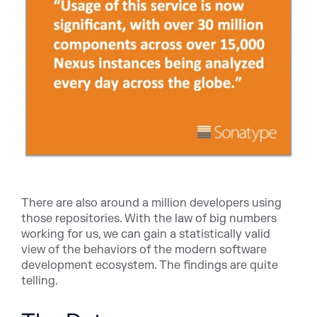
There are also around a million developers using
those repositories. With the law of big numbers
working for us, we can gain a statistically valid
view of the behaviors of the modern software
development ecosystem. The findings are quite
telling.