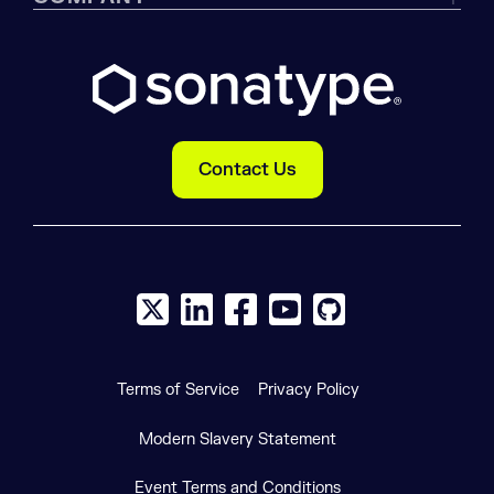
Contact Us
X social logo
LinkedIn social logo
Facebook social logo
YouTube social logo
GitHub social log
Terms of Service
Privacy Policy
Modern Slavery Statement
Event Terms and Conditions