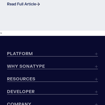
Read Full Article
>
PLATFORM
WHY SONATYPE
RESOURCES
DEVELOPER
COMPANY