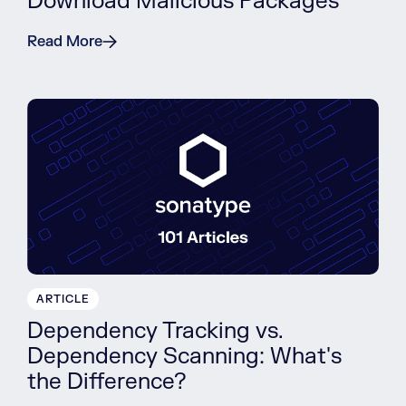
Download Malicious Packages
Read More
ARTICLE
Dependency Tracking vs.
Dependency Scanning: What's
the Difference?