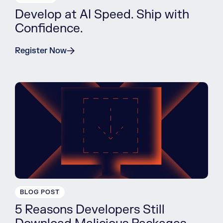
Develop at AI Speed. Ship with
Confidence.
Register Now
BLOG POST
5 Reasons Developers Still