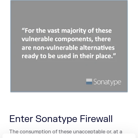
Enter Sonatype Firewall
The consumption of these unacceptable or, at a