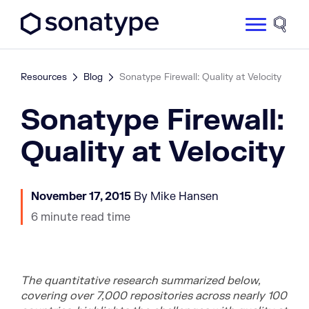
Sonatype Logo dark
Site 
Resources
Blog
Sonatype Firewall: Quality at Velocity
Sonatype Firewall:
Quality at Velocity
November 17, 2015
By Mike Hansen
6 minute read time
The quantitative research summarized below,
covering over 7,000 repositories across nearly 100