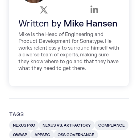
Written by
Mike Hansen
Mike is the Head of Engineering and
Product Development for Sonatype. He
works relentlessly to surround himself with
a diverse team of experts, making sure
they know where to go and that they have
what they need to get there.
TAGS
NEXUS PRO
NEXUS VS. ARTIFACTORY
COMPLIANCE
OWASP
APPSEC
OSS GOVERNANCE