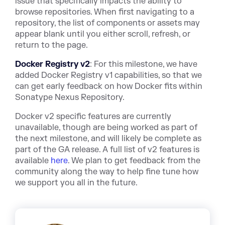
issue that specifically impacts the ability to
browse repositories. When first navigating to a
repository, the list of components or assets may
appear blank until you either scroll, refresh, or
return to the page.
Docker Registry v2
: For this milestone, we have
added Docker Registry v1 capabilities, so that we
can get early feedback on how Docker fits within
Sonatype Nexus Repository.
Docker v2 specific features are currently
unavailable, though are being worked as part of
the next milestone, and will likely be complete as
part of the GA release. A full list of v2 features is
available
here
. We plan to get feedback from the
community along the way to help fine tune how
we support you all in the future.