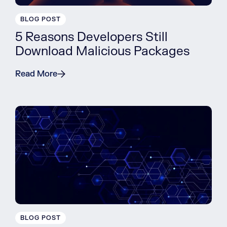
BLOG POST
5 Reasons Developers Still
Download Malicious Packages
Read More
BLOG POST