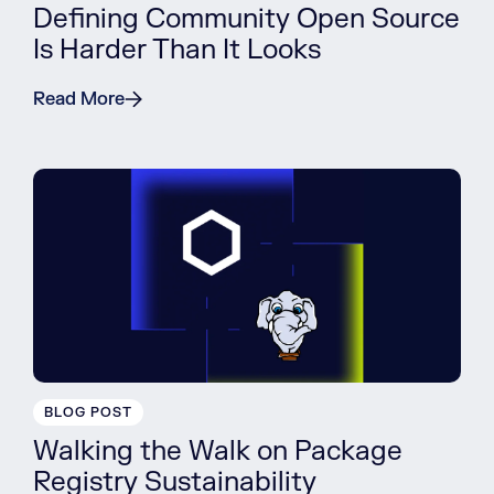
Defining Community Open Source
Is Harder Than It Looks
Read More
BLOG POST
Walking the Walk on Package
Registry Sustainability