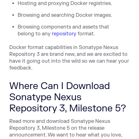
Hosting and proxying Docker registries.
Browsing and searching Docker images.
Browsing components and assets that
belong to any
repository
format.
Docker format capabilities in Sonatype Nexus
Repository 3 are brand new, and we are excited to
have it going out into the wild so we can hear your
feedback.
Where Can I Download
Sonatype Nexus
Repository 3, Milestone 5?
Read more and download Sonatype Nexus
Repository 3, Milestone 5 on the release
announcement. We want to hear what you love,