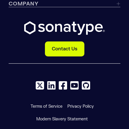
COMPANY
Contact Us
X social logo
LinkedIn social logo
Facebook social logo
YouTube social logo
GitHub social log
Terms of Service
Privacy Policy
Modern Slavery Statement