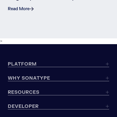
Read More
>
PLATFORM
WHY SONATYPE
RESOURCES
DEVELOPER