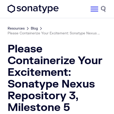
Sonatype Logo dark
Site 
Resources
Blog
Please Containerize Your Excitement: Sonatype Nexus ...
Please
Containerize Your
Excitement:
Sonatype Nexus
Repository 3,
Milestone 5