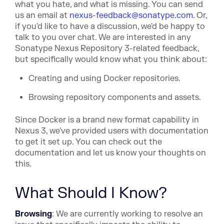
what you hate, and what is missing. You can send
us an email at
nexus-feedback@sonatype.com
. Or,
if you'd like to have a discussion, we'd be happy to
talk to you over chat. We are interested in any
Sonatype Nexus Repository 3-related feedback,
but specifically would know what you think about:
Creating and using Docker repositories.
Browsing repository components and assets.
Since Docker is a brand new format capability in
Nexus 3, we've provided users with documentation
to get it set up. You can check out the
documentation and let us know your thoughts on
this.
What Should I Know?
Browsing
: We are currently working to resolve an