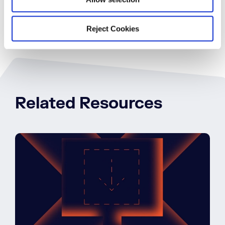
Reject Cookies
Related Resources