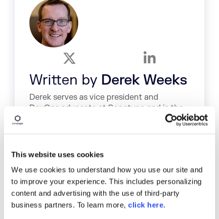
Written by
Derek Weeks
Derek serves as vice president and
DevOps advocate at Sonatype and is the
co-founder of All Day DevOps, an online
community of 65,000 IT professionals.
Explore All Posts by Derek Weeks
This website uses cookies
We use cookies to understand how you use our site and
to improve your experience. This includes personalizing
content and advertising with the use of third-party
business partners. To learn more,
click here
.
TAGS