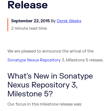
Release
September 22, 2015
By
Derek Weeks
2 minute read time
We are pleased to announce the arrival of the
Sonatype Nexus Repository
3, Milestone 5 release.
What's New in Sonatype
Nexus Repository 3,
Milestone 5?
Our focus in this milestone release was: