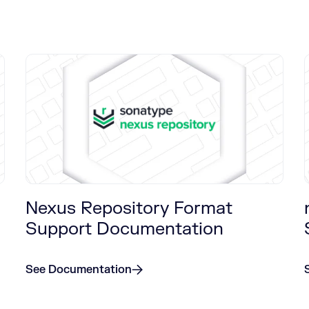
Nexus Repository Format
Support Documentation
See Documentation