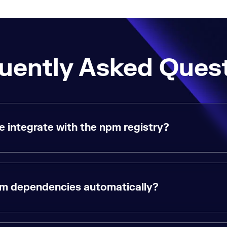
uently Asked Ques
integrate with the npm registry?
pm dependencies automatically?