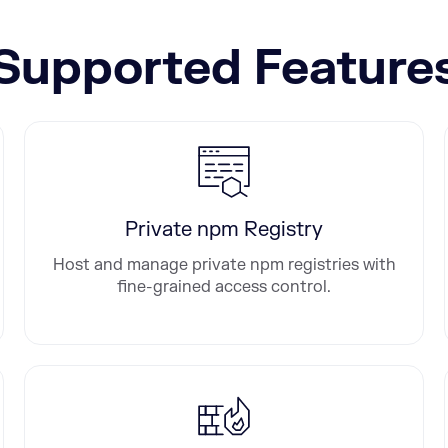
Supported Feature
Private npm Registry
Host and manage private npm registries with
fine-grained access control.