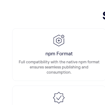
npm Format
Full compatibility with the native npm format
ensures seamless publishing and
consumption.