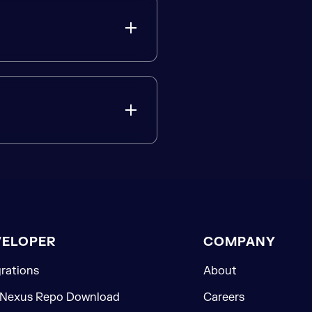
VELOPER
COMPANY
grations
About
 Nexus Repo Download
Careers