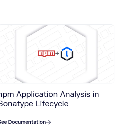
+
npm Application Analysis in
Sonatype Lifecycle
See Documentation