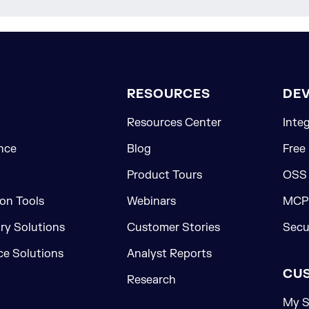
RESOURCES
DE
Resources Center
Inte
nce
Blog
Free
Product Tours
OSS
on Tools
Webinars
MCP 
ory Solutions
Customer Stories
Secu
e Solutions
Analyst Reports
CU
Research
My S