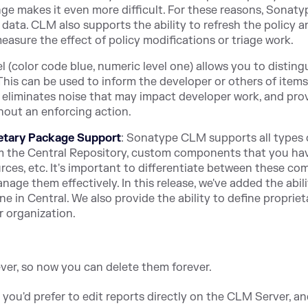
ge makes it even more difficult. For these reasons, Sonat
 data. CLM also supports the ability to refresh the policy a
easure the effect of policy modifications or triage work.
el (color code blue, numeric level one) allows you to disting
This can be used to inform the developer or others of items
o eliminates noise that may impact developer work, and pro
hout an enforcing action.
etary Package Support
: Sonatype CLM supports all types 
the Central Repository, custom components that you ha
es, etc. It's important to differentiate between these c
ge them effectively. In this release, we've added the abili
 in Central. We also provide the ability to define propriet
ur organization.
rever, so now you can delete them forever.
t you'd prefer to edit reports directly on the CLM Server, a