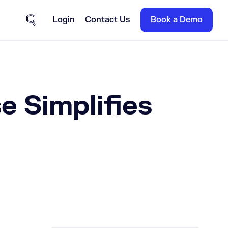
Login
Contact Us
Book a Demo
Site Search
 Simplifies