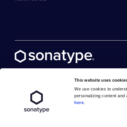
This website uses cookie
We use cookies to underst
X social logo
LinkedIn social logo
Facebook social logo
YouTube social logo
GitHub social logo
personalizing content and 
here
.
Terms of Service
Privacy Policy
Modern Slavery S