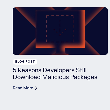
BLOG POST
5 Reasons Developers Still
Download Malicious Packages
Read More