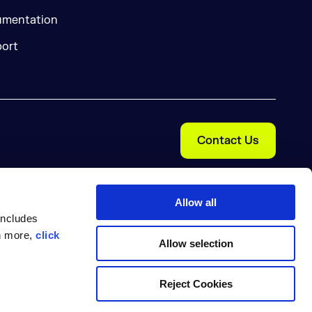
mentation
ort
Contact Us
Allow all
includes
rn more,
click
Allow selection
Cookie Preferences
nal Information
Trust Center
Reject Cookies