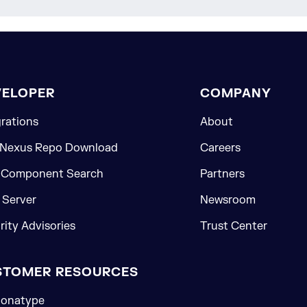
VELOPER
COMPANY
grations
About
 Nexus Repo Download
Careers
 Component Search
Partners
Server
Newsroom
rity Advisories
Trust Center
STOMER RESOURCES
onatype