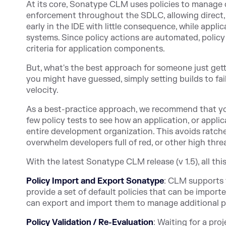
At its core, Sonatype CLM uses policies to manage
enforcement throughout the SDLC, allowing direct,
early in the IDE with little consequence, while appli
systems. Since policy actions are automated, policy
criteria for application components.
But, what's the best approach for someone just ge
you might have guessed, simply setting builds to fa
velocity.
As a best-practice approach, we recommend that yo
few policy tests to see how an application, or applica
entire development organization. This avoids ratchet
overwhelm developers full of red, or other high threa
With the latest Sonatype CLM release (v 1.5), all th
Policy Import and Export Sonatype
: CLM supports t
provide a set of default policies that can be import
can export and import them to manage additional p
Policy Validation / Re-Evaluation
: Waiting for a pro