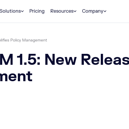
Solutions
Pricing
Resources
Company
lifies Policy Management
 1.5: New Release
ment