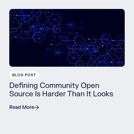
BLOG POST
Defining Community Open
Source Is Harder Than It Looks
Read More