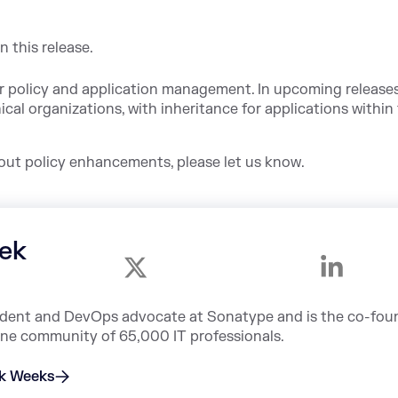
n this release.
r policy and application management. In upcoming releases,
ical organizations, with inheritance for applications within
bout policy enhancements, please let us know.
ek
sident and DevOps advocate at Sonatype and is the co-fou
ine community of 65,000 IT professionals.
ek Weeks