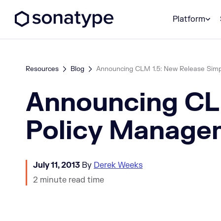
Sonatype Logo dark
Platform
Resources
Blog
Announcing CLM 1.5: New Release Simp
Announcing CLM
Policy Manage
July 11, 2013
By
Derek Weeks
2 minute read time