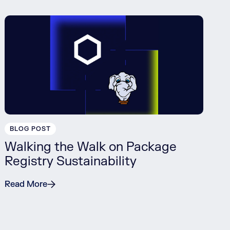
BLOG POST
Walking the Walk on Package
Registry Sustainability
Read More