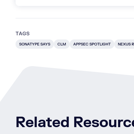
TAGS
SONATYPE SAYS
CLM
APPSEC SPOTLIGHT
NEXUS R
Related Resourc