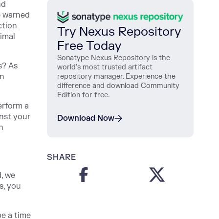
nd
e warned
ction
Try Nexus Repository
timal
Free Today
Sonatype Nexus Repository is the
s? As
world’s most trusted artifact
on
repository manager. Experience the
difference and download Community
Edition for free.
erform a
inst your
Download Now
n
SHARE
d, we
s, you
be a time