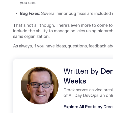
you can.
Bug Fixes
: Several minor bug fixes are included i
That’s not all though. There's even more to come fo
include the ability to manage policies using hierarch
same organization.
As always, if you have ideas, questions, feedback a
Written by
Der
Weeks
Derek serves as vice pre
of All Day DevOps, an onl
Explore All Posts by Der