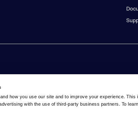
Docu
Supp
s
and how you use our site and to improve your experience. This 
advertising with the use of third-party business partners. To lea
tatement
Event Terms and Conditions
Do Not Sell My Perso