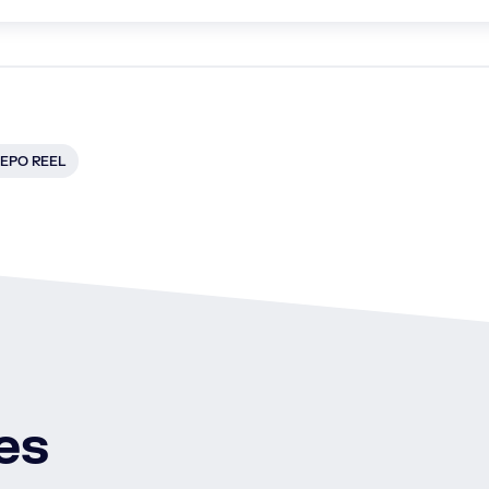
EPO REEL
es