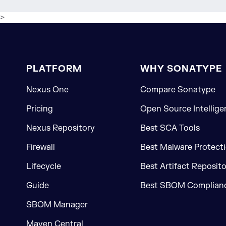
>
PLATFORM
WHY SONATYPE
Nexus One
Compare Sonatype
Pricing
Open Source Intellige
Nexus Repository
Best SCA Tools
Firewall
Best Malware Protecti
Lifecycle
Best Artifact Reposit
Guide
Best SBOM Complianc
SBOM Manager
Maven Central