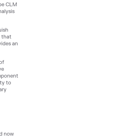
ype CLM
nalysis
uish
 that
vides an
of
ve
omponent
ty to
ary
nd now