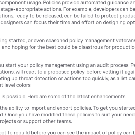
 component usage. Policies provide automated guidance a
 stage-appropriate actions. For example, developers can b
cations, ready to be released, can be failed to protect produ
 designers can focus their time and effort on designing op
tting started, or even seasoned policy management veteran
il and hoping for the best could be disastrous for producti
u start your policy management using an audit process. P
tions, will react to a proposed policy, before vetting it aga
ing up threat detection or actions too quickly, as a list ca
t level colors.
is is possible. Here are some of the latest enhancements.
he ability to import and export policies. To get you starte
ed. Once you have modified these policies to suit your need
rojects or support other teams.
ject to rebuild before you can see the impact of policy can 