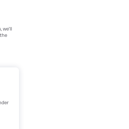
 we’ll
 the
nder