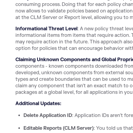
consuming process. Doing that for each policy chan
now allows to validate policies based on application
at the CLM Server or Report level, allowing you to m
Informational Threat Level
: A new policy threat lev
informational items from items that require action. 
may require action in the future. This approach als
option for policies that can encourage behavior wit
Claiming Unknown Components and Global Propri
components - known components downloaded from 
developed, unknown components from external sourc
types and create boundaries that can be used to mana
claim any component that isn't an exact match to one
packages at a global level, for all applications in yo
Additional Updates:
Delete Application ID
: Application IDs aren't fo
Editable Reports (CLM Server)
: You told us tha