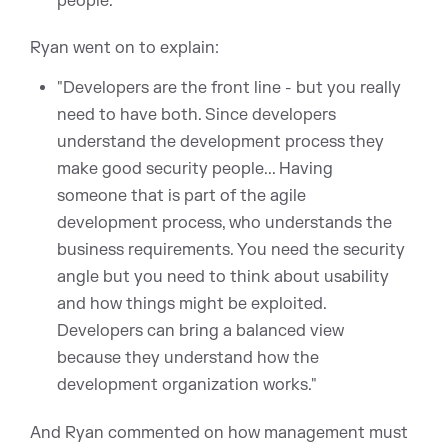
people."
Ryan went on to explain:
"Developers are the front line - but you really
need to have both. Since developers
understand the development process they
make good security people... Having
someone that is part of the agile
development process, who understands the
business requirements. You need the security
angle but you need to think about usability
and how things might be exploited.
Developers can bring a balanced view
because they understand how the
development organization works."
And Ryan commented on how management must