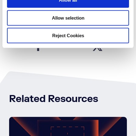
Allow all
n
Download Now
Allow selection
SHARE
Reject Cookies
Related Resources