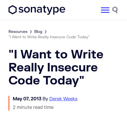
Sonatype Logo dark
Site 
Resources
Blog
"I Want to Write Really Insecure Code Today"
"I Want to Write
Really Insecure
Code Today"
May 07, 2013
By
Derek Weeks
2 minute read time