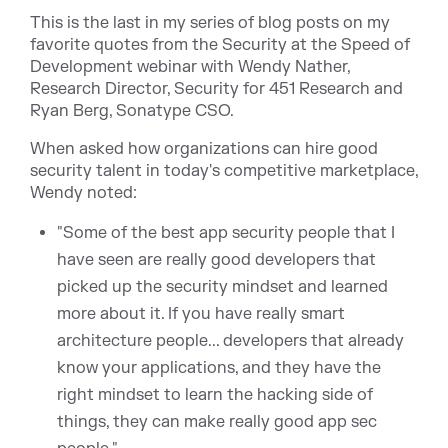
This is the last in my series of blog posts on my
favorite quotes from the Security at the Speed of
Development webinar with Wendy Nather,
Research Director, Security for 451 Research and
Ryan Berg, Sonatype CSO.
When asked how organizations can hire good
security talent in today's competitive marketplace,
Wendy noted:
"Some of the best app security people that I
have seen are really good developers that
picked up the security mindset and learned
more about it. If you have really smart
architecture people... developers that already
know your applications, and they have the
right mindset to learn the hacking side of
things, they can make really good app sec