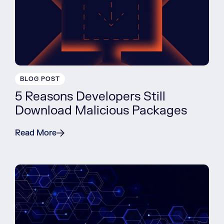
BLOG POST
5 Reasons Developers Still
Download Malicious Packages
Read More