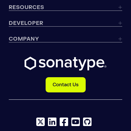
RESOURCES
DEVELOPER
COMPANY
Contact Us
X social logo
LinkedIn social logo
Facebook social logo
YouTube social logo
GitHub social log