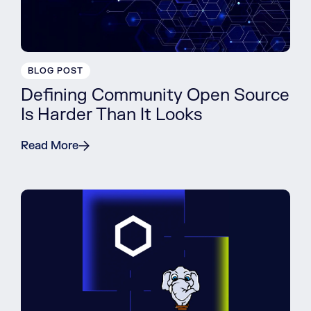
BLOG POST
Defining Community Open Source
Is Harder Than It Looks
Read More