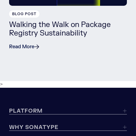
BLOG POST
Walking the Walk on Package
Registry Sustainability
Read More
>
PLATFORM
WHY SONATYPE