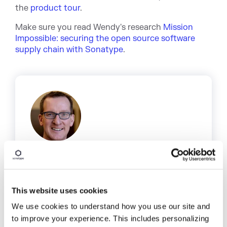
the
product tour
.
Make sure you read Wendy's research
Mission
Impossible: securing the open source software
supply chain with Sonatype
.
Written by
Derek Weeks
This website uses cookies
Derek serves as vice president and
DevOps advocate at Sonatype and is the
We use cookies to understand how you use our site and
co-founder of All Day DevOps, an online
to improve your experience. This includes personalizing
community of 65,000 IT professionals.