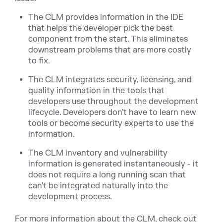
The CLM provides information in the IDE
that helps the developer pick the best
component from the start. This eliminates
downstream problems that are more costly
to fix.
The CLM integrates security, licensing, and
quality information in the tools that
developers use throughout the development
lifecycle. Developers don't have to learn new
tools or become security experts to use the
information.
The CLM inventory and vulnerability
information is generated instantaneously - it
does not require a long running scan that
can't be integrated naturally into the
development process.
For more information about the CLM, check out