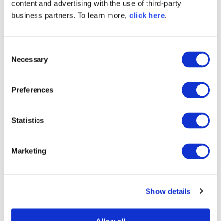
content and advertising with the use of third-party
business partners. To learn more,
click here
.
Explore All Posts by Derek Weeks
C
Necessary
o
n
s
TAGS
Preferences
e
SONATYPE SAYS
CLM
n
t
Statistics
S
e
Marketing
l
Try Nexus Repository Free
e
Today
c
Sonatype Nexus Repository is the world’s most
Show details
t
trusted artifact repository manager. Experience
i
the difference and download Community Edition
o
for free.