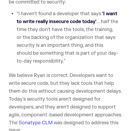
be committed to security:
"I haven't found a developer that says
'I want
to write really insecure code today'
... half the
time they don't have the tools, the training,
or the backing of the organization that says
security is an important thing, and this
should be something that is part of your day-
to-day responsibility."
We believe Ryan is correct. Developers want to
write secure code, but they lack tools that help
them do this without causing development delays.
Today's security tools aren't designed for
developers, and they aren't designed to support
agile, component-based development approaches.
T
he
Sonatype CLM
was designed to address this
issue.