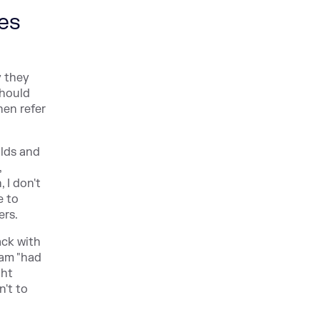
res
y they
should
hen refer
ilds and
,
 I don't
e to
ers.
ack with
eam "had
ght
n't to