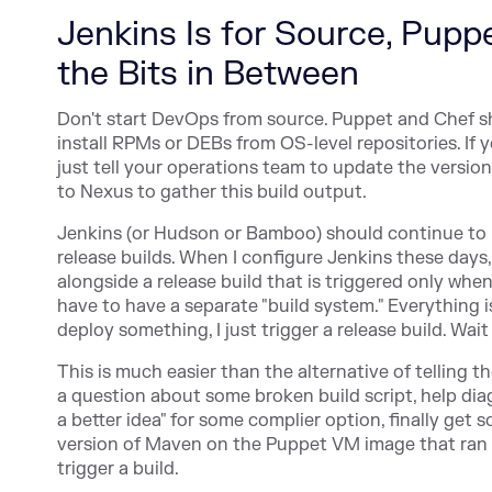
Jenkins Is for Source, Pupp
the Bits in Between
Don't start DevOps from source. Puppet and Chef s
install RPMs or DEBs from OS-level repositories. If
just tell your operations team to update the versio
to Nexus to gather this build output.
Jenkins (or Hudson or Bamboo) should continue to b
release builds. When I configure Jenkins these days,
alongside a release build that is triggered only when
have to have a separate "build system." Everything i
deploy something, I just trigger a release build. Wa
This is much easier than the alternative of telling 
a question about some broken build script, help dia
a better idea" for some complier option, finally get s
version of Maven on the Puppet VM image that ran the
trigger a build.