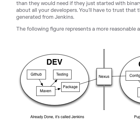
than they would need if they just started with binar
about all your developers. You'll have to trust that
generated from Jenkins.
The following figure represents a more reasonable 