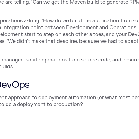
ve are telling. "Can we get the Maven build to generate RP
 operations asking, "How do we build the application from s
an integration point between Development and Operations.
evelopment start to step on each other's toes, and your De
ss. "We didn't make that deadline, because we had to adapt
 manager. Isolate operations from source code, and ensure
builds.
 DevOps
rrent approach to deployment automation (or what most peo
 to do a deployment to production?