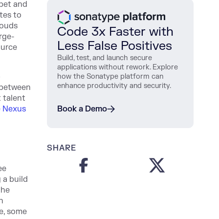
ppet and
tes to
louds
Code 3x Faster with
rge-
Less False Positives
ource
Build, test, and launch secure
applications without rework. Explore
p
how the Sonatype platform can
enhance productivity and security.
 between
 talent
 Nexus
Book a Demo
SHARE
ee
 a build
the
n
e, some