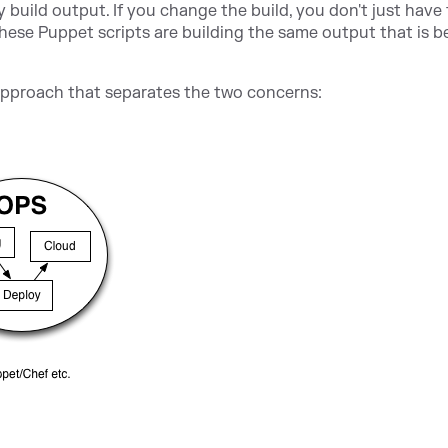
y build output. If you change the build, you don't just have
 these Puppet scripts are building the same output that is b
approach that separates the two concerns: