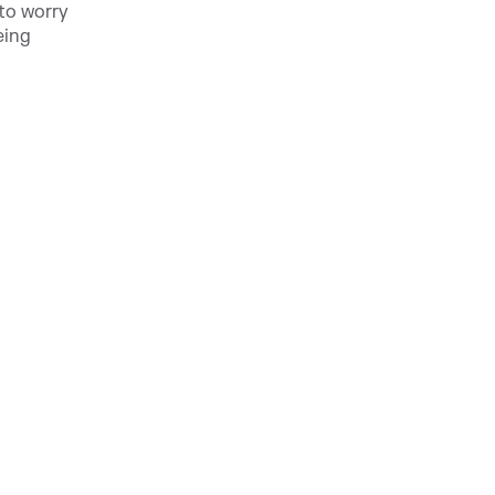
 to worry
eing