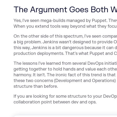
The Argument Goes Both 
Yes, I've seen mega-builds managed by Puppet. They a
When you extend tools way beyond what they focus 
On the other side of this spectrum, I've seen compa
a big problem. Jenkins wasn't designed to provide O
this way, Jenkins is a bit dangerous because it can
production deployments. That's what Puppet and Chef
The lessons I've learned from several DevOps initia
getting together to hold hands and value each othe
harmony. It isn't. The ironic fact of this trend is 
these two concerns (Development and Operations) u
structure than before.
If you are looking for some structure to your DevOps 
collaboration point between dev and ops.