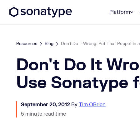
Sonatype Logo dark
Platform
Resources
Blog
Don't Do It Wrong: Put That Puppet in a
Don't Do It Wro
Use Sonatype 
September 20, 2012
By
Tim OBrien
5 minute read time