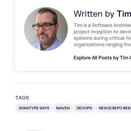
Written by
Tim
Tim is a Software Archite
project inception to deve
systems during critical, 
organizations ranging fro
Explore All Posts by Tim
TAGS
SONATYPE SAYS
MAVEN
DEVOPS
NEXUS REPO REE