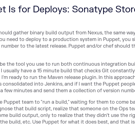
et Is for Deploys: Sonatype Sto
hould gather binary build output from Nexus, the same wa
 you need to deploy to a production system in Puppet, you 
n number to the latest release. Puppet and/or chef should t
e the tool you use to run both continuous integration bu
 I usually have a 15 minute build that checks Git constantly
 I'm ready to run the Maven release plugin. In this approach,
s consolidated into Jenkins, and if I want the Puppet peopl
it a few minutes and send them a collection of version numb
the Puppet team to "run a build," waiting for them to come b
gnose that build script, realize that someone on the Ops t
ome build output, only to realize that they didn't use the ri
 build, etc. Use Puppet for what it does best, and that is