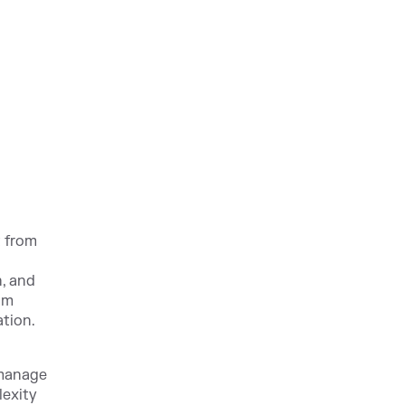
t from
n, and
om
ation.
 manage
lexity