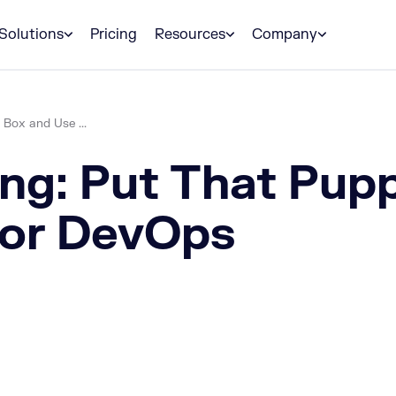
Solutions
Pricing
Resources
Company
 Box and Use ...
ng: Put That Pupp
for DevOps