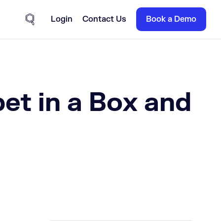
Login
Contact Us
Book a Demo
Site Search
et in a Box and