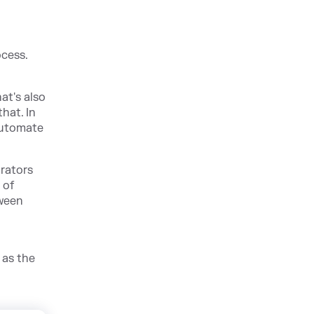
ocess.
at's also
hat. In
 automate
trators
 of
tween
 as the