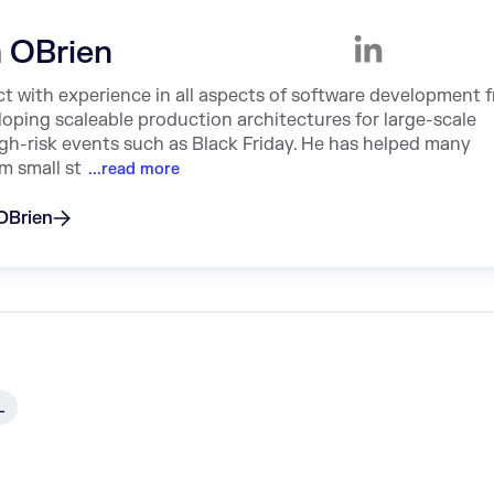
 OBrien
ct with experience in all aspects of software development 
loping scaleable production architectures for large-scale
high-risk events such as Black Friday. He has helped many
m small st
...read more
 OBrien
L