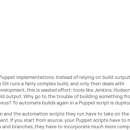
s Puppet implementations. Instead of relying on build outpu
Git runs a fairly complex build, and only then deals with
lopment, this is wasted effort: tools like Jenkins, Hudso
ld output. Why go to the trouble of building something fr
xus? To automate builds again in a Puppet script is duplic
m and the automation scripts they run have to take on the
ent. If you start from source, your Puppet scripts have to
s and branches, they have to incorporate much more comp