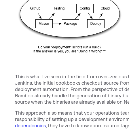
This is what I've seen in the field from over-zealou
Jenkins, the initial cookbooks checkout source from 
deployment automation. From the perspective of deve
Bamboo already handle the generation of binary bui
source when the binaries are already available on Ne
This approach also means that your operations tea
responsibility of setting up a development environm
dependencies
, they have to know about source tag