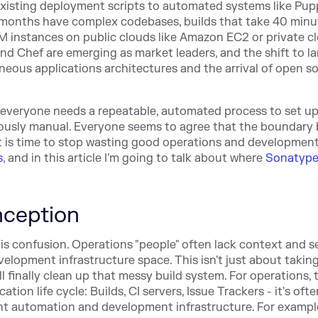
 existing deployment scripts to automated systems like Pu
w months have complex codebases, builds that take 40 minu
 instances on public clouds like Amazon EC2 or private c
nd Chef are emerging as market leaders, and the shift to la
neous applications architectures and the arrival of open s
nd everyone needs a repeatable, automated process to set u
viously manual. Everyone seems to agree that the boundary
t is time to stop wasting good operations and development
s
, and in this article I'm going to talk about where
Sonatype
ception
e is confusion. Operations "people" often lack context and s
elopment infrastructure space. This isn't just about taking
l finally clean up that messy build system. For operations, 
ion life cycle: Builds, CI servers, Issue Trackers - it's ofte
nt automation and development infrastructure. For exampl