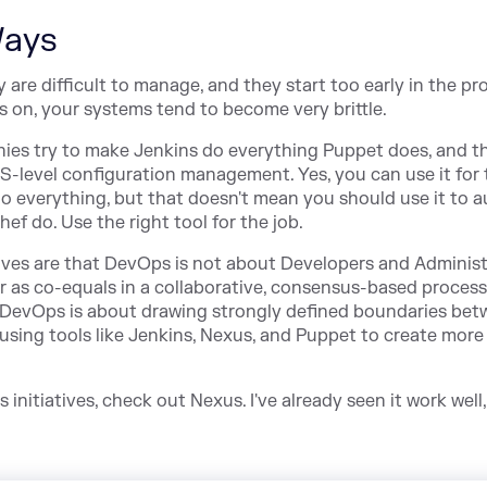
Ways
re difficult to manage, and they start too early in the pr
on, your systems tend to become very brittle.
nies try to make Jenkins do everything Puppet does, and th
S-level configuration management. Yes, you can use it for t
 do everything, but that doesn't mean you should use it to
 do. Use the right tool for the job.
tives are that DevOps is not about Developers and Adminis
r as co-equals in a collaborative, consensus-based process
that DevOps is about drawing strongly defined boundaries be
sing tools like Jenkins, Nexus, and Puppet to create more
initiatives, check out Nexus. I've already seen it work well,