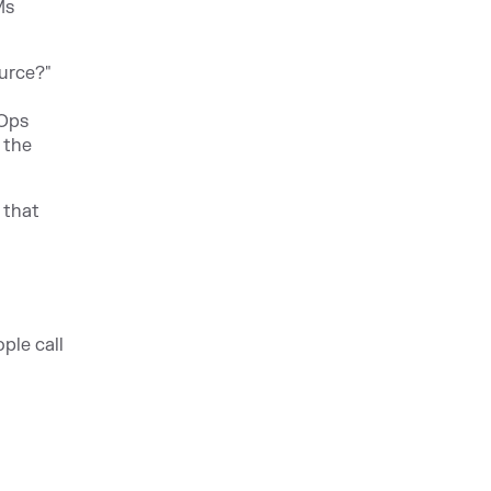
Ms
ource?"
vOps
 the
 that
ple call