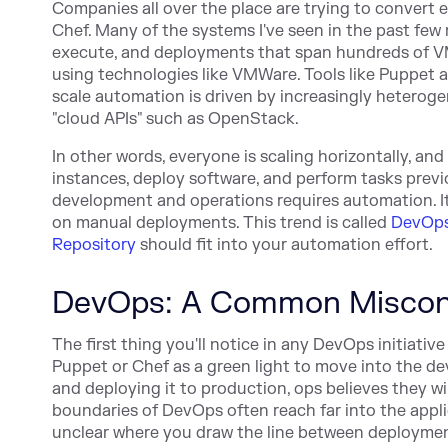
Companies all over the place are trying to convert
Chef. Many of the systems I've seen in the past fe
execute, and deployments that span hundreds of VM
using technologies like VMWare. Tools like Puppet a
scale automation is driven by increasingly heteroge
"cloud APIs" such as OpenStack.
In other words, everyone is scaling horizontally, a
instances, deploy software, and perform tasks pre
development and operations requires automation. I
on manual deployments. This trend is called
DevOp
Repository
should fit into your automation effort.
DevOps: A Common Miscon
The first thing you'll notice in any DevOps initiativ
Puppet or Chef as a green light to move into the dev
and deploying it to production, ops believes they wil
boundaries of DevOps often reach far into the applicat
unclear where you draw the line between deployme