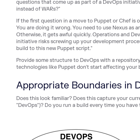
questions that come up as part of a DevOps initiati
instead of WARs?"
If the first question in a move to Puppet or Chef is
You are doing it wrong. You need to use Nexus as 
Otherwise, it gets awful quickly. Operations and D
initiative risks screwing up your development proce
build to this new Puppet script."
Provide some structure to DevOps with a repository
technologies like Puppet don't start affecting your 
Appropriate Boundaries in
Does this look familiar? Does this capture your cu
"DevOps")? Do you run a build every time you have