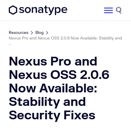
Sonatype Logo dark
Site 
Resources
Blog
Nexus Pro and Nexus OSS 2.0.6 Now Available: Stability and
...
Nexus Pro and
Nexus OSS 2.0.6
Now Available:
Stability and
Security Fixes