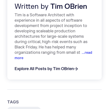
Written by
Tim OBrien
Tim is a Software Architect with
experience in all aspects of software
development from project inception to
developing scaleable production
architectures for large-scale systems
during critical, high-risk events such as
Black Friday. He has helped many
organizations ranging from small st
...read
more
Explore All Posts by Tim OBrien
TAGS