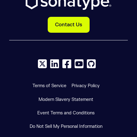
Contact Us
X social logo
LinkedIn social logo
Facebook social logo
YouTube social logo
GitHub social log
Terms of Service
Privacy Policy
Modern Slavery Statement
Event Terms and Conditions
Do Not Sell My Personal Information