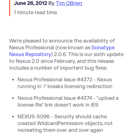
June 26, 2012
By
Tim OBrien
1 minute read time
We're pleased to announce the availability of
Nexus Professional (now known as
Sonatype
Nexus Repository
) 2.0.6. This is our sixth update
to Nexus 2.0 since February, and this release
includes a number of important bug fixes.
Nexus Professional Issue #4372 - Nexus
running in '/' breaks licensing redirection
Nexus Professional Issue #4374 - "upload a
license file" link doesn't work in IE9
NEXUS-5096 - Security should cache
created WildcardPermission objects, not
recreating them over and over again