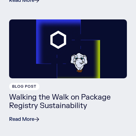
Read More
BLOG POST
Walking the Walk on Package
Registry Sustainability
Read More