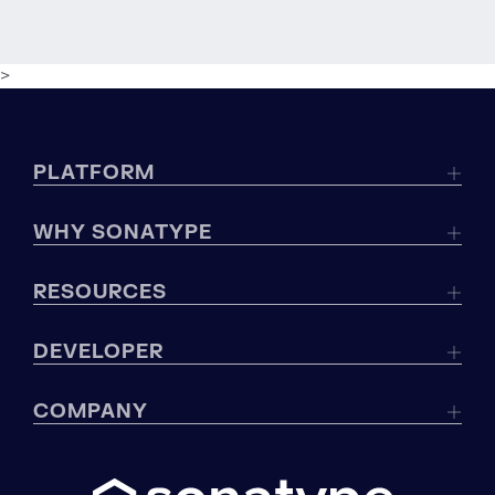
>
PLATFORM
WHY SONATYPE
RESOURCES
DEVELOPER
COMPANY