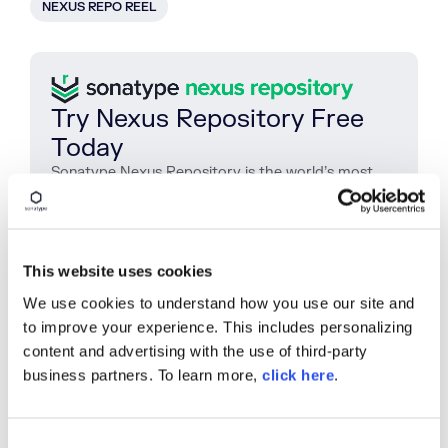
NEXUS REPO REEL
Try Nexus Repository Free
Today
Sonatype Nexus Repository is the world’s most
trusted artifact repository manager. Experience
the difference and download Community Edition
for free.
This website uses cookies
Download Now
We use cookies to understand how you use our site and
to improve your experience. This includes personalizing
content and advertising with the use of third-party
SHARE
business partners. To learn more,
click here
.
C