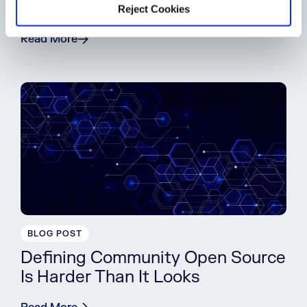
Download Malicious Packages
Reject Cookies
Read More
BLOG POST
Defining Community Open Source
Is Harder Than It Looks