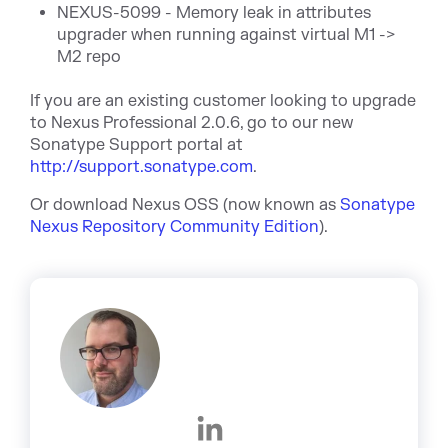
NEXUS-5099 - Memory leak in attributes
upgrader when running against virtual M1 ->
M2 repo
If you are an existing customer looking to upgrade
to Nexus Professional 2.0.6, go to our new
Sonatype Support portal at
http://support.sonatype.com
.
Or download Nexus OSS (now known as
Sonatype
Nexus Repository Community Edition
).