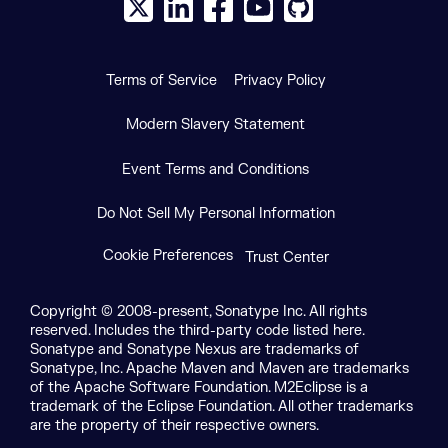
X social logo
LinkedIn social logo
Facebook social logo
YouTube social logo
GitHub social log
Terms of Service
Privacy Policy
Modern Slavery Statement
Event Terms and Conditions
Do Not Sell My Personal Information
Cookie Preferences
Trust Center
Copyright © 2008-present, Sonatype Inc. All rights
reserved. Includes the third-party code listed here.
Sonatype and Sonatype Nexus are trademarks of
Sonatype, Inc. Apache Maven and Maven are trademarks
of the Apache Software Foundation. M2Eclipse is a
trademark of the Eclipse Foundation. All other trademarks
are the property of their respective owners.