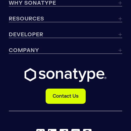
WHY SONATYPE
RESOURCES
DEVELOPER
COMPANY
Contact Us