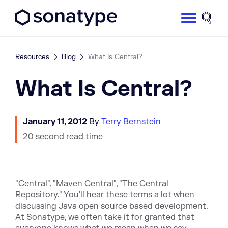
Sonatype Logo dark
Site 
Resources
Blog
What Is Central?
What Is Central?
January 11, 2012
By
Terry Bernstein
20 second read time
"Central", "Maven Central", "The Central
Repository." You'll hear these terms a lot when
discussing Java open source based development.
At Sonatype, we often take it for granted that