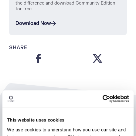
the difference and download Community Edition
for free.
Download Now
SHARE
Related Resources
This website uses cookies
We use cookies to understand how you use our site and