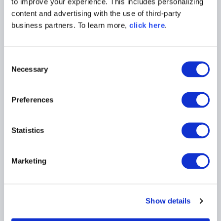
to improve your experience. This includes personalizing
content and advertising with the use of third-party
business partners. To learn more,
click here
.
C
Necessary
o
n
s
BLOG POST
Preferences
e
5 Reasons Developers Still
n
Download Malicious Packages
t
Statistics
S
Read More
e
Marketing
l
e
c
Show details
t
i