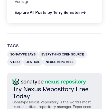
Verisign.
Explore All Posts by Terry Bernstein
TAGS
SONATYPE SAYS
EVERYTHING OPEN SOURCE
VIDEO
CENTRAL
NEXUS REPO REEL
Try Nexus Repository Free
Today
Sonatype Nexus Repository is the world’s most
trusted artifact repository manager. Experience