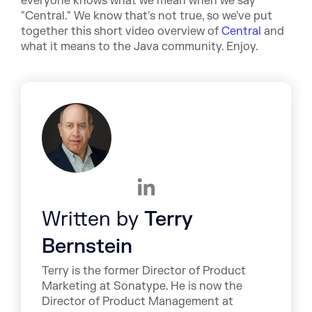
everyone knows what we mean when we say
"Central." We know that's not true, so we've put
together this short video overview of
Central
and
what it means to the Java community. Enjoy.
Written by
Terry
Bernstein
Terry is the former Director of Product
Marketing at Sonatype. He is now the
Director of Product Management at