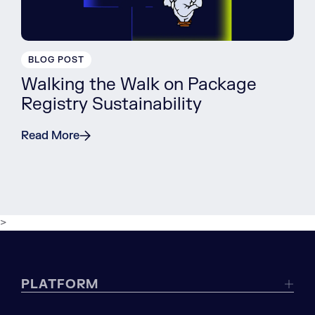
BLOG POST
Walking the Walk on Package
Registry Sustainability
Read More
>
PLATFORM