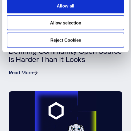
o
Allow all
n
Allow selection
Reject Cookies
BLOG POST
Defining Community Open Source
Is Harder Than It Looks
Read More