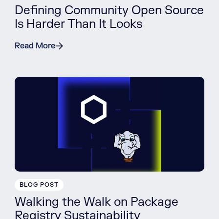
Defining Community Open Source
Is Harder Than It Looks
Read More
BLOG POST
Walking the Walk on Package
Registry Sustainability