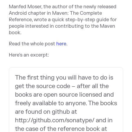
Manfed Moser, the author of the newly released
Android chapter in Maven: The Complete
Reference, wrote a quick step-by-step guide for
people interested in contributing to the Maven
book.
Read the whole post
here
.
Here's an excerpt:
The first thing you will have to do is
get the source code – after all the
books are open source licensed and
freely available to anyone. The books
are found on github at
http://github.com/sonatype/ and in
the case of the reference book at