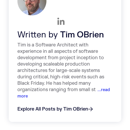
Written by
Tim OBrien
Tim is a Software Architect with
experience in all aspects of software
development from project inception to
developing scaleable production
architectures for large-scale systems
during critical, high-risk events such as
Black Friday. He has helped many
organizations ranging from small st
...read
more
Explore All Posts by Tim OBrien