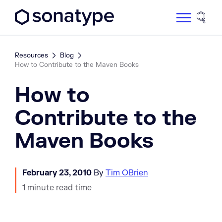
Sonatype Logo dark
Site 
Resources
Blog
How to Contribute to the Maven Books
How to
Contribute to the
Maven Books
February 23, 2010
By
Tim OBrien
1 minute read time