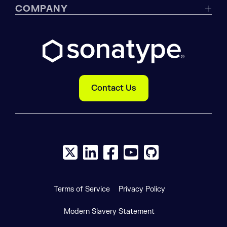
COMPANY
Contact Us
X social logo
LinkedIn social logo
Facebook social logo
YouTube social logo
GitHub social log
Terms of Service
Privacy Policy
Modern Slavery Statement