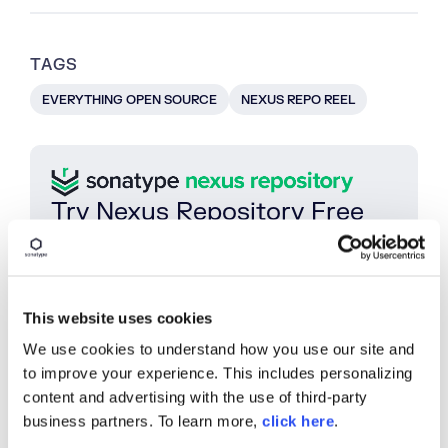
TAGS
EVERYTHING OPEN SOURCE
NEXUS REPO REEL
Try Nexus Repository Free
Today
Sonatype Nexus Repository is the world’s most
trusted artifact repository manager. Experience
the difference and download Community Edition
This website uses cookies
for free.
We use cookies to understand how you use our site and
Download Now
to improve your experience. This includes personalizing
content and advertising with the use of third-party
business partners. To learn more,
click here
.