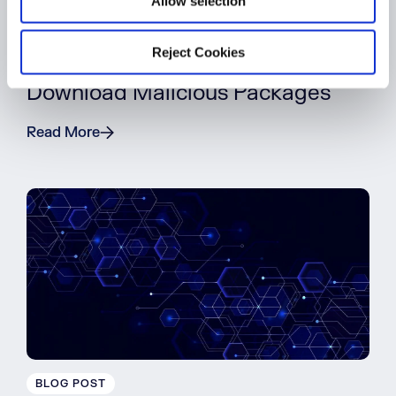
Allow selection
BLOG POST
Reject Cookies
5 Reasons Developers Still
Download Malicious Packages
Read More
BLOG POST