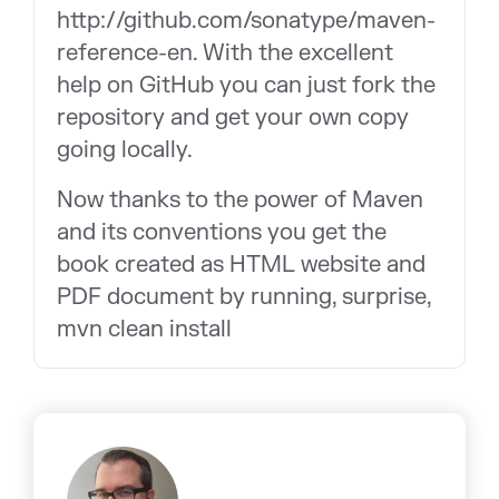
http://github.com/sonatype/maven-
reference-en. With the excellent
help on GitHub you can just fork the
repository and get your own copy
going locally.
Now thanks to the power of Maven
and its conventions you get the
book created as HTML website and
PDF document by running, surprise,
mvn clean install