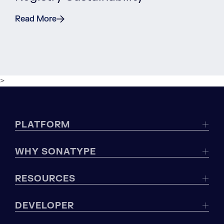
Read More
>
PLATFORM
WHY SONATYPE
RESOURCES
DEVELOPER