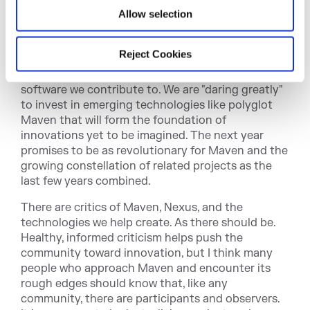
Neighborhood
Allow selection
Sonatype has been engaged in a multi-year effort
Reject Cookies
to create free, foundational documentation to
support the millions of developers who use the
software we contribute to. We are "daring greatly"
to invest in emerging technologies like polyglot
Maven that will form the foundation of
innovations yet to be imagined. The next year
promises to be as revolutionary for Maven and the
growing constellation of related projects as the
last few years combined.
There are critics of Maven, Nexus, and the
technologies we help create. As there should be.
Healthy, informed criticism helps push the
community toward innovation, but I think many
people who approach Maven and encounter its
rough edges should know that, like any
community, there are participants and observers.