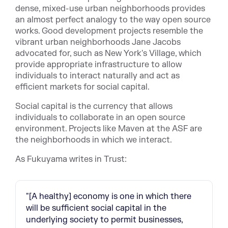
dense, mixed-use urban neighborhoods provides
an almost perfect analogy to the way open source
works. Good development projects resemble the
vibrant urban neighborhoods Jane Jacobs
advocated for, such as New York's Village, which
provide appropriate infrastructure to allow
individuals to interact naturally and act as
efficient markets for social capital.
Social capital is the currency that allows
individuals to collaborate in an open source
environment. Projects like Maven at the ASF are
the neighborhoods in which we interact.
As Fukuyama writes in Trust:
"[A healthy] economy is one in which there
will be sufficient social capital in the
underlying society to permit businesses,