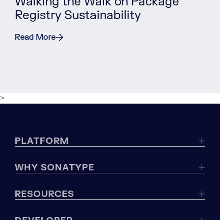
Walking the Walk on Package
Registry Sustainability
Read More
>
PLATFORM
WHY SONATYPE
RESOURCES