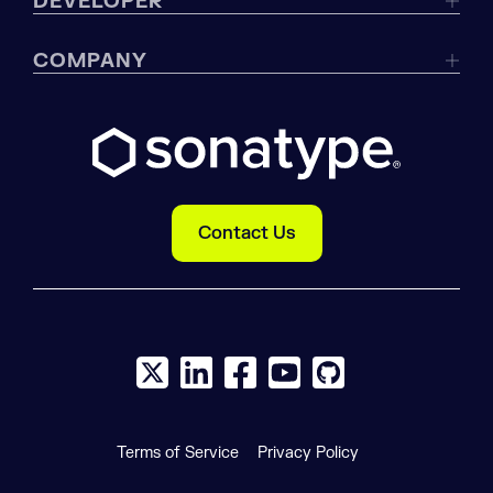
DEVELOPER
COMPANY
Contact Us
X social logo
LinkedIn social logo
Facebook social logo
YouTube social logo
GitHub social log
Terms of Service
Privacy Policy