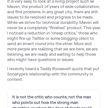
It is very easy to look at a living project such as
Maven, the product of years of wide collaboration,
and find problems. In any great city, there are still
issues to be resolved and progress to be made.
While we strive for technical durability, Maven will
never be a completely "finished" product. This year,
I noticed a reduction in "cheap critics," those who
might fire up Twitter or some blogging client to
send an errant round into the ether. More and
more people are realizing that we are here, we are
listening, we are ready and waiting to help those
who might have questions or issues.
I recently heard a Teddy Roosevelt quote that put
Sonatype's relationship with the community in
context.
It is not the critic who counts; not the man
who points out how the strong man