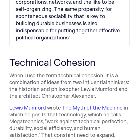
corporations, networks, and the like to be
self-organizing…The same propensity for
spontaneous sociability that is key to
building durable businesses is also
indispensable for putting together effective
political organizations”
Technical Cohesion
When I use the term technical cohesion, it is a
combination of ideas from two influential thinkers:
the historian and philosopher Lewis Mumford and
the architect Christopher Alexander.
Lewis Mumford
wrote
The Myth of the Machine
in
which he posits that technology, which he calls
Megatechnics, "work against technical perfection,
durability, social efficiency, and human
satisfaction." That constant need to expand,