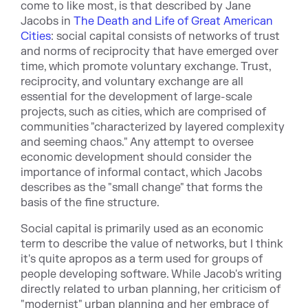
come to like most, is that described by Jane
Jacobs in
The Death and Life of Great American
Cities
: social capital consists of networks of trust
and norms of reciprocity that have emerged over
time, which promote voluntary exchange. Trust,
reciprocity, and voluntary exchange are all
essential for the development of large-scale
projects, such as cities, which are comprised of
communities "characterized by layered complexity
and seeming chaos." Any attempt to oversee
economic development should consider the
importance of informal contact, which Jacobs
describes as the "small change" that forms the
basis of the fine structure.
Social capital is primarily used as an economic
term to describe the value of networks, but I think
it's quite apropos as a term used for groups of
people developing software. While Jacob's writing
directly related to urban planning, her criticism of
"modernist" urban planning and her embrace of