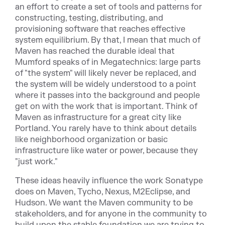
an effort to create a set of tools and patterns for
constructing, testing, distributing, and
provisioning software that reaches effective
system equilibrium. By that, I mean that much of
Maven has reached the durable ideal that
Mumford speaks of in Megatechnics: large parts
of "the system" will likely never be replaced, and
the system will be widely understood to a point
where it passes into the background and people
get on with the work that is important. Think of
Maven as infrastructure for a great city like
Portland. You rarely have to think about details
like neighborhood organization or basic
infrastructure like water or power, because they
"just work."
These ideas heavily influence the work Sonatype
does on Maven, Tycho, Nexus, M2Eclipse, and
Hudson. We want the Maven community to be
stakeholders, and for anyone in the community to