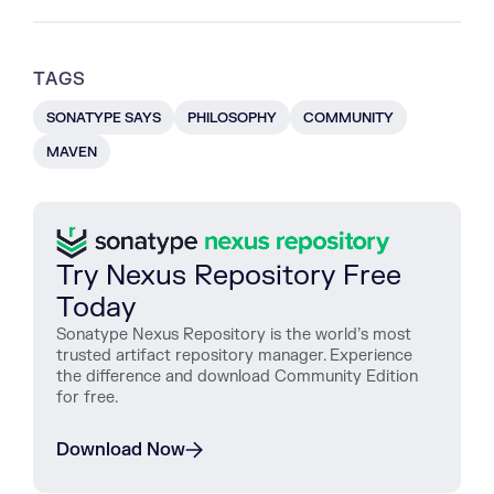
TAGS
SONATYPE SAYS
PHILOSOPHY
COMMUNITY
MAVEN
Try Nexus Repository Free
Today
Sonatype Nexus Repository is the world’s most
trusted artifact repository manager. Experience
the difference and download Community Edition
for free.
Download Now