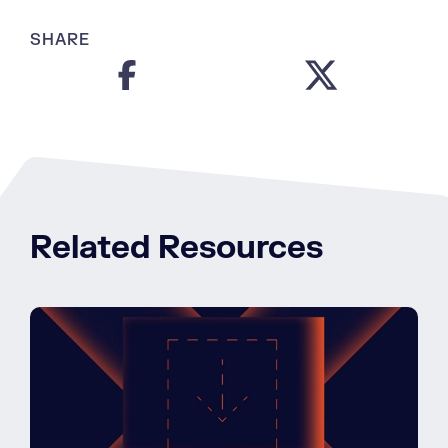
SHARE
Related Resources