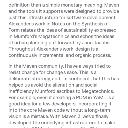
definition than a simple monetary meaning. Maven
and the tools it supports were designed to provide
just this infrastructure for software development.
Alexander's work in Notes on the Synthesis of
Form relates the ideas of sustainability expressed
in Mumford's Megatechnics and echos the ideas
of urban planning put forward by Jane Jacobs.
Throughout Alexander's work, design is a
continuously incremental and organic process.
In the Maven community, I have always tried to
resist change for change's sake. This is a
deliberate strategy, and I'm confident that this has
helped us avoid the alienation and social
inefficiency Mumford ascribes to Megatechnics.
For example, even if creating a POM in YAML is a
good idea for a few developers, incorporating it
into the core Maven code without a long-term
vision is a mistake. With Maven 3, we've finally
developed the underlying infrastructure to make