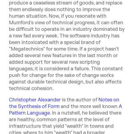
produce a ceaseless stream of goods, and replace
them endlessly does nothing to improve the
human situation. Now, if you resonate with
Mumford's view of technical progress, it can often
be difficult to operate in an industry dominated by
a new fad every week. The software industry has
been intoxicated with a special brand of
"Megatechnics" for some time. If a project hasn't
added several new features in the last month or
added support for several new scripting
languages, it is considered a failure. This constant
push for change for the sake of change works
against durable technical design, but also affects
technical cohesion.
Christopher Alexander
is the author of
Notes on
the Synthesis of Form
and the more well known
A
Pattern Language
. In a nutshell, he believed there
are healthy, common patterns at the level of
infrastructure that yield "wealth" in towns and
cities, where to him "wealth" had a broader