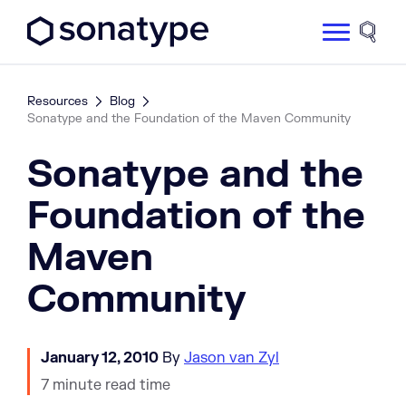
Sonatype Logo dark
Site 
Resources
Blog
Sonatype and the Foundation of the Maven Community
Sonatype and the
Foundation of the
Maven
Community
January 12, 2010
By
Jason van Zyl
7 minute read time