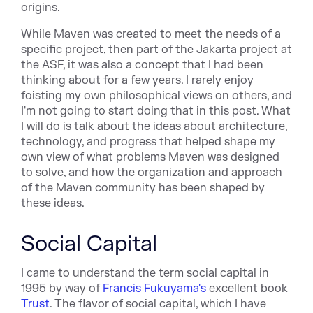
origins.
While Maven was created to meet the needs of a
specific project, then part of the Jakarta project at
the ASF, it was also a concept that I had been
thinking about for a few years. I rarely enjoy
foisting my own philosophical views on others, and
I'm not going to start doing that in this post. What
I will do is talk about the ideas about architecture,
technology, and progress that helped shape my
own view of what problems Maven was designed
to solve, and how the organization and approach
of the Maven community has been shaped by
these ideas.
Social Capital
I came to understand the term social capital in
1995 by way of
Francis Fukuyama's
excellent book
Trust
. The flavor of social capital, which I have