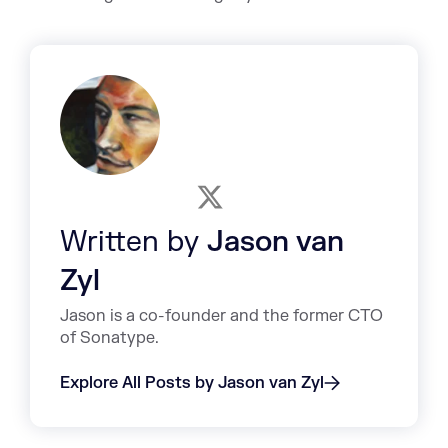
Written by
Jason van
Zyl
Jason is a co-founder and the former CTO
of Sonatype.
Explore All Posts by Jason van Zyl