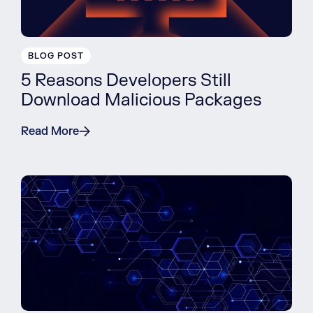
BLOG POST
5 Reasons Developers Still
Download Malicious Packages
Read More