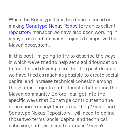
While the Sonatype team has been focused on
making
Sonatype Nexus Repository
an excellent
repository
manager, we have also been working in
many areas and on many projects to improve the
Maven ecosystem.
In this post, I'm going to try to describe the ways
in which we've tried to help set a solid foundation
for continued development. For the past decade,
we have tried as much as possible to create social
capital and increase technical cohesion among
the various projects and interests that define the
Maven community. Before I can get into the
specific ways that Sonatype contributes to the
open source ecosystem surrounding Maven and
Sonatype Nexus Repository, I will need to define
those two terms: social capital and technical
cohesion, and I will need to discuss Maven's