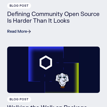
BLOG POST
Defining Community Open Source
Is Harder Than It Looks
Read More
BLOG POST