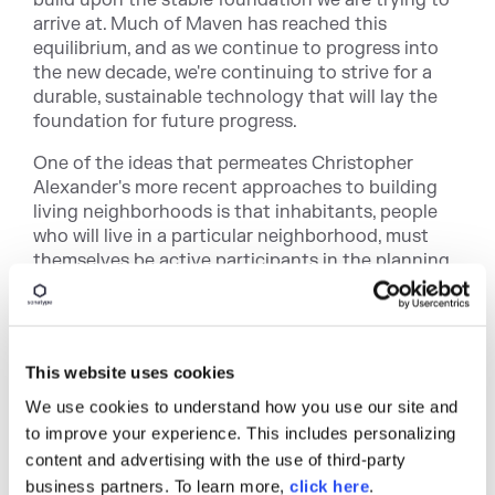
build upon the stable foundation we are trying to
arrive at. Much of Maven has reached this
equilibrium, and as we continue to progress into
the new decade, we're continuing to strive for a
durable, sustainable technology that will lay the
foundation for future progress.
One of the ideas that permeates Christopher
Alexander's more recent approaches to building
living neighborhoods is that inhabitants, people
who will live in a particular neighborhood, must
themselves be active participants in the planning
and construction of these neighborhoods.
Sonatype takes this idea seriously when we
participate in open source community. Maven isn't
just something that is a means to an end for
This website uses cookies
Sonatype, it's not just the framework that
supports our commercial product offerings, it's
We use cookies to understand how you use our site and
much like our neighborhoods. We have been
to improve your experience. This includes personalizing
involved in this community for eight years, and
content and advertising with the use of third-party
we've been watching the culture and population
business partners. To learn more,
click here
.