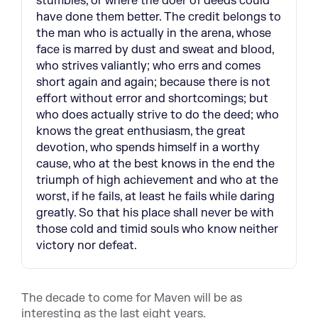
stumbles, or where the doer of deeds could
have done them better. The credit belongs to
the man who is actually in the arena, whose
face is marred by dust and sweat and blood,
who strives valiantly; who errs and comes
short again and again; because there is not
effort without error and shortcomings; but
who does actually strive to do the deed; who
knows the great enthusiasm, the great
devotion, who spends himself in a worthy
cause, who at the best knows in the end the
triumph of high achievement and who at the
worst, if he fails, at least he fails while daring
greatly. So that his place shall never be with
those cold and timid souls who know neither
victory nor defeat.
The decade to come for Maven will be as
interesting as the last eight years.