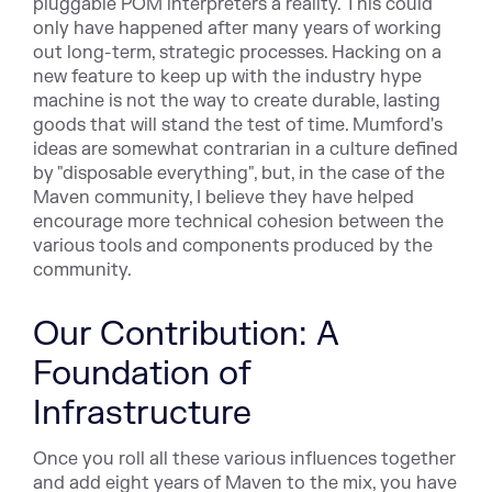
pluggable POM interpreters a reality. This could
only have happened after many years of working
out long-term, strategic processes. Hacking on a
new feature to keep up with the industry hype
machine is not the way to create durable, lasting
goods that will stand the test of time. Mumford's
ideas are somewhat contrarian in a culture defined
by "disposable everything", but, in the case of the
Maven community, I believe they have helped
encourage more technical cohesion between the
various tools and components produced by the
community.
Our Contribution: A
Foundation of
Infrastructure
Once you roll all these various influences together
and add eight years of Maven to the mix, you have