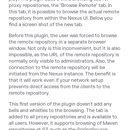
proxy repositories, the "Browse Remote" tab. In
this tab, it is possible to browse the actual remote
repository from within the Nexus UI. Below you
find a screen shot of the new tab.
Before this plugin, the user was forced to browse
the remote repository in a separate browser
window. Not only is this inconvenient, but it is also
impossible, as the URL of the remote repository is
normally only visible to administrators. Also, the
connection to the remote repository will be
initiated from the Nexus instance. The benefit is
that it will work even if your network setup
prevents direct access from the clients to the
remote repository.
This first version of the plugin doesn't add any
bells and whistles to the browsing. The tab is
added to all proxy repositories and is available to
all users. However, it supports browsing of Maven
repositories at S3, such as the SpringSource