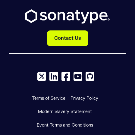
Contact Us
X social logo
LinkedIn social logo
Facebook social logo
YouTube social logo
GitHub social log
Terms of Service
Privacy Policy
Modern Slavery Statement
Event Terms and Conditions