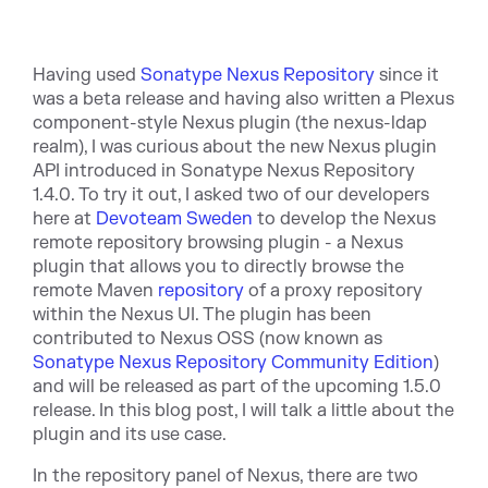
Having used
Sonatype Nexus Repository
since it
was a beta release and having also written a Plexus
component-style Nexus plugin (the nexus-ldap
realm), I was curious about the new Nexus plugin
API introduced in Sonatype Nexus Repository
1.4.0. To try it out, I asked two of our developers
here at
Devoteam Sweden
to develop the Nexus
remote repository browsing plugin - a Nexus
plugin that allows you to directly browse the
remote Maven
repository
of a proxy repository
within the Nexus UI. The plugin has been
contributed to Nexus OSS (now known as
Sonatype Nexus Repository Community Edition
)
and will be released as part of the upcoming 1.5.0
release. In this blog post, I will talk a little about the
plugin and its use case.
In the repository panel of Nexus, there are two