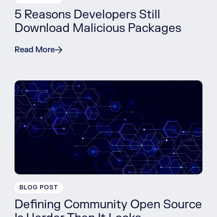
5 Reasons Developers Still
Download Malicious Packages
Read More
BLOG POST
Defining Community Open Source