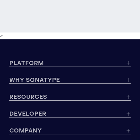
>
PLATFORM
WHY SONATYPE
RESOURCES
DEVELOPER
COMPANY