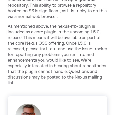
repository. This ability to browse a repository
hosted on S3 is significant, as it is tricky to do this
via a normal web browser.
As mentioned above, the nexus-rrb-plugin is
included as a core plugin in the upcoming 1.5.0
release. This means it will be available as part of
the core Nexus OSS offering. Once 1.5.0 is
released, please try it out and use the issue tracker
for reporting any problems you run into and
enhancements you would like to see. We're
especially interested in hearing about repositories
that the plugin cannot handle. Questions and
discussions may be posted to the Nexus mailing
list.