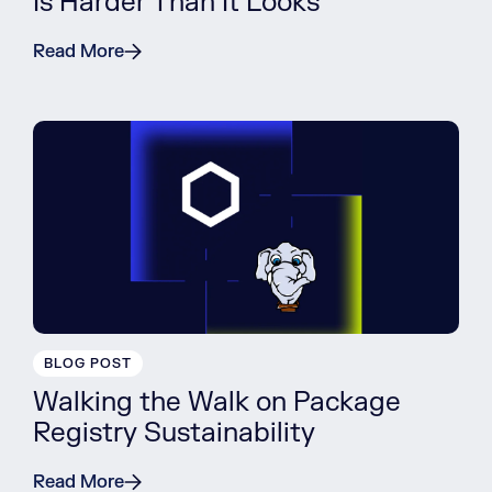
Is Harder Than It Looks
Read More
BLOG POST
Walking the Walk on Package
Registry Sustainability
Read More