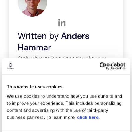
Written by
Anders
Hammar
Anders is a co-founder and continuous
delivery expert at Antigo. His specialties
include: Maven, Nexus, Jenkins, Java,
development infrastructure, Continuous
Delivery
This website uses cookies
We use cookies to understand how you use our site and
to improve your experience. This includes personalizing
content and advertising with the use of third-party
business partners. To learn more,
click here
.
TAGS