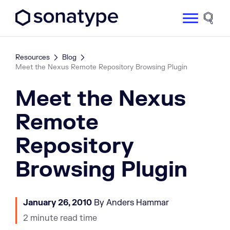
Sonatype Logo dark
Site 
Resources
Blog
Meet the Nexus Remote Repository Browsing Plugin
Meet the Nexus
Remote
Repository
Browsing Plugin
January 26, 2010
By Anders Hammar
2 minute read time