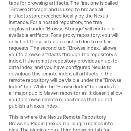
tabs for browsing artifacts. The first one is called
"Browse Storage" and is used to browse all
artifacts stored/cached locally by the Nexus
instance. For a hosted repository, the tree
displayed under "Browse Storage" will contain all
available artifacts. For a proxy repository, you will
only find those artifacts cached due to earlier
requests. The second tab, "Browse Index," allows
you to browse artifacts through the repository's
index. If the remote repository provides an up-to-
date index, and you have configured Nexus to
download this remote index, all artifacts in the
remote repository will be visible under the "Browse
Index" tab. While the "Browse Index" tab works for
all major public Maven repositories, it doesn't allow
you to browse remote repositories that do not
publish a Nexus index.
This is where the Nexus Remote Repository
Browsing Plugin (nexus-rrb-plugin) comes into
play. The plugin adds a third browsing tab for