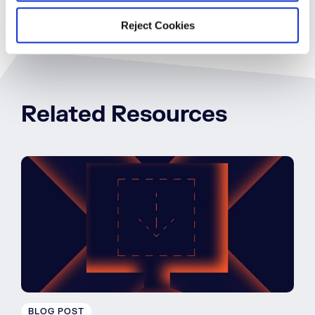
Reject Cookies
Related Resources
BLOG POST