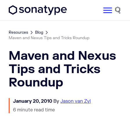
Sonatype Logo dark
Site 
Resources
Blog
Maven and Nexus Tips and Tricks Roundup
Maven and Nexus
Tips and Tricks
Roundup
January 20, 2010
By
Jason van Zyl
6 minute read time