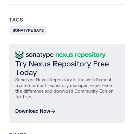
TAGS
SONATYPE SAYS
Try Nexus Repository Free
Today
Sonatype Nexus Repository is the world’s most
trusted artifact repository manager. Experience
the difference and download Community Edition
for free.
Download Now