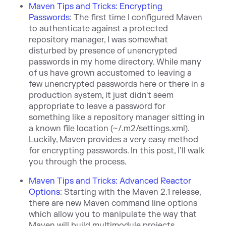
Maven Tips and Tricks: Encrypting
Passwords
:
The first time I configured Maven
to authenticate against a protected
repository manager, I was somewhat
disturbed by presence of unencrypted
passwords in my home directory. While many
of us have grown accustomed to leaving a
few unencrypted passwords here or there in a
production system, it just didn't seem
appropriate to leave a password for
something like a repository manager sitting in
a known file location (~/.m2/settings.xml).
Luckily, Maven provides a very easy method
for encrypting passwords. In this post, I’ll walk
you through the process.
Maven Tips and Tricks: Advanced Reactor
Options
:
Starting with the Maven 2.1 release,
there are new Maven command line options
which allow you to manipulate the way that
Maven will build multimodule projects.