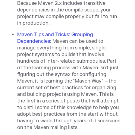
Because Maven 2.x includes transitive
dependencies in the compile scope, your
project may compile properly but fail to run
in production.
Maven Tips and Tricks: Grouping
Dependencies
:
Maven can be used to
manage everything from simple, single-
project systems to builds that involve
hundreds of inter-related submodules. Part
of the learning process with Maven isn
't just
figuring out the syntax for configuring
Maven, it is learning the "Maven Way" —the
current set of best practices for organizing
and building projects using Maven. This is
the first in a series of posts that will attempt
to distill some of this knowledge to help you
adopt best practices from the start without
having to wade through years of discussions
on the Maven mailing lists.