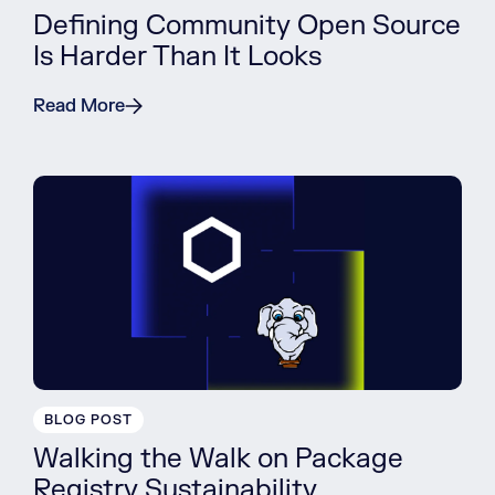
Defining Community Open Source
Is Harder Than It Looks
Read More
BLOG POST
Walking the Walk on Package
Registry Sustainability