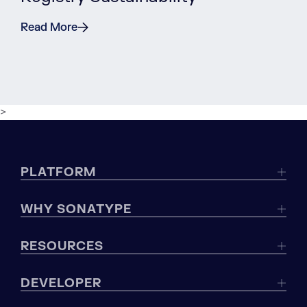
Read More
>
PLATFORM
WHY SONATYPE
RESOURCES
DEVELOPER