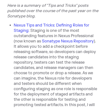
Here is a summary of "Tips and Tricks" posts
published over the course of the past year on the
Sonaty
pe blog.
Nexus Tips and Tricks: Defining Roles for
Staging:
Staging is one of the most
outstanding features in Nexus Professional
(now known as
Sonatype Nexus Repository
).
It allows you to add a checkpoint before
releasing software, so developers can deploy
release candidates into the staging
repository, testers can test the release
candidates, and release managers can then
choose to promote or drop a release. As we
can imagine, the Nexus role for developers
and testers should be different when
configuring staging as one role is responsible
for the deployment of staged artifacts and
the other is responsible for testing and
promoting tested artifacts. In this post, I will