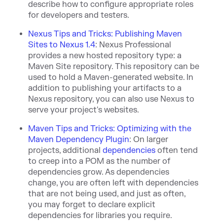
describe how to configure appropriate roles
for developers and testers.
Nexus Tips and Tricks: Publishing Maven
Sites to Nexus 1.4
:
Nexus Professional
provides a new hosted repository type: a
Maven Site repository. This repository can be
used to hold a Maven-generated website. In
addition to publishing your artifacts to a
Nexus repository, you can also use Nexus to
serve your project's websites.
Maven Tips and Tricks: Optimizing with the
Maven Dependency Plugin
:
On larger
proj
ects, additional
dependencies
oft
en tend
to creep into a POM as the number of
dependencies grow. As dependencies
change, you are often left with dependencies
that are not being used, and just as often,
you may forget to decla
re explicit
dependencies for libraries you require.