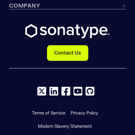
COMPANY
Contact Us
X social logo
LinkedIn social logo
Facebook social logo
YouTube social logo
GitHub social log
Terms of Service
Privacy Policy
Modern Slavery Statement