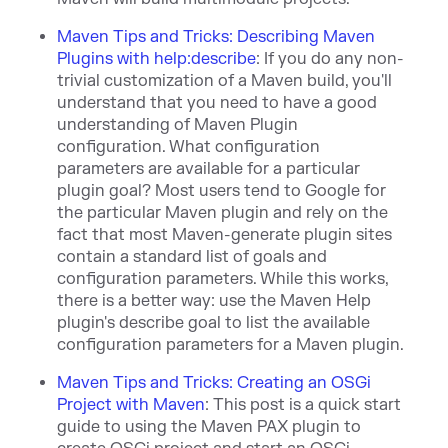
Maven Tips and Tricks: Describing Maven
Plugins with help:describe
:
If you do any non-
trivial customization of a Maven build, you'll
understand that you need to have a good
understanding of Maven Plugin
configuration. What configuration
parameters are available for a particular
plugin goal? Most users tend to Google for
the particular Maven plugin and rely on the
fact that most Maven-generate plugin sites
contain a standard list of goals and
configuration parameters. While this works,
there is a better way: use the Maven Help
plugin's describe goal to list the available
configuration parameters for a Maven plugin.
Maven Tips and Tricks: Creating an OSGi
Project with Maven
:
This post is a quick start
guide to using the Maven PAX plugin to