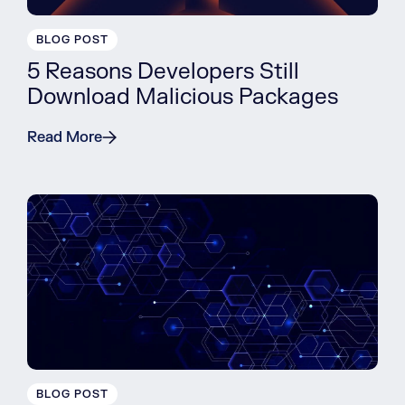
BLOG POST
5 Reasons Developers Still
Download Malicious Packages
Read More
BLOG POST