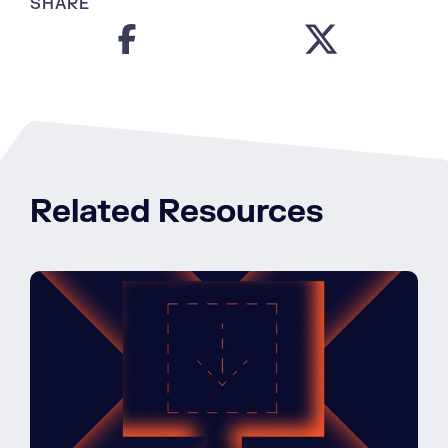
SHARE
Related Resources