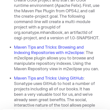
create OSGi project and start an OSGi
runtime environment (Apache Felix). First, use
the Maven Pax Plugin from OPS4J, and call
the create-project goal. The following
command-line will create a multi-module
project with a groupId of
org.sonatype.mhand
book, an artifactId of
osgi-project, and a version of 1.0-SNAPSHOT.
Maven Tips and Tricks: Browsing and
Indexing Repositories with m2eclipse
:
The
m2eclipse plugin allows you to bro
ws
e and
manipulate repository indexes. Using the
Maven Repository view in m2eclipse you can.
Maven Tips and Tricks: Using GitHub
:
Sonat
ype uses GitHub to host a number of
projects including all of our books. It has
been
a very valuable tool for us, and we've
already seen great benefits. The social,
interactive nature of the tool allows people