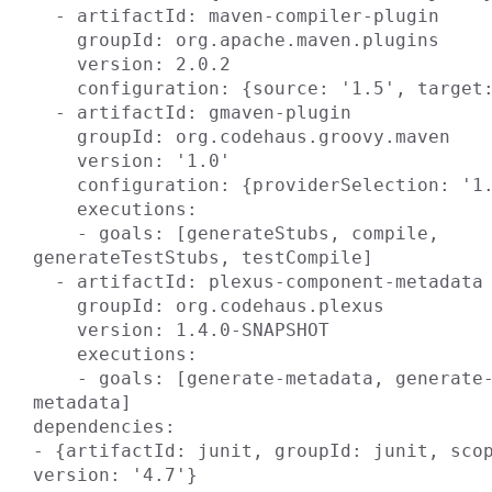
  - artifactId: maven-compiler-plugin

    groupId: org.apache.maven.plugins

    version: 2.0.2

    configuration: {source: '1.5', target: '1.5'}

  - artifactId: gmaven-plugin

    groupId: org.codehaus.groovy.maven

    version: '1.0'

    configuration: {providerSelection: '1.6'}

    executions:

    - goals: [generateStubs, compile, 
generateTestStubs, testCompile]

  - artifactId: plexus-component-metadata

    groupId: org.codehaus.plexus

    version: 1.4.0-SNAPSHOT

    executions:

    - goals: [generate-metadata, generate-test-
metadata]

dependencies:

- {artifactId: junit, groupId: junit, scop
version: '4.7'}
