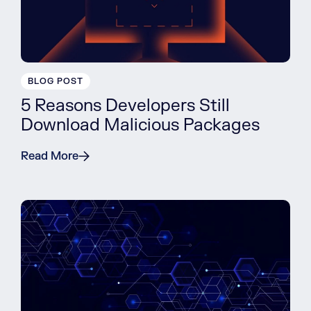
BLOG POST
5 Reasons Developers Still
Download Malicious Packages
Read More