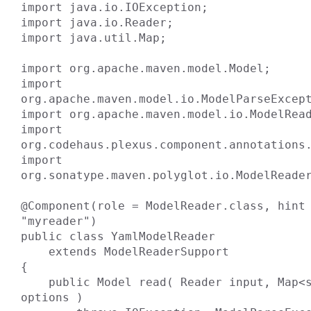
import java.io.IOException;

import java.io.Reader;

import java.util.Map;

import org.apache.maven.model.Model;

import 
org.apache.maven.model.io.ModelParseExcept
import org.apache.maven.model.io.ModelRead
import 
org.codehaus.plexus.component.annotations.
import 
org.sonatype.maven.polyglot.io.ModelReader
@Component(role = ModelReader.class, hint 
"myreader")

public class YamlModelReader

    extends ModelReaderSupport

{

    public Model read( Reader input, Map<string, ?> 
options )
