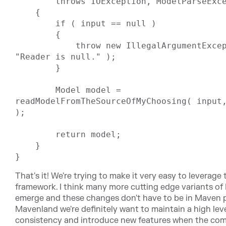
        throws IOException, ModelParseException

    {

        if ( input == null )

        {

            throw new IllegalArgumentException( 
"Reader is null." );

        }

        Model model = 
readModelFromTheSourceOfMyChoosing( input,
);

        return model;

    }

That's it! We're trying to make it very easy to leverage 
framework. I think many more cutting edge variants of
emerge and these changes don't have to be in Maven p
Mavenland we're definitely want to maintain a high leve
consistency and introduce new features when the co