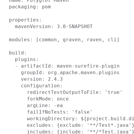
name: Polyglot Maven

packaging: pom

properties:

  mavenVersion: 3.0-SNAPSHOT

modules: [common, graven, raven, cli]

build:

  plugins:

  - artifactId: maven-surefire-plugin

    groupId: org.apache.maven.plugins

    version: 2.4.3

    configuration:

      redirectTestOutputToFile: 'true'

      forkMode: once

      argLine: -ea

      failIfNoTests: 'false'

      workingDirectory: ${project.build.directory}

      excludes: {exclude: '**/Test*.java'}

      includes: {include: '**/*Test.java'}
