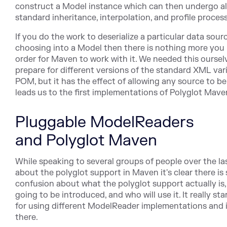
construct a Model instance which can then undergo al
standard inheritance, interpolation, and profile proces
If you do the work to deserialize a particular data sour
choosing into a Model then there is nothing more you 
order for Maven to work with it. We needed this oursel
prepare for different versions of the standard XML var
POM, but it has the effect of allowing any source to b
leads us to the first implementations of Polyglot Mave
Pluggable ModelReaders
and Polyglot Maven
While speaking to several groups of people over the la
about the polyglot support in Maven it's clear there is
confusion about what the polyglot support actually is, 
going to be introduced, and who will use it. It really star
for using different ModelReader implementations and 
there.