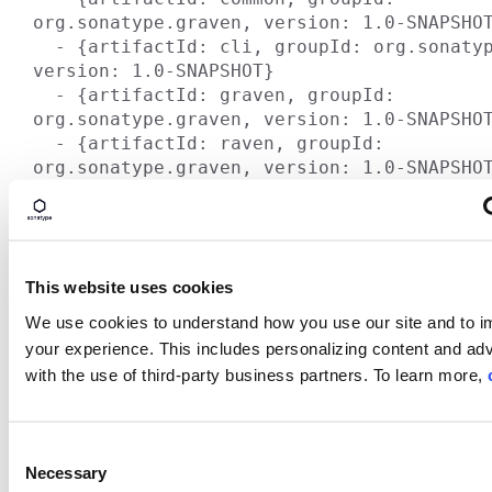
org.sonatype.graven, version: 1.0-SNAPSHOT
  - {artifactId: cli, groupId: org.sonatype.graven, 
version: 1.0-SNAPSHOT}

  - {artifactId: graven, groupId: 
org.sonatype.graven, version: 1.0-SNAPSHOT
  - {artifactId: raven, groupId: 
The main point is that the internal component structu
building Models and how the MavenProject instances 
are very flexible and allow for some very sophisticated
One side effect of this flexibility is that we've created 
This website uses cookies
for large projects to migrate to Maven. Sonatype is wo
We use cookies to understand how you use our site and to 
some of the biggest organizations in the world and whi
your experience. This includes personalizing content and adv
to use Maven sooner rather then later there is simply 
with the use of third-party business partners. To learn more,
approach to migration.
Anyone who understands infrastructure knows that t
tend to move at a slower pace because they are so crit
C
don't just swap out your build infrastructure over the 
Necessary
o