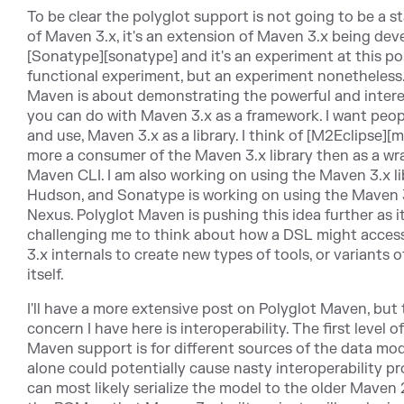
To be clear the polyglot support is not going to be a s
of Maven 3.x, it's an extension of Maven 3.x being dev
[Sonatype][sonatype] and it's an experiment at this poi
functional experiment, but an experiment nonetheless.
Maven is about demonstrating the powerful and intere
you can do with Maven 3.x as a framework. I want peopl
and use, Maven 3.x as a library. I think of [M2Eclipse][
more a consumer of the Maven 3.x library then as a wr
Maven CLI. I am also working on using the Maven 3.x li
Hudson, and Sonatype is working on using the Maven 3.
Nexus. Polyglot Maven is pushing this idea further as it
challenging me to think about how a DSL might acces
3.x internals to create new types of tools, or variants
itself.
I'll have a more extensive post on Polyglot Maven, but
concern I have here is interoperability. The first level o
Maven support is for different sources of the data mod
alone could potentially cause nasty interoperability p
can most likely serialize the model to the older Maven 