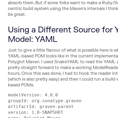
absorb them. But if some folks want to make a Ruby/
centric build system using the Maven's internals I thin
be great.
Using a Different Source for 
Model: YAML
Just to give a little flavour of what is possible here is 
YAML-based POM looks like in the current implementa
Polyglot Maven. I used SnakeYAML to read the YAML a
pretty straight forward to make a working ModelReader
hours. Once this was done, I had to hook the reader in
(which is also pretty easy) and then I could run a buil
based POMs.
modelVersion: 4.0.0

groupId: org.sonatype.graven

artifactId: graven-parent

version: 1.0-SNAPSHOT
