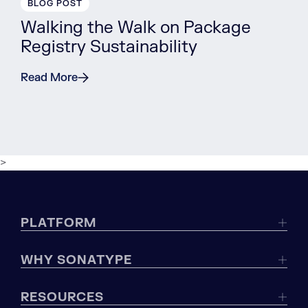
BLOG POST
Walking the Walk on Package
Registry Sustainability
Read More
>
PLATFORM
WHY SONATYPE
RESOURCES