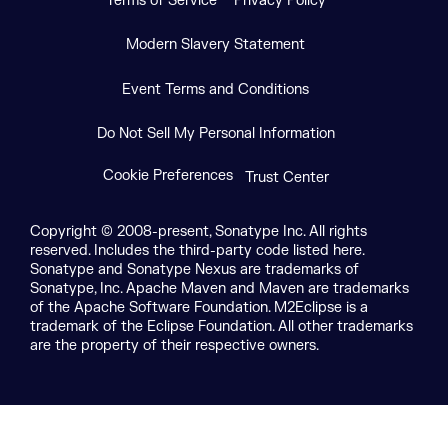
Terms of Service
Privacy Policy
Modern Slavery Statement
Event Terms and Conditions
Do Not Sell My Personal Information
Cookie Preferences
Trust Center
Copyright © 2008-present, Sonatype Inc. All rights
reserved. Includes the third-party code listed here.
Sonatype and Sonatype Nexus are trademarks of
Sonatype, Inc. Apache Maven and Maven are trademarks
of the Apache Software Foundation. M2Eclipse is a
trademark of the Eclipse Foundation. All other trademarks
are the property of their respective owners.