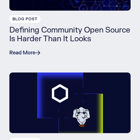
BLOG POST
Defining Community Open Source
Is Harder Than It Looks
Read More