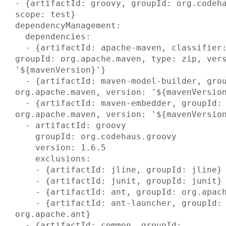
- {artifactId: groovy, groupId: org.codeha
scope: test}

dependencyManagement:

  dependencies:

  - {artifactId: apache-maven, classifier: bin, 
groupId: org.apache.maven, type: zip, vers
'${mavenVersion}'}

  - {artifactId: maven-model-builder, groupId: 
org.apache.maven, version: '${mavenVersion
  - {artifactId: maven-embedder, groupId: 
org.apache.maven, version: '${mavenVersion
  - artifactId: groovy

    groupId: org.codehaus.groovy

    version: 1.6.5

    exclusions:

    - {artifactId: jline, groupId: jline}

    - {artifactId: junit, groupId: junit}

    - {artifactId: ant, groupId: org.apache.ant}

    - {artifactId: ant-launcher, groupId: 
org.apache.ant}

  - {artifactId: common, groupId: 