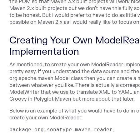
the POM so that Maven 3.x built projects will work nice
Maven 2.x built projects but we don't have this fully s
to be honest. But I would prefer to have to do as little 
possible on Maven 2.x as I would really like to focus o
Creating Your Own ModelRea
Implementation
As mentioned, to create your own ModelReader implem
pretty easy. If you understand the data source and the
org.apache.maven.Model class then you can create a
between whatever you like. There is actually a corres
ModelWriter that we use to translate XML to YAML a
Groovy in Polyglot Maven but more about that later.
Below is an example of what you would have to do in o
create your own ModelReader:
package org.sonatype.maven.reader;
