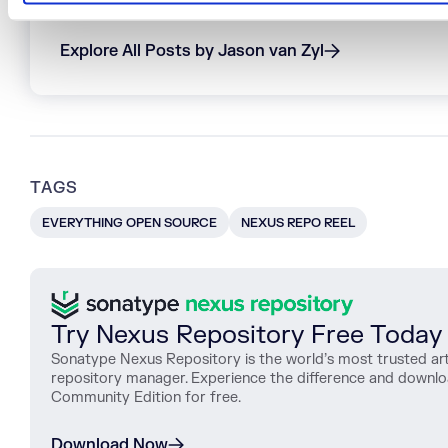
Jason is a co-founder and the former CTO of Sona
Explore All Posts by Jason van Zyl
TAGS
EVERYTHING OPEN SOURCE
NEXUS REPO REEL
Try Nexus Repository Free Today
Sonatype Nexus Repository is the world’s most trusted art
repository manager. Experience the difference and downl
Community Edition for free.
Download Now