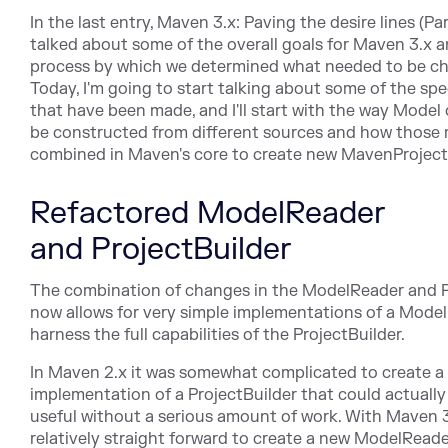
In the last entry, Maven 3.x: Paving the desire lines (Par
talked about some of the overall goals for Maven 3.x 
process by which we determined what needed to be c
Today, I'm going to start talking about some of the sp
that have been made, and I'll start with the way Model
be constructed from different sources and how those 
combined in Maven's core to create new MavenProject
Refactored ModelReader
and ProjectBuilder
The combination of changes in the ModelReader and P
now allows for very simple implementations of a Mode
harness the full capabilities of the ProjectBuilder.
In Maven 2.x it was somewhat complicated to create a
implementation of a ProjectBuilder that could actuall
useful without a serious amount of work. With Maven 3.
relatively straight forward to create a new ModelReade