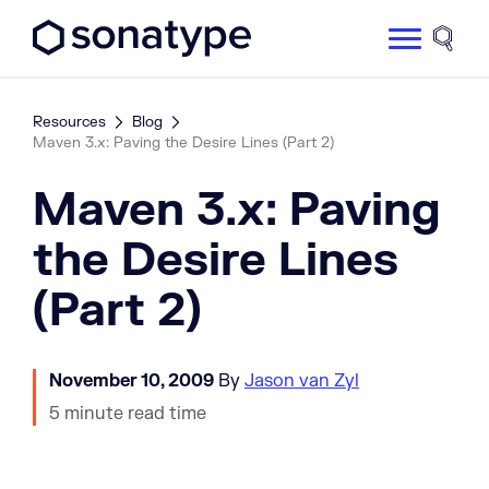
Sonatype Logo dark
Site 
Resources
Blog
Maven 3.x: Paving the Desire Lines (Part 2)
Maven 3.x: Paving
the Desire Lines
(Part 2)
November 10, 2009
By
Jason van Zyl
5 minute read time