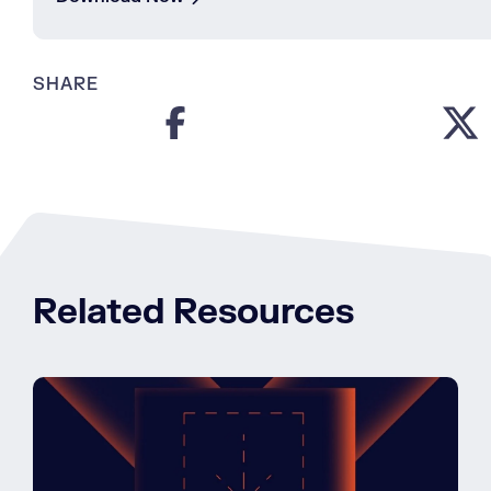
SHARE
Related Resources