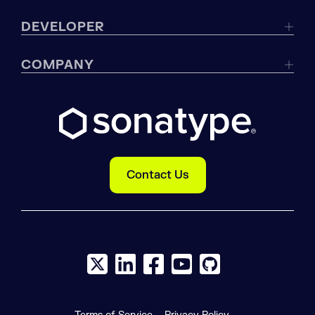
DEVELOPER
COMPANY
Contact Us
X social logo
LinkedIn social logo
Facebook social logo
YouTube social logo
GitHub social log