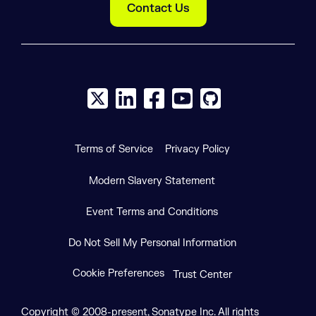
Contact Us
X social logo
LinkedIn social logo
Facebook social logo
YouTube social logo
GitHub social log
Terms of Service
Privacy Policy
Modern Slavery Statement
Event Terms and Conditions
Do Not Sell My Personal Information
Cookie Preferences
Trust Center
Copyright © 2008-present, Sonatype Inc. All rights