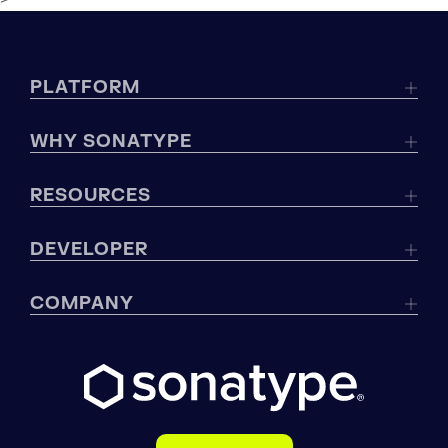
>
PLATFORM
WHY SONATYPE
RESOURCES
DEVELOPER
COMPANY