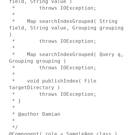
field, String value )

 *        throws IOException;

 *

 *    Map searchIndexGrouped( String 
field, String value, Grouping grouping 
)

 *        throws IOException;

 *

 *    Map searchIndexGrouped( Query q, 
Grouping grouping )

 *        throws IOException;

 *

 *    void publishIndex( File 
targetDirectory )

 *        throws IOException;

 * }

 *

 * @author Damian

 *

 */

@Component( role = SampleApp.class )
