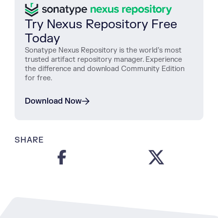
Try Nexus Repository Free
Today
Sonatype Nexus Repository is the world’s most
trusted artifact repository manager. Experience
the difference and download Community Edition
for free.
Download Now
SHARE