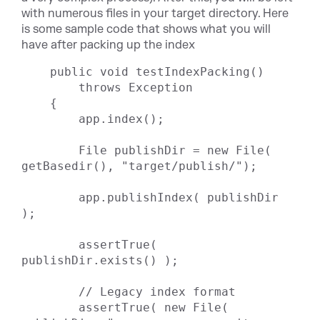
with numerous files in your target directory. Here
is some sample code that shows what you will
have after packing up the index
    public void testIndexPacking()

        throws Exception

    {

        app.index();

        File publishDir = new File( 
getBasedir(), "target/publish/");

        app.publishIndex( publishDir 
);

        assertTrue( 
publishDir.exists() );

        // Legacy index format

        assertTrue( new File( 