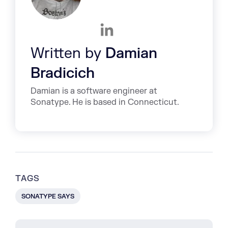
Written by
Damian
Bradicich
Damian is a software engineer at
Sonatype. He is based in Connecticut.
TAGS
SONATYPE SAYS