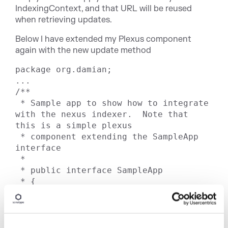
IndexingContext, and that URL will be reused
when retrieving updates.
Below I have extended my Plexus component
again with the new update method
package org.damian;

...

/**

 * Sample app to show how to integrate 
with the nexus indexer.  Note that 
this is a simple plexus

 * component extending the SampleApp 
interface

 *

 * public interface SampleApp

 * {

 *    void index()

 *        throws IOException;

 *

 *    Set searchIndexFlat( String 