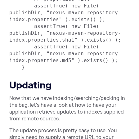
        assertTrue( new File( 
publishDir, "nexus-maven-repository-
index.properties" ).exists() );

        assertTrue( new File( 
publishDir, "nexus-maven-repository-
index.properties.sha1" ).exists() );

        assertTrue( new File( 
publishDir, "nexus-maven-repository-
index.properties.md5" ).exists() );

    }
Updating
Now that we have indexing/searching/packing in
the bag, let's have a look at how to have your
application retrieve updates to indexes supplied
from remote sources.
The update process is pretty easy to use. You
simply need to supply a remote URL to your