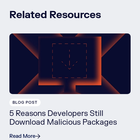
Related Resources
BLOG POST
5 Reasons Developers Still
Download Malicious Packages
Read More