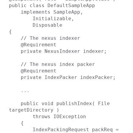
public class DefaultSampleApp

    implements SampleApp,

        Initializable,

        Disposable

{

    // The nexus indexer

    @Requirement

    private NexusIndexer indexer;

    // The nexus index packer

    @Requirement

    private IndexPacker indexPacker;

    ...

    public void publishIndex( File 
targetDirectory )

        throws IOException

    {

        IndexPackingRequest packReq = 