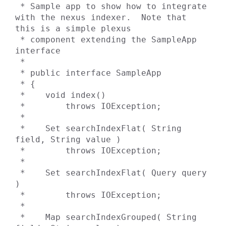
 * Sample app to show how to integrate 
with the nexus indexer.  Note that 
this is a simple plexus

 * component extending the SampleApp 
interface

 *

 * public interface SampleApp

 * {

 *    void index()

 *        throws IOException;

 *

 *    Set searchIndexFlat( String 
field, String value )

 *        throws IOException;

 *

 *    Set searchIndexFlat( Query query 
)

 *        throws IOException;

 *

 *    Map searchIndexGrouped( String 