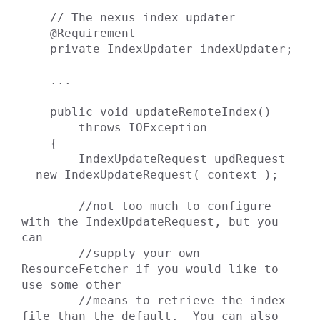
    // The nexus index updater

    @Requirement

    private IndexUpdater indexUpdater;

    ...

    public void updateRemoteIndex()

        throws IOException

    {

        IndexUpdateRequest updRequest 
= new IndexUpdateRequest( context );

        //not too much to configure 
with the IndexUpdateRequest, but you 
can

        //supply your own 
ResourceFetcher if you would like to 
use some other

        //means to retrieve the index 
file than the default.  You can also
