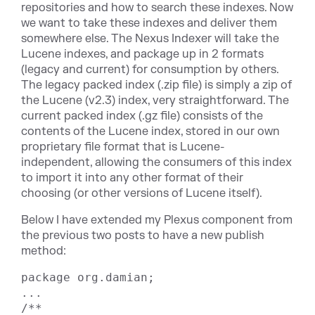
repositories and how to search these indexes. Now
we want to take these indexes and deliver them
somewhere else. The Nexus Indexer will take the
Lucene indexes, and package up in 2 formats
(legacy and current) for consumption by others.
The legacy packed index (.zip file) is simply a zip of
the Lucene (v2.3) index, very straightforward. The
current packed index (.gz file) consists of the
contents of the Lucene index, stored in our own
proprietary file format that is Lucene-
independent, allowing the consumers of this index
to import it into any other format of their
choosing (or other versions of Lucene itself).
Below I have extended my Plexus component from
the previous two posts to have a new publish
method:
package org.damian;

...

/**
