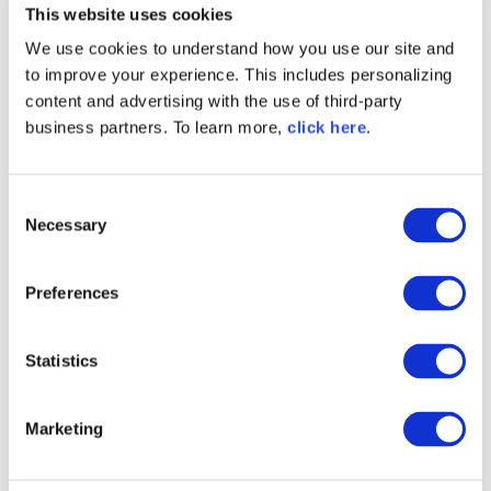
This website uses cookies
field, String value )

 *        throws IOException;

We use cookies to understand how you use our site and
 *

to improve your experience. This includes personalizing
 *    Set searchIndexFlat( Query query 
content and advertising with the use of third-party
)

business partners. To learn more,
click here
.
 *        throws IOException;

 *

 *    Map searchIndexGrouped( String 
C
field, String value )

Necessary
o
 *        throws IOException;

n
 *

s
 *    Map searchIndexGrouped( String 
Preferences
e
field, String value, Grouping grouping 
)

n
 *        throws IOException;

t
Statistics
 *

S
 *    Map searchIndexGrouped( Query q, 
e
Marketing
Grouping grouping )

l
 *        throws IOException;

e
 *
