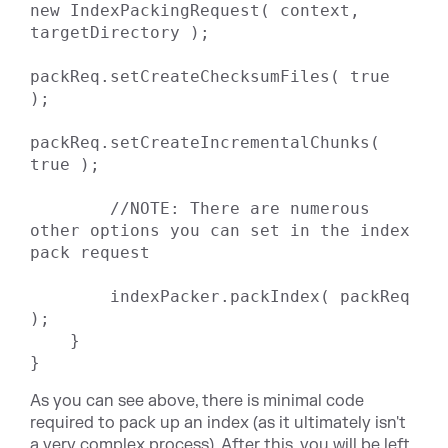
new IndexPackingRequest( context, 
targetDirectory );

packReq.setCreateChecksumFiles( true 
);

packReq.setCreateIncrementalChunks( 
true );

        //NOTE: There are numerous 
other options you can set in the index 
pack request

        indexPacker.packIndex( packReq 
);

    }

}
As you can see above, there is minimal code
required to pack up an index (as it ultimately isn't
a very complex process). After this, you will be left