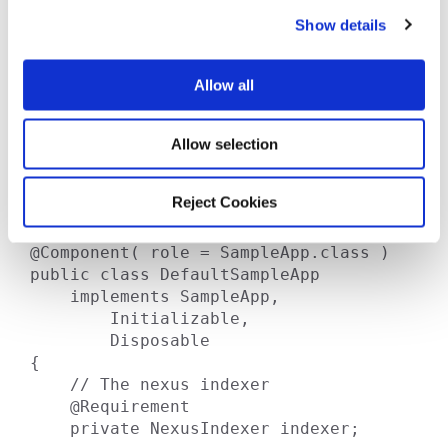
c
 *    void publishIndex( File 
Show details
t
targetDirectory )

i
 *        throws IOException;

o
 *

Allow all
n
 *    void updateRemoteIndex()

 *        throws IOException;

 * }

Allow selection
 *

 * @author Damian

Reject Cookies
 *

 */

@Component( role = SampleApp.class )

public class DefaultSampleApp

    implements SampleApp,

        Initializable,

        Disposable

{

    // The nexus indexer

    @Requirement

    private NexusIndexer indexer;
