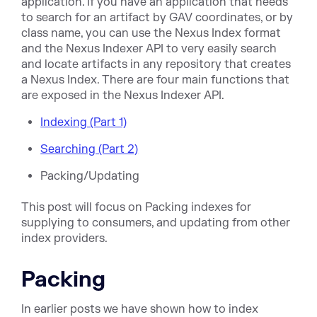
application. If you have an application that needs
to search for an artifact by GAV coordinates, or by
class name, you can use the Nexus Index format
and the Nexus Indexer API to very easily search
and locate artifacts in any repository that creates
a Nexus Index. There are four main functions that
are exposed in the Nexus Indexer API.
Indexing (Part 1)
Searching (Part 2)
Packing/Updating
This post will focus on Packing indexes for
supplying to consumers, and updating from other
index providers.
Packing
In earlier posts we have shown how to index