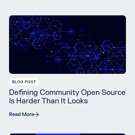
BLOG POST
Defining Community Open Source
Is Harder Than It Looks
Read More