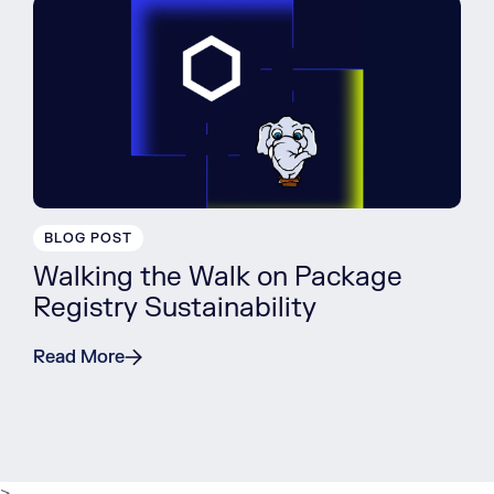
BLOG POST
Walking the Walk on Package
Registry Sustainability
Read More