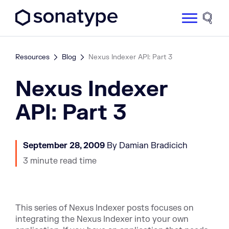
Sonatype Logo dark
Site 
Resources
Blog
Nexus Indexer API: Part 3
Nexus Indexer
API: Part 3
September 28, 2009
By Damian Bradicich
3 minute read time
This series of Nexus Indexer posts focuses on
integrating the Nexus Indexer into your own