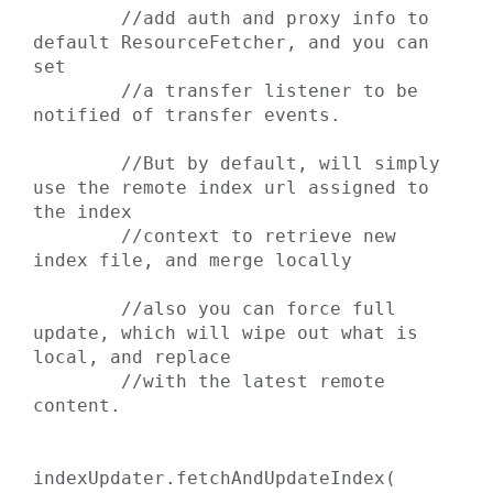
        //add auth and proxy info to 
default ResourceFetcher, and you can 
set

        //a transfer listener to be 
notified of transfer events.

        //But by default, will simply 
use the remote index url assigned to 
the index

        //context to retrieve new 
index file, and merge locally

        //also you can force full 
update, which will wipe out what is 
local, and replace

        //with the latest remote 
content.

indexUpdater.fetchAndUpdateIndex( 