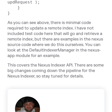
updRequest );

    }

}
As you can see above, there is minimal code
required to update a remote index. I have not
included test code here that will go and retrieve a
remote index, but there are examples in the nexus
source code where we do this ourselves. You can
look at the DefaultIndexerManager in the nexus-
app module for an example.
This covers the Nexus Indexer API. There are some
big changes coming down the pipeline for the
Nexus Indexer, so stay tuned for details.