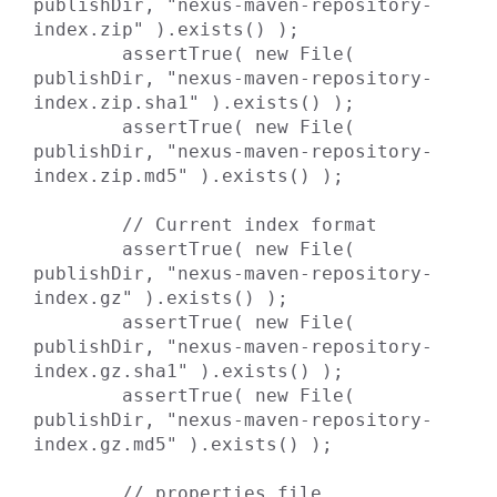
publishDir, "nexus-maven-repository-
index.zip" ).exists() );

        assertTrue( new File( 
publishDir, "nexus-maven-repository-
index.zip.sha1" ).exists() );

        assertTrue( new File( 
publishDir, "nexus-maven-repository-
index.zip.md5" ).exists() );

        // Current index format

        assertTrue( new File( 
publishDir, "nexus-maven-repository-
index.gz" ).exists() );

        assertTrue( new File( 
publishDir, "nexus-maven-repository-
index.gz.sha1" ).exists() );

        assertTrue( new File( 
publishDir, "nexus-maven-repository-
index.gz.md5" ).exists() );

        // properties file
