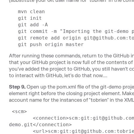
(substitute your Git user name for "tobrien" in the com
   mvn clean

   git init

   git add -A

   git commit -m "Importing the git-demo project"

   git remote add origin git@github.com:tobrien/git-demo.git

After running these commands, return to the GitHub i
that your GitHub project is now full of the contents of
you've added the project to GitHub, you still haven't 
to interact with GitHub, let's do that now....
Step 9
.
Open up the pom.xml file of the git-demo proj
element right before the closing project element. Make
account name for the instances of "tobrien" in the XM
 <scm>

	<connection>scm:git:git@github.com:tobrien/git-
demo.git</connection>

	<url>scm:git:git@github.com:tobrien/git-demo.git</url>
