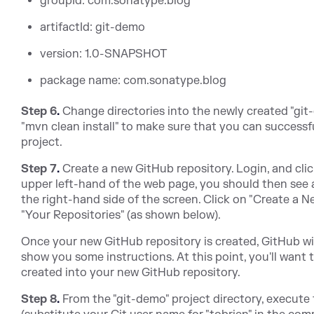
groupId: com.sonatype.blog
artifactId: git-demo
version: 1.0-SNAPSHOT
package name: com.sonatype.blog
Step 6
.
Change directories into the newly created "git
"mvn clean install" to make sure that you can successfu
project.
Step 7
.
Create a new GitHub repository. Login, and clic
upper left-hand of the web page, you should then see a 
the right-hand side of the screen. Click on "Create a 
"Your Repositories" (as shown below).
Once your new GitHub repository is created, GitHub wil
show you some instructions. At this point, you'll want 
created into your new GitHub repository.
Step 8
.
From the "git-demo" project directory, execut