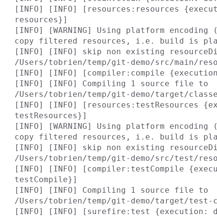
[INFO] [INFO] [resources:resources {execu
resources}]

[INFO] [WARNING] Using platform encoding (
copy filtered resources, i.e. build is pla
[INFO] [INFO] skip non existing resourceDi
/Users/tobrien/temp/git-demo/src/main/reso
[INFO] [INFO] [compiler:compile {execution
[INFO] [INFO] Compiling 1 source file to 
/Users/tobrien/temp/git-demo/target/classe
[INFO] [INFO] [resources:testResources {e
testResources}]

[INFO] [WARNING] Using platform encoding (
copy filtered resources, i.e. build is pla
[INFO] [INFO] skip non existing resourceDi
/Users/tobrien/temp/git-demo/src/test/reso
[INFO] [INFO] [compiler:testCompile {exec
testCompile}]

[INFO] [INFO] Compiling 1 source file to 
/Users/tobrien/temp/git-demo/target/test-c
[INFO] [INFO] [surefire:test {execution: d