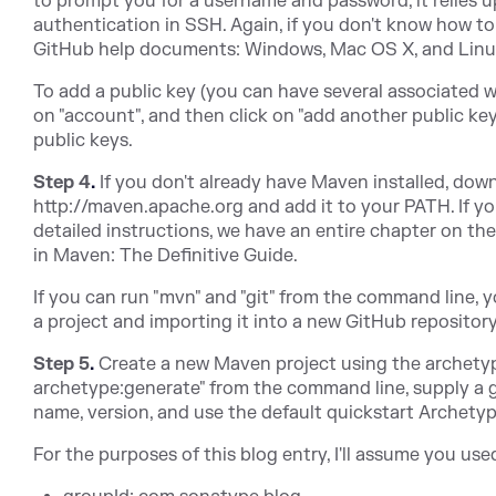
to prompt you for a username and password, it relies
authentication in SSH. Again, if you don't know how to 
GitHub help documents: Windows, Mac OS X, and Linu
To add a public key (you can have several associated wi
on "account", and then click on "add another public key
public keys.
Step 4
.
If you don't already have Maven installed, down
http://maven.apache.org and add it to your PATH. If yo
detailed instructions, we have an entire chapter on th
in Maven: The Definitive Guide.
If you can run "mvn" and "git" from the command line, y
a project and importing it into a new GitHub repository
Step 5
.
Create a new Maven project using the archety
archetype:generate" from the command line, supply a g
name, version, and use the default quickstart Archetyp
For the purposes of this blog entry, I'll assume you us