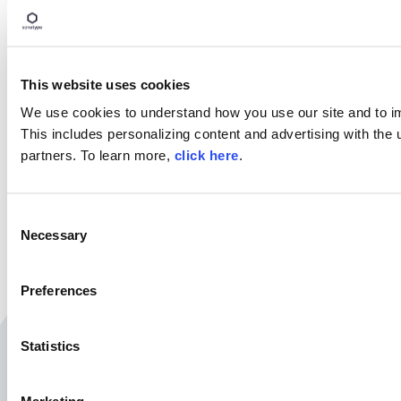
Try Nexus Repository Free Today
Sonatype Nexus Repository is the world’s most trusted art
Experience the difference and download Community Edition
This website uses cookies
Download Now
We use cookies to understand how you use our site and to i
This includes personalizing content and advertising with the 
partners. To learn more,
click here
.
SHARE
C
Necessary
o
n
s
Preferences
e
n
t
Statistics
Related Resources
S
e