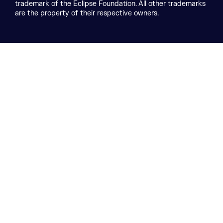
trademark of the Eclipse Foundation. All other trademarks
are the property of their respective owners.