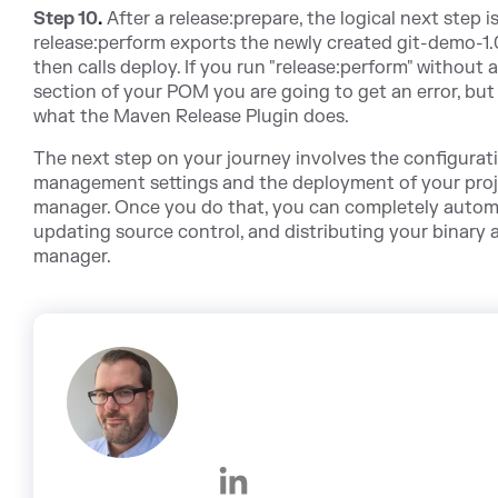
Step 10
.
After a release:prepare, the logical next step i
release:perform exports the newly created git-demo-1.0
then calls deploy. If you run "release:perform" withou
section of your POM you are going to get an error, but 
what the Maven Release Plugin does.
The next step on your journey involves the configurati
management settings and the deployment of your projec
manager. Once you do that, you can completely automa
updating source control, and distributing your binary a
manager.