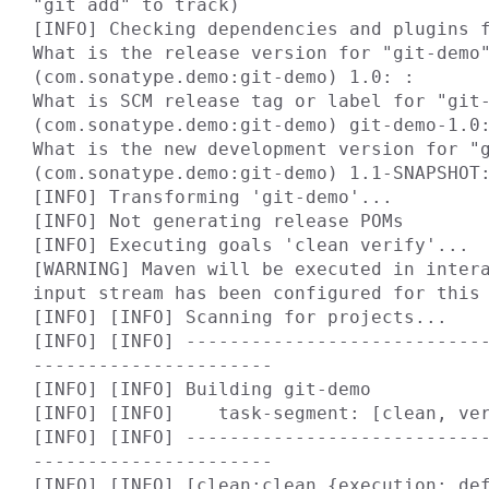
"git add" to track)

[INFO] Checking dependencies and plugins f
What is the release version for "git-demo"
(com.sonatype.demo:git-demo) 1.0: :

What is SCM release tag or label for "git-
(com.sonatype.demo:git-demo) git-demo-1.0:
What is the new development version for "g
(com.sonatype.demo:git-demo) 1.1-SNAPSHOT:
[INFO] Transforming 'git-demo'...

[INFO] Not generating release POMs

[INFO] Executing goals 'clean verify'...

[WARNING] Maven will be executed in intera
input stream has been configured for this 
[INFO] [INFO] Scanning for projects...

[INFO] [INFO] ---------------------------
----------------------

[INFO] [INFO] Building git-demo

[INFO] [INFO]    task-segment: [clean, ver
[INFO] [INFO] ---------------------------
----------------------

[INFO] [INFO] [clean:clean {execution: def