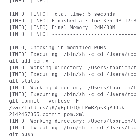
[INFO] [INFO] ---------------------------
----------------------

[INFO] [INFO] Total time: 5 seconds

[INFO] [INFO] Finished at: Tue Sep 08 17:3
[INFO] [INFO] Final Memory: 24M/80M

[INFO] [INFO] ---------------------------
----------------------

[INFO] Checking in modified POMs...

[INFO] Executing: /bin/sh -c cd /Users/tob
git add pom.xml

[INFO] Working directory: /Users/tobrien/t
[INFO] Executing: /bin/sh -c cd /Users/tob
git status

[INFO] Working directory: /Users/tobrien/t
[INFO] Executing: /bin/sh -c cd /Users/tob
git commit --verbose -F 
/var/folders/qR/qRpEDfQcFPmRZpsXgPHOok+++
2142457355.commit pom.xml

[INFO] Working directory: /Users/tobrien/t
[INFO] Executing: /bin/sh -c cd /Users/tob
git push
