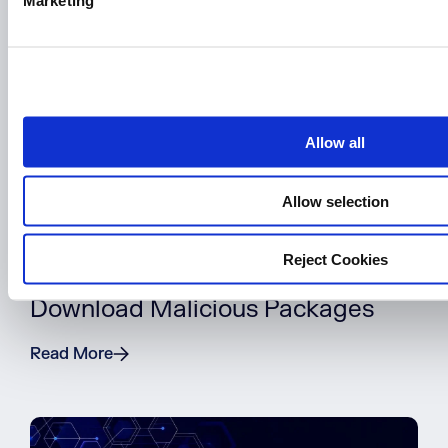
Marketing
l
e
c
t
i
o
Allow all
n
Allow selection
BLOG POST
Reject Cookies
5 Reasons Developers Still
Download Malicious Packages
Read More