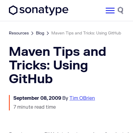
Sonatype Logo dark
Site 
Resources
Blog
Maven Tips and Tricks: Using GitHub
Maven Tips and
Tricks: Using
GitHub
September 08, 2009
By
Tim OBrien
7 minute read time