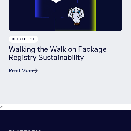
BLOG POST
Walking the Walk on Package
Registry Sustainability
Read More
>