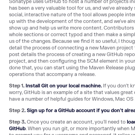
Sonatype uses GitHub to host a number of projects incl
has been a very valuable tool for us, and we've already
social, interactive nature of the tool allows people int
up with the development of the content, and we've alr
show up and help us write more content. Contributors 
whole sections or correct typod and then make a simple
us of the changes. Because we find it so useful, I thoug
detail the process of connecting a new Maven project 
post details the process of creating a new GitHub rep
project, and then configuring the SCM element in you
done that, you can start using the Maven Release pl
operations that accompany a release.
Step 1
.
Install Git on your local machine.
If you don't k
worry, GitHub is an example of a site that values grea
have a number of helpful guides for Windows, Mac OS 
Step 2
.
Sign up for a GitHub account if you don't alre
Step 3
.
Once you create an account, you'll need to
loa
GitHub
. When you run git, or more importantly when Mav