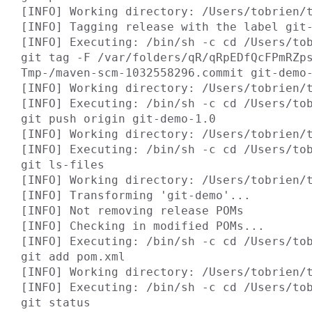
[INFO] Working directory: /Users/tobrien/t
[INFO] Tagging release with the label git-
[INFO] Executing: /bin/sh -c cd /Users/tob
git tag -F /var/folders/qR/qRpEDfQcFPmRZp
Tmp-/maven-scm-1032558296.commit git-demo-
[INFO] Working directory: /Users/tobrien/t
[INFO] Executing: /bin/sh -c cd /Users/tob
git push origin git-demo-1.0

[INFO] Working directory: /Users/tobrien/t
[INFO] Executing: /bin/sh -c cd /Users/tob
git ls-files

[INFO] Working directory: /Users/tobrien/t
[INFO] Transforming 'git-demo'...

[INFO] Not removing release POMs

[INFO] Checking in modified POMs...

[INFO] Executing: /bin/sh -c cd /Users/tob
git add pom.xml

[INFO] Working directory: /Users/tobrien/t
[INFO] Executing: /bin/sh -c cd /Users/tob
git status
