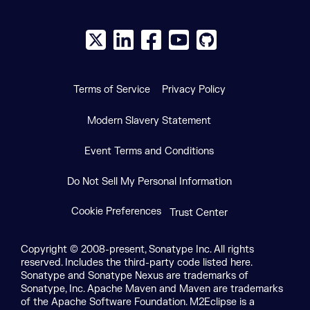
X social logo
LinkedIn social logo
Facebook social logo
YouTube social logo
GitHub social log
Terms of Service
Privacy Policy
Modern Slavery Statement
Event Terms and Conditions
Do Not Sell My Personal Information
Cookie Preferences
Trust Center
Copyright © 2008-present, Sonatype Inc. All rights
reserved. Includes the third-party code listed here.
Sonatype and Sonatype Nexus are trademarks of
Sonatype, Inc. Apache Maven and Maven are trademarks
of the Apache Software Foundation. M2Eclipse is a