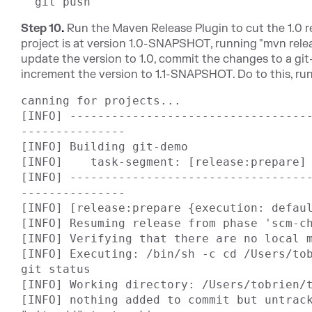
Step 10
.
Run the Maven Release Plugin to cut the 1.0 re
project is at version 1.0-SNAPSHOT, running "mvn relea
update the version to 1.0, commit the changes to a gi
increment the version to 1.1-SNAPSHOT. Do to this, run
canning for projects...

[INFO] ----------------------------------
---------------

[INFO] Building git-demo

[INFO]    task-segment: [release:prepare] 
[INFO] ----------------------------------
---------------

[INFO] [release:prepare {execution: defaul
[INFO] Resuming release from phase 'scm-ch
[INFO] Verifying that there are no local m
[INFO] Executing: /bin/sh -c cd /Users/tob
git status

[INFO] Working directory: /Users/tobrien/t
[INFO] nothing added to commit but untrack