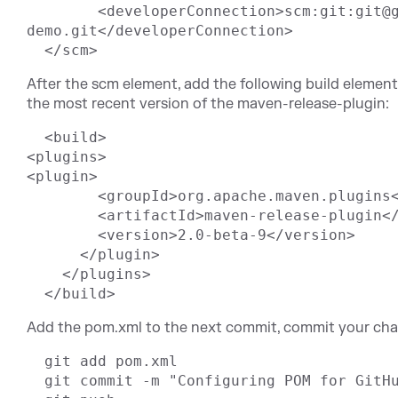
	<developerConnection>scm:git:git@github.com:tobrien/git-
demo.git</developerConnection>

After the scm element, add the following build elemen
the most recent version of the maven-release-plugin:
  <build>

<plugins>

<plugin>

        <groupId>org.apache.maven.plugins</groupId>

        <artifactId>maven-release-plugin</artifactId>

        <version>2.0-beta-9</version>

      </plugin>

    </plugins>

Add the pom.xml to the next commit, commit your cha
  git add pom.xml

  git commit -m "Configuring POM for GitHub project"
