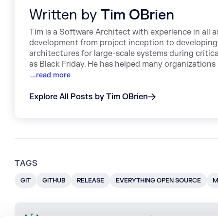
Written by
Tim OBrien
Tim is a Software Architect with experience in all 
development from project inception to developing
architectures for large-scale systems during critica
as Black Friday. He has helped many organizations 
...read more
Explore All Posts by Tim OBrien
TAGS
GIT
GITHUB
RELEASE
EVERYTHING OPEN SOURCE
M