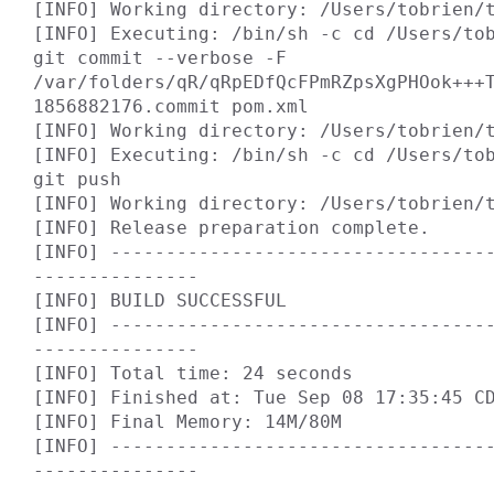
[INFO] Working directory: /Users/tobrien/t
[INFO] Executing: /bin/sh -c cd /Users/tob
git commit --verbose -F 
/var/folders/qR/qRpEDfQcFPmRZpsXgPHOok+++
1856882176.commit pom.xml

[INFO] Working directory: /Users/tobrien/t
[INFO] Executing: /bin/sh -c cd /Users/tob
git push

[INFO] Working directory: /Users/tobrien/t
[INFO] Release preparation complete.

[INFO] ----------------------------------
---------------

[INFO] BUILD SUCCESSFUL

[INFO] ----------------------------------
---------------

[INFO] Total time: 24 seconds

[INFO] Finished at: Tue Sep 08 17:35:45 CD
[INFO] Final Memory: 14M/80M

[INFO] ----------------------------------