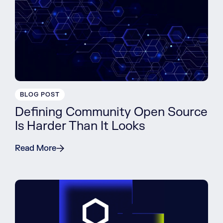
BLOG POST
Defining Community Open Source
Is Harder Than It Looks
Read More