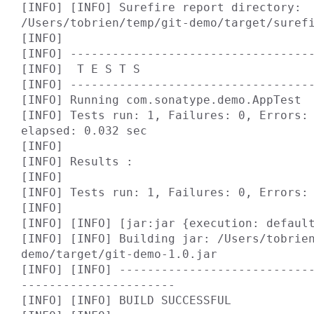
[INFO] [INFO] Surefire report directory: 
/Users/tobrien/temp/git-demo/target/surefi
[INFO]

[INFO] -----------------------------------
[INFO]  T E S T S

[INFO] -----------------------------------
[INFO] Running com.sonatype.demo.AppTest

[INFO] Tests run: 1, Failures: 0, Errors: 
elapsed: 0.032 sec

[INFO]

[INFO] Results :

[INFO]

[INFO] Tests run: 1, Failures: 0, Errors: 
[INFO]

[INFO] [INFO] [jar:jar {execution: default
[INFO] [INFO] Building jar: /Users/tobrie
demo/target/git-demo-1.0.jar

[INFO] [INFO] ---------------------------
----------------------

[INFO] [INFO] BUILD SUCCESSFUL
