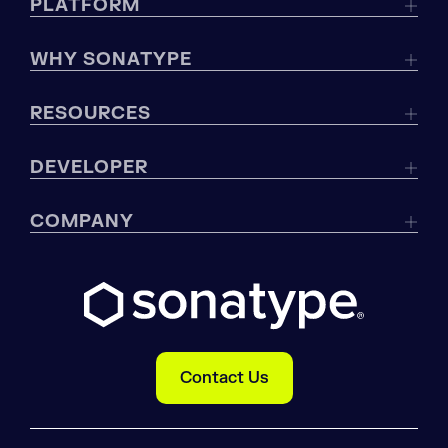
PLATFORM
WHY SONATYPE
RESOURCES
DEVELOPER
COMPANY
Contact Us