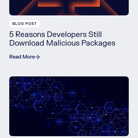
BLOG POST
5 Reasons Developers Still
Download Malicious Packages
Read More