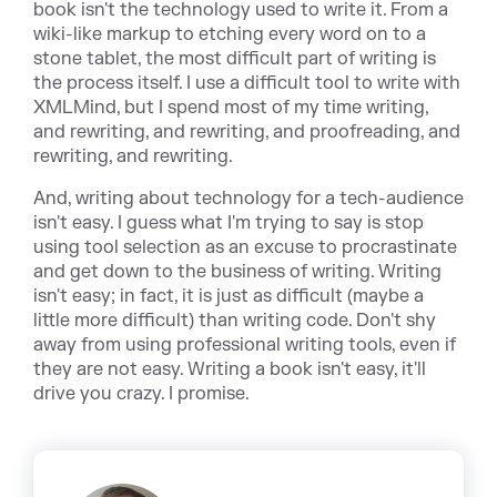
book isn't the technology used to write it. From a
wiki-like markup to etching every word on to a
stone tablet, the most difficult part of writing is
the process itself. I use a difficult tool to write with
XMLMind, but I spend most of my time writing,
and rewriting, and rewriting, and proofreading, and
rewriting, and rewriting.
And, writing about technology for a tech-audience
isn't easy. I guess what I'm trying to say is stop
using tool selection as an excuse to procrastinate
and get down to the business of writing. Writing
isn't easy; in fact, it is just as difficult (maybe a
little more difficult) than writing code. Don't shy
away from using professional writing tools, even if
they are not easy. Writing a book isn't easy, it'll
drive you crazy. I promise.