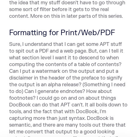
the idea that my stuff doesn't have to go through
some sort of filter before it gets to the real
content. More on this in later parts of this series.
Formatting for Print/Web/PDF
Sure, I understand that I can get some APT stuff
to spit out a PDF
and a web page. But, can I tell it
what section level I want it to
descend to when
computi
ng the contents of a table of contents?
Can
I put a watermark on the output and put a
disclaimer in the header
of the preface to signify
the output is an alpha release?
(Something I need
to do) Can I generate endnotes? How about
footnotes? I could go on and on about things
DocBook
can do that APT can't. It all boils down to
tools, and the fact that
with DocBook, I'm
capturing more than just syntax. DocBook
is
semantic, and there are many tools out there
that
let me convert that output to a good looking