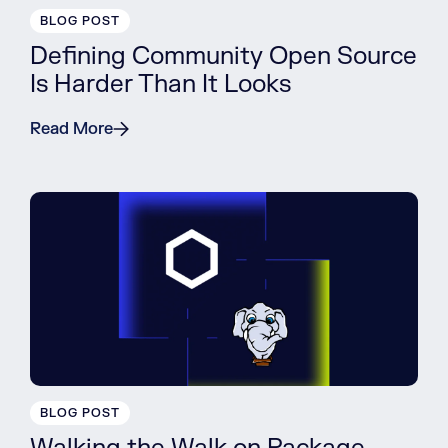
BLOG POST
Defining Community Open Source
Is Harder Than It Looks
Read More
BLOG POST