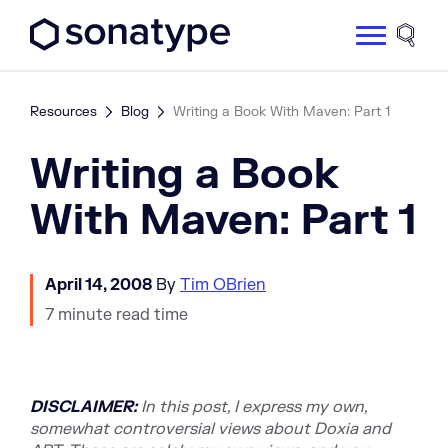
Sonatype Logo dark
Site 
Resources
Blog
Writing a Book With Maven: Part 1
Writing a Book
With Maven: Part 1
April 14, 2008
By
Tim OBrien
7 minute read time
DISCLAIMER:
In this post, I express my own,
somewhat controversial views about Doxia and