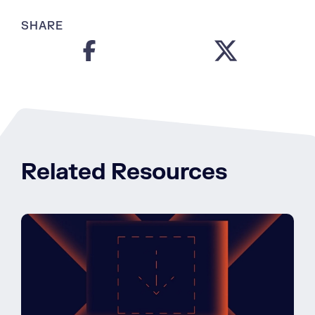
SHARE
Related Resources