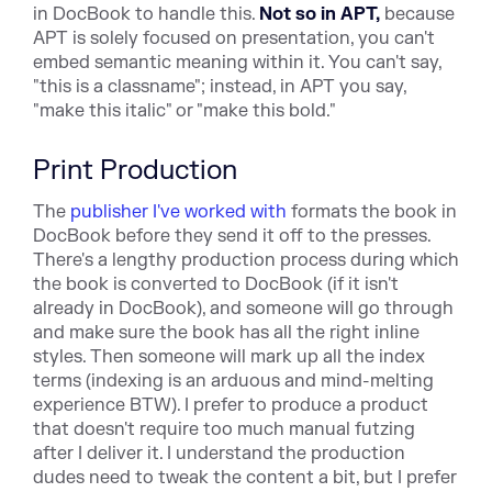
in DocBook to
handle this.
Not so in APT,
because
APT is solely focused on
presentation, you can't
embed semantic meaning within it. You can't
say,
"this is a classname"; instead, in APT you say,
"make this
italic" or "make this bold."
Print Production
T
he
publisher I've worked with
form
ats the book in
DocBook before they send it off to the presses.
There's a lengthy production process during which
the book is converted to DocBook (if it isn't
already in DocBook), and someone will go through
and make sure the book has all the right inline
styles. Then someone will mark up all the index
terms (indexing is an arduous and mind-melting
experience BTW). I prefer to produce a product
that doesn't require too much manual futzing
after I deliver it. I understand the production
dudes need to tweak the content a bit, but I prefer