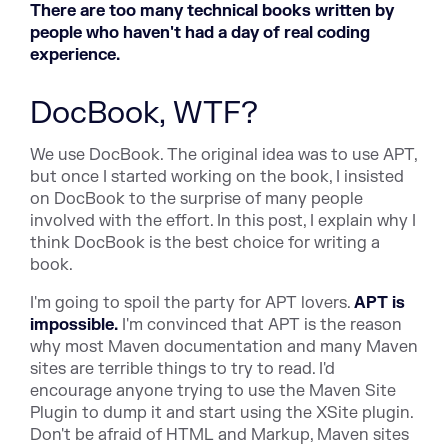
There are too many technical books written by
people who haven't had a day of real coding
experience.
DocBook, WTF?
We use DocBook. The original idea was to use APT,
but once I started working on the book, I insisted
on DocBook to the surprise of many people
involved with the effort. In this post, I explain why I
think DocBook is the best choice for writing a
book.
I'm going to spoil the party for APT lovers.
APT is
impossible.
I'm convinced that APT is the reason
why most Maven documentation and many Maven
sites are terrible things to try to read. I'd
encourage anyone trying to use the Maven Site
Plugin to dump it and start using the XSite plugin.
Don't be afraid of HTML and Markup, Maven sites