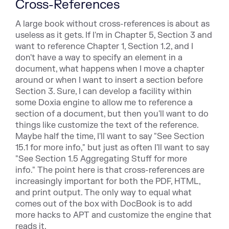
Cross-References
A large book without cross-references is about as
useless as it
gets. If I'm in Chapter 5, Section 3 and
want to reference Chapter
1, Section 1.2, and I
don't have a way to specify an element
in a
document, what happens when I move a chapter
arou
nd or when I want to insert a section before
Section 3. Sure, I can develop a
facility within
some Doxia engine to allow me to reference a
section
of a document, but then you'll want to do
things like customize the
text of the reference.
Maybe half the time, I'll want to say "See
Section
15.1 for more info," but just as often I'll want to say
"See Section 1.5 Aggregating Stuff for more
info." The point here
is that cross-references are
increasingly important for both the
PDF, HTML,
and print output. The only way to equal what
comes out of the box with DocBook is to add
more hacks to APT and customize the engine that
reads it.