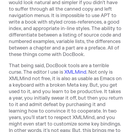
would look natural and simpler if you didn't have
to suffer through all the canned copy and left
navigation menus. It is impossible to use APT to
write a book with styled cross-references, a good
index, and appropriate in-line styles. The ability to
differentiate between a listing of source code and
numbered examples, variable lists, the differences
between a chapter and a part are a preface. All of
these things come with DocBook.
That being said, DocBook tools are a terrible
curse. The editor I use is
XMLMind
. Not only is
XMLMind not free, it is also as usable as Emacs on
a keyboard with a broken Meta key. But, you get
used to it, and you learn to be productive. It takes
a year, you initially swear it off, but then you return
to it and admit defeat by purchasing it and
learning how to convince it to cooperate. In two
years, you'll start to respect XMLMind, and you
might even start to customize some key bindings.
In other words, it's not easy. But, this brings me to