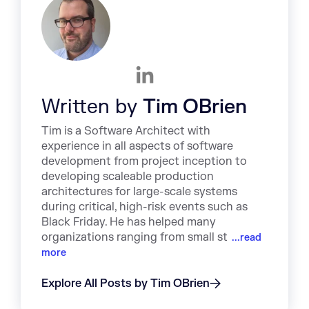
Written by
Tim OBrien
Tim is a Software Architect with
experience in all aspects of software
development from project inception to
developing scaleable production
architectures for large-scale systems
during critical, high-risk events such as
Black Friday. He has helped many
organizations ranging from small st
...read
more
Explore All Posts by Tim OBrien