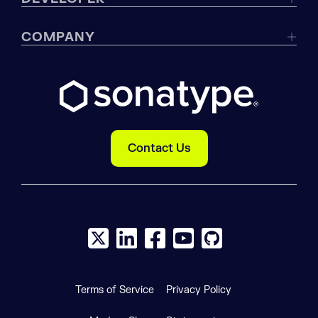
COMPANY
Contact Us
X social logo
LinkedIn social logo
Facebook social logo
YouTube social logo
GitHub social log
Terms of Service
Privacy Policy