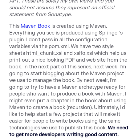
APT. These are solely my own views, and you
should not assume they represent an official
statement from Sonatype.
This
Maven Book
is created using Maven.
Everything you see is produced using Springer's
plugin. I don't pass in all the configuration
variables via the pom.xml. We have two style
sheets html_chunk.xsl and xslfo.xsl which help us
print out a nice looking PDF and web site from the
book. In the next part of this series, next week, I'm
going to start blogging about the Maven project
we use to manage the book. By next week, I'm
going to try to have a Maven archetype ready for
people who want to produce a book with Maven. I
might even put a chapter in the book about using
Maven to create a book (recursion). Ultimately, I'd
like to help start a few projects that will make it
easier for people to write books using the same
technologies we use to publish this book.
We need
to get more developers writing good content.