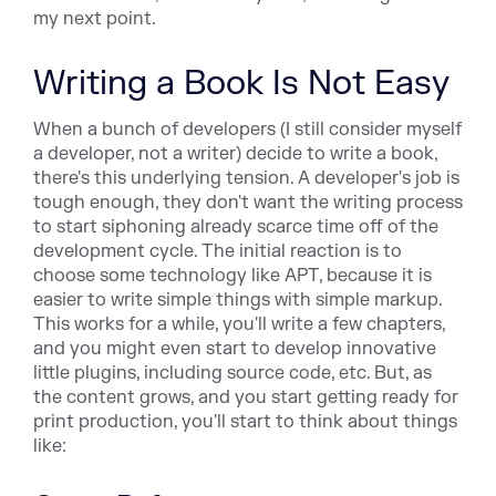
my next point.
Writing a Book Is Not Easy
When a bunch of developers (I still consider myself
a developer, not a writer) decide to write a book,
there's this underlying tension. A developer's job is
tough enough, they don't want the writing process
to start siphoning already scarce time off of the
development cycle. The initial reaction is to
choose some technology like APT, because it is
easier to write simple things with simple markup.
This works for a while, you'll write a few chapters,
and you might even start to develop innovative
little plugins, including source code, etc. But, as
the content grows, and you start getting ready for
print production, you'll start to think about things
like: