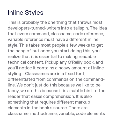
Inline Styles
This is probably the one thing that throws most
developers-turned-writers into a tailspin. The idea
that every command,
classname, cod
e reference,
variable reference must have a
different inline
style. This takes most people a few weeks to get
the hang of, but once you start doing this, you'll
realize
that it is essential to making readable
technical content. Pickup
any O'Reilly book, and
you'll notice it contains a heavy amount
of inline
styling - Classnames are in a fixed font,
differentiated
from commands on the command-
line. We don't just do
this because we like to be
fancy, we do this because it is a subtle
hint to the
reader that eases comprehension. It is also
something
that requires different markup
elements in the book's source. There
are
classname, methodname, variable, code elements