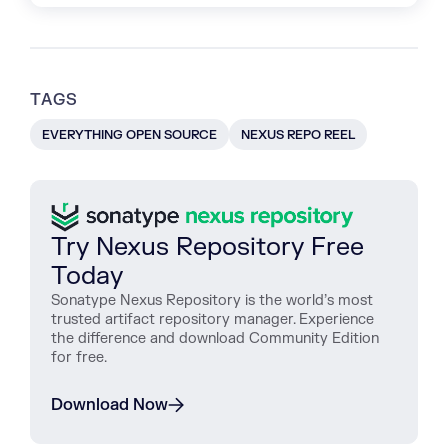
TAGS
EVERYTHING OPEN SOURCE
NEXUS REPO REEL
Try Nexus Repository Free
Today
Sonatype Nexus Repository is the world’s most
trusted artifact repository manager. Experience
the difference and download Community Edition
for free.
Download Now