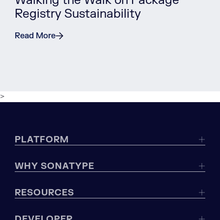
Walking the Walk on Package
Registry Sustainability
Read More
>
PLATFORM
WHY SONATYPE
RESOURCES
DEVELOPER