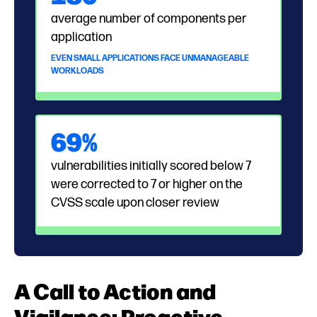
average number of components per
application
EVEN SMALL APPLICATIONS FACE UNMANAGEABLE
WORKLOADS
69%
vulnerabilities initially scored below 7
were corrected to 7 or higher on the
CVSS scale upon closer review
A Call to Action and
Vigilance: Proactive