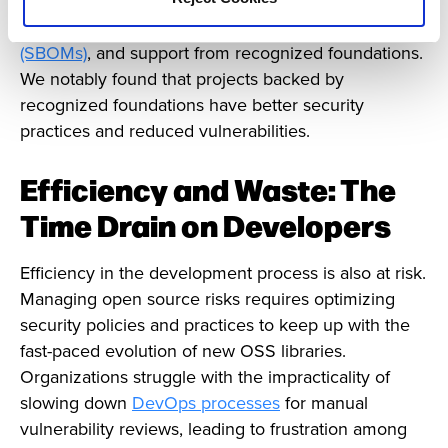
— which include active community engagement,
projects publishing
Software Bills of Materials
(SBOMs)
, and support from recognized foundations.
We notably found that projects backed by
recognized foundations have better security
practices and reduced vulnerabilities.
Efficiency and Waste: The
Time Drain on Developers
Efficiency in the development process is also at risk.
Managing open source risks requires optimizing
security policies and practices to keep up with the
fast-paced evolution of new OSS libraries.
Organizations struggle with the impracticality of
slowing down
DevOps processes
for manual
vulnerability reviews, leading to frustration among