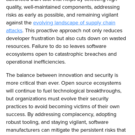
quality, well-maintained components, addressing
risks as early as possible, and remaining vigilant
against the
evolving landscape of supply chain
attacks
. This proactive approach not only reduces
developer frustration but also cuts down on wasted
resources. Failure to do so leaves software
ecosystems open to catastrophic breaches and
operational inefficiencies.
The balance between innovation and security is
more critical than ever. Open source ecosystems
will continue to fuel technological breakthroughs,
but organizations must evolve their security
practices to avoid becoming victims of their own
success. By addressing complacency, adopting
robust tooling, and staying vigilant, software
manufacturers can mitigate the persistent risks that