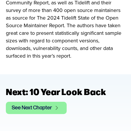
Community Report, as well as Tidelift and their
survey of more than 400 open source maintainers
as source for The 2024 Tidelift State of the Open
Source Maintainer Report. The authors have taken
great care to present statistically significant sample
sizes with regard to component versions,
downloads, vulnerability counts, and other data
surfaced in this year’s report.
Next: 10 Year Look Back
See Next Chapter