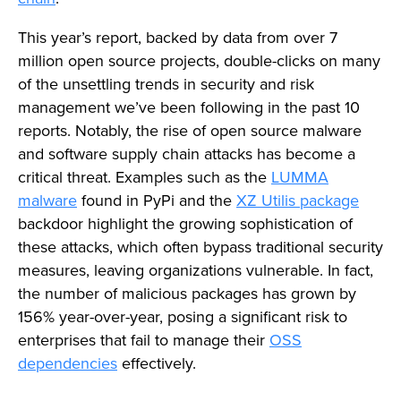
This year’s report, backed by data from over 7
million open source projects, double-clicks on many
of the unsettling trends in security and risk
management we’ve been following in the past 10
reports. Notably, the rise of open source malware
and software supply chain attacks has become a
critical threat. Examples such as the
LUMMA
malware
found in PyPi and the
XZ Utilis package
backdoor highlight the growing sophistication of
these attacks, which often bypass traditional security
measures, leaving organizations vulnerable. In fact,
the number of malicious packages has grown by
156% year-over-year, posing a significant risk to
enterprises that fail to manage their
OSS
dependencies
effectively.