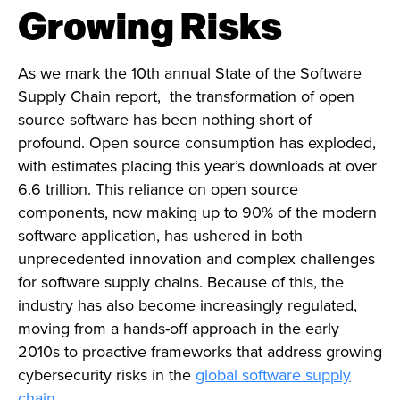
Growing Risks
As we mark the 10th annual State of the Software
Supply Chain report, the transformation of open
source software has been nothing short of
profound. Open source consumption has exploded,
with estimates placing this year’s downloads at over
6.6 trillion. This reliance on open source
components, now making up to 90% of the modern
software application, has ushered in both
unprecedented innovation and complex challenges
for software supply chains. Because of this, the
industry has also become increasingly regulated,
moving from a hands-off approach in the early
2010s to proactive frameworks that address growing
cybersecurity risks in the
global software supply
chain
.