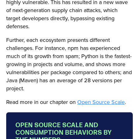
highly vulnerable. This has resulted in a new wave
of next-generation supply chain attacks, which
target developers directly, bypassing existing
defenses.
Further, each ecosystem presents different
challenges. For instance, npm has experienced
much of its growth from spam; Python is the fastest-
growing in projects and volume, and shows more
vulnerabilities per package compared to others; and
Java (Maven) has an average of 28 versions per
project.
Read more in our chapter on
Open Source Scale
.
OPEN SOURCE SCALE AND
CONSUMPTION BEHAVIORS BY