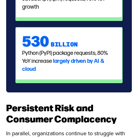
growth
530
BILLION
Python (PyPI) package requests, 80%
YoY increase
largely driven by AI &
cloud
Persistent Risk and
Consumer Complacency
In parallel, organizations continue to struggle with