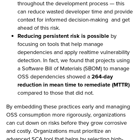
throughout the development process — this
can reduce wasted developer time and provide
context for informed decision-making and get
ahead of this risk.
Reducing persistent risk is possible
by
focusing on tools that help manage
dependencies and apply realtime vulnerability
detection. In fact, we found that projects using
a Software Bill of Materials (SBOM)
to manage
OSS dependencies showed a
264-day
reduction in mean time to remediate (MTTR)
compared to those that did not.
By embedding these practices early and managing
OSS consumption more rigorously, organizations
can cut down on risks before they grow corrosive
and costly. Organizations must prioritize an
advanced SCA tool that helps by selecting high-