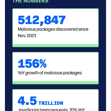
THE NUMBERS
51
2,
847
Malicious packages discovered since
Nov. 2023
156%
YoY growth of malicious packages
4.
5
TRILLION
JavaScript (npm) requests, 70% YoY