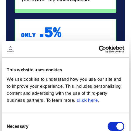
.
5%
ONLY
OSS componenets have no available
update
NEARLY ALL RISK IS PREVENTABLE
This website uses cookies
We use cookies to understand how you use our site and
80%
to improve your experience. This includes personalizing
content and advertising with the use of third-party
business partners. To learn more,
click here
.
application dependencies remain un-
upgraded for over a year
Consent
Necessary
Selection