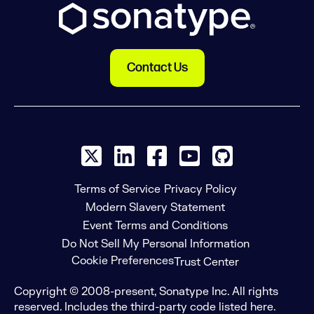
Contact Us
X social logo
LinkedIn social logo
Facebook social logo
YouTube social log
GitHub social
Terms of Service
Privacy Policy
Modern Slavery Statement
Event Terms and Conditions
Do Not Sell My Personal Information
Cookie Preferences
Trust Center
Copyright © 2008-present, Sonatype Inc. All rights
reserved. Includes the third-party code listed here.