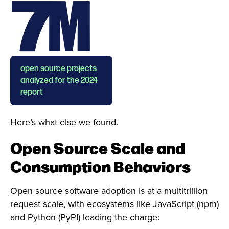
7M
open source projects
analyzed for the 2024
report
Here’s what else we found.
Open Source Scale and
Consumption Behaviors
Open source software adoption is at a multitrillion
request scale, with ecosystems like JavaScript (npm)
and Python (PyPI) leading the charge: