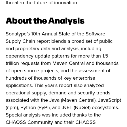
threaten the future of innovation.
About the Analysis
Sonatype’s 10th Annual State of the Software
Supply Chain report blends a broad set of public
and proprietary data and analysis, including
dependency update patterns for more than 1.5
trillion requests from Maven Central and thousands
of open source projects, and the assessment of
hundreds of thousands of key enterprise
applications. This year’s report also analyzed
operational supply, demand and security trends
associated with the Java (Maven Central), JavaScript
(npm), Python (PyPI), and .NET (NuGet) ecosystems.
Special analysis was included thanks to the
CHAOSS Community and their CHAOSS