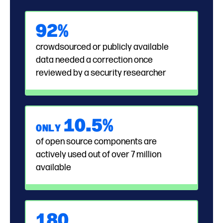
92%
crowdsourced or publicly available
data needed a correction once
reviewed by a security researcher
1
0.
5%
ONLY
of open source components are
actively used out of over 7 million
available
180