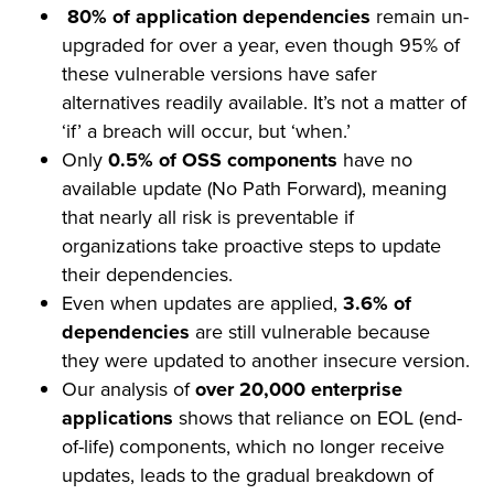
80% of application dependencies
remain un-
upgraded for over a year, even though 95% of
these vulnerable versions have safer
alternatives readily available. It’s not a matter of
‘if’ a breach will occur, but ‘when.’
Only
0.5% of OSS components
have no
available update (No Path Forward), meaning
that nearly all risk is preventable if
organizations take proactive steps to update
their dependencies.
Even when updates are applied,
3.6% of
dependencies
are still vulnerable because
they were updated to another insecure version.
Our analysis of
over 20,000 enterprise
applications
shows that reliance on EOL (end-
of-life) components, which no longer receive
updates, leads to the gradual breakdown of