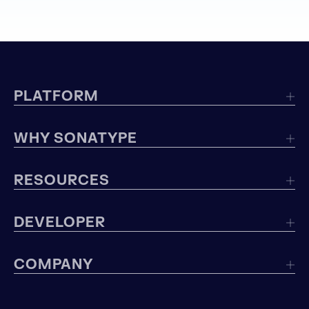
PLATFORM
WHY SONATYPE
RESOURCES
DEVELOPER
COMPANY