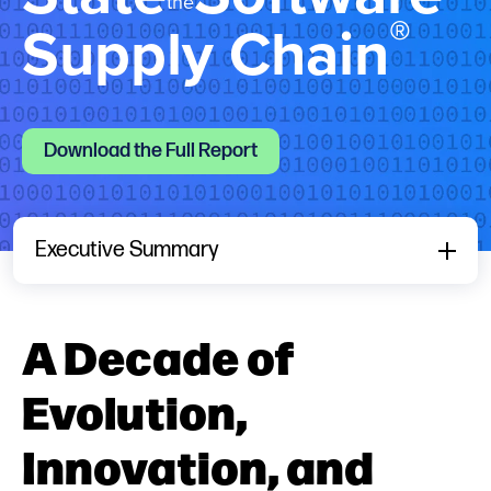
the
®
Supply Chain
Download the Full Report
Executive Summary
A Decade of
Evolution,
Innovation, and