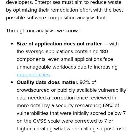
developers. Enterprises must aim to reduce waste
by optimizing their remediation effort with the best
possible software composition analysis tool.
Through our analysis, we know:
Size of application does not matter
— with
the average applications containing 180
components, even small applications face
unmanageable workloads due to increasing
dependencies
.
Quality data does matter.
92% of
crowdsourced or publicly available vulnerability
data needed a correction once reviewed in
more detail by a security researcher; 69% of
vulnerabilities that were initially scored below 7
on the CVSS scale were corrected to 7 or
higher, creating what we’re calling surprise risk