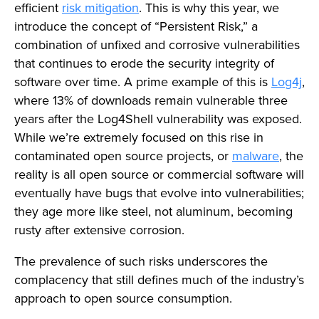
efficient
risk mitigation
. This is why this year, we
introduce the concept of “Persistent Risk,” a
combination of unfixed and corrosive vulnerabilities
that continues to erode the security integrity of
software over time. A prime example of this is
Log4j
,
where 13% of downloads remain vulnerable three
years after the Log4Shell vulnerability was exposed.
While we’re extremely focused on this rise in
contaminated open source projects, or
malware
, the
reality is all open source or commercial software will
eventually have bugs that evolve into vulnerabilities;
they age more like steel, not aluminum, becoming
rusty after extensive corrosion.
The prevalence of such risks underscores the
complacency that still defines much of the industry’s
approach to open source consumption.