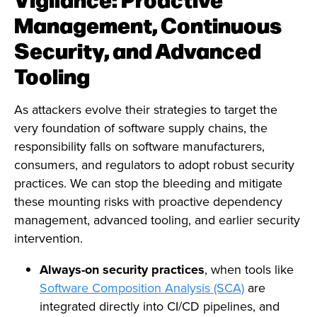
Management, Continuous
Security, and Advanced
Tooling
As attackers evolve their strategies to target the
very foundation of software supply chains, the
responsibility falls on software manufacturers,
consumers, and regulators to adopt robust security
practices. We can stop the bleeding and mitigate
these mounting risks with proactive dependency
management, advanced tooling, and earlier security
intervention.
Always-on security practices
, when tools like
Software Composition Analysis (SCA)
are
integrated directly into CI/CD pipelines, and