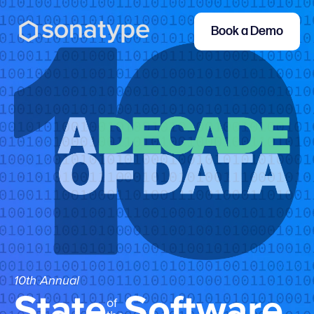
Book a Demo
10th Annual
State
Software
of