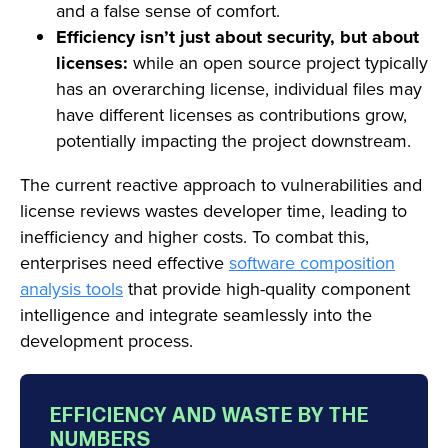
and a false sense of comfort.
Efficiency isn’t just about security, but about
licenses:
while an open source project typically
has an overarching license, individual files may
have different licenses as contributions grow,
potentially impacting the project downstream.
The current reactive approach to vulnerabilities and
license reviews wastes developer time, leading to
inefficiency and higher costs. To combat this,
enterprises need effective
software composition
analysis tools
that provide high-quality component
intelligence and integrate seamlessly into the
development process.
EFFICIENCY AND WASTE BY THE
NUMBERS