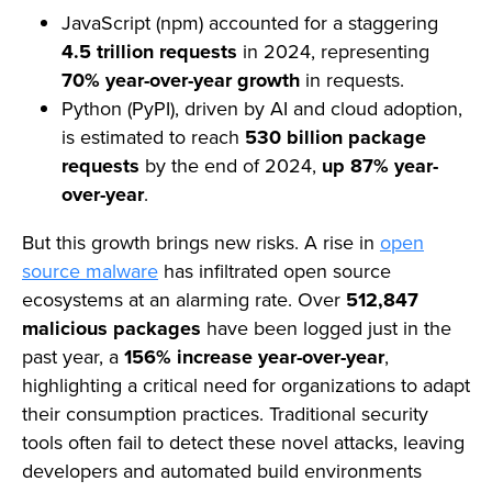
JavaScript (npm) accounted for a staggering
4.5 trillion requests
in 2024, representing
70% year-over-year growth
in requests.
Python (PyPI), driven by AI and cloud adoption,
is estimated to reach
530 billion package
requests
by the end of 2024,
up 87% year-
over-year
.
But this growth brings new risks. A rise in
open
source malware
has infiltrated open source
ecosystems at an alarming rate. Over
512,847
malicious packages
have been logged just in the
past year, a
156% increase year-over-year
,
highlighting a critical need for organizations to adapt
their consumption practices. Traditional security
tools often fail to detect these novel attacks, leaving
developers and automated build environments