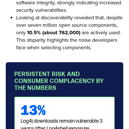
software integrity, strongly indicating increased
security vulnerabilities.
Looking at discoverability revealed that, despite
over seven million open source components,
only
10.5% (about 762,000)
are actively used.
This disparity highlights the noise developers
face when selecting components.
PERSISTENT RISK AND
CONSUMER COMPLACENCY BY
THE NUMBERS
13%
Log4j downloads remain vulnerable 3
years after Log4shell exposure