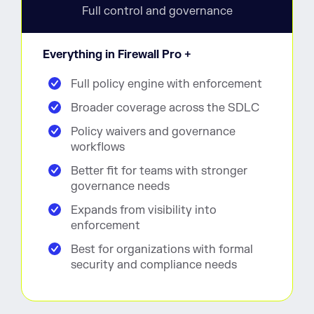
Full control and governance
Everything in Firewall Pro +
Full policy engine with enforcement
Broader coverage across the SDLC
Policy waivers and governance
workflows
Better fit for teams with stronger
governance needs
Expands from visibility into
enforcement
Best for organizations with formal
security and compliance needs