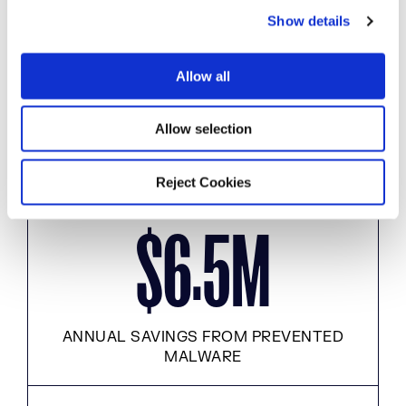
Show details
t
.
M
3
1
i
o
Allow all
n
Allow selection
MALICIOUS DOWNLOADS PREVENTED
Reject Cookies
.
$
M
6
5
ANNUAL SAVINGS FROM PREVENTED
MALWARE