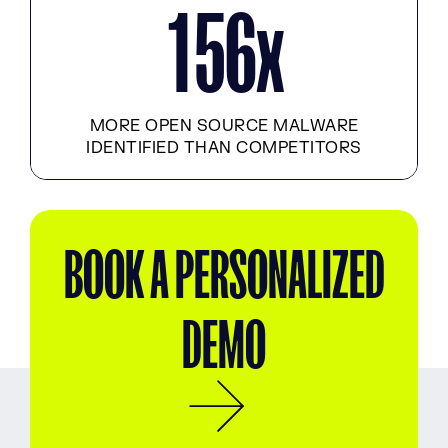
x
1
5
6
MORE OPEN SOURCE MALWARE
IDENTIFIED THAN COMPETITORS
BOOK A PERSONALIZED
DEMO