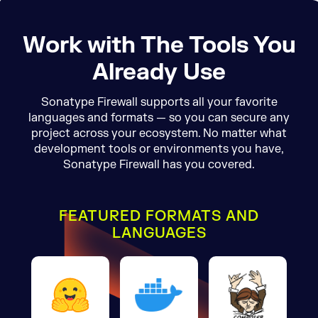
Work with The Tools You
Already Use
Sonatype Firewall supports all your favorite
languages and formats — so you can secure any
project across your ecosystem. No matter what
development tools or environments you have,
Sonatype Firewall has you covered.
FEATURED FORMATS AND
LANGUAGES