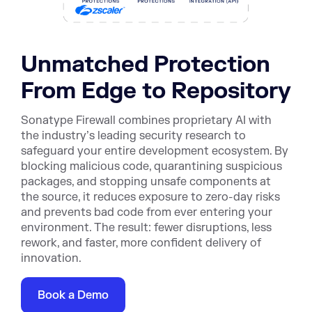
Unmatched Protection
From Edge to Repository
Sonatype Firewall combines proprietary AI with
the industry’s leading security research to
safeguard your entire development ecosystem. By
blocking malicious code, quarantining suspicious
packages, and stopping unsafe components at
the source, it reduces exposure to zero-day risks
and prevents bad code from ever entering your
environment. The result: fewer disruptions, less
rework, and faster, more confident delivery of
innovation.
Book a Demo