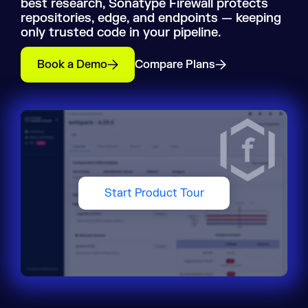
best research, Sonatype Firewall protects
repositories, edge, and endpoints — keeping
only trusted code in your pipeline.
Book a Demo
Compare Plans
Start Product Tour