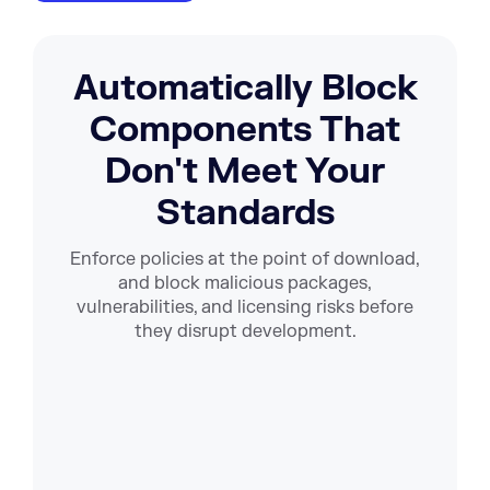
Automatically Block
Components That
Don't Meet Your
Standards
Enforce policies at the point of download,
and block malicious packages,
vulnerabilities, and licensing risks before
they disrupt development.