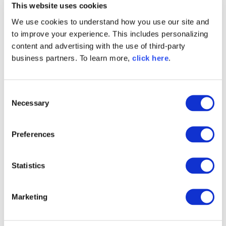
This website uses cookies
protect any repository from malicious code and
stan
vulnerable packages. It automatically blocks
unsaf
We use cookies to understand how you use our site and
threats before they reach developer
r
to improve your experience. This includes personalizing
environments and CI/CD pipelines, working
pr
seamlessly with the tools you already use to
del
content and advertising with the use of third-party
prevent risk and eliminate rework. Go beyond
business partners. To learn more,
click here
.
standard repository security for protection that
mitigates risk.
C
Necessary
o
n
s
Unmatched
Preferences
e
Malicious
n
t
Statistics
Code Protection
S
e
That Delivers
Marketing
l
Results
e
c