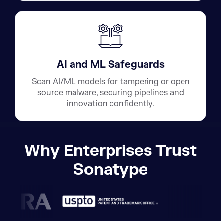
AI and ML Safeguards
Scan AI/ML models for tampering or open
source malware, securing pipelines and
innovation confidently.
Why Enterprises Trust
Sonatype