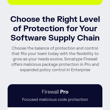
Choose the Right Level
of Protection for Your
Software Supply Chain
Choose the balance of protection and control
that fits your team today with the flexibility to
grow as your needs evolve. Sonatype Firewall
offers malicious package protection in Pro and
expanded policy control in Enterprise
Firewall
Pro
Focused malicious code protection