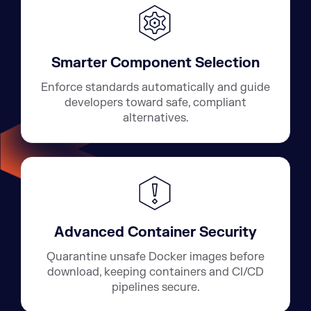
Smarter Component Selection
Enforce standards automatically and guide
developers toward safe, compliant
alternatives.
Advanced Container Security
Quarantine unsafe Docker images before
download, keeping containers and CI/CD
pipelines secure.