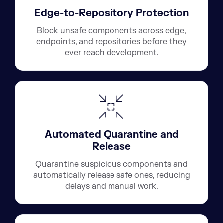
Edge-to-Repository Protection
Block unsafe components across edge,
endpoints, and repositories before they
ever reach development.
Automated Quarantine and
Release
Quarantine suspicious components and
automatically release safe ones, reducing
delays and manual work.