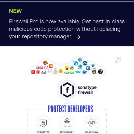
NEW
Firewall Pro is now available. Get best-in-class
malicious code protection without replacing
your repository manager.