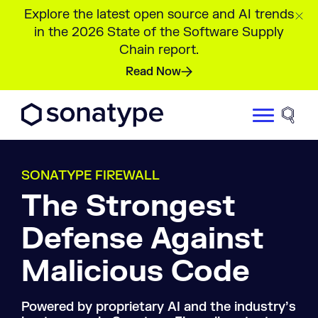
Explore the latest open source and AI trends
in the 2026 State of the Software Supply
Chain report.
Read Now
Sonatype Logo dark
Site 
SONATYPE FIREWALL
The Strongest
Defense Against
Malicious Code
Powered by proprietary AI and the industry’s