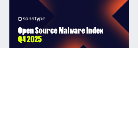
BLOG POST
Automation Overwhelms OSS
Ecosystems: Q4 2025 Malware
Index
Read More