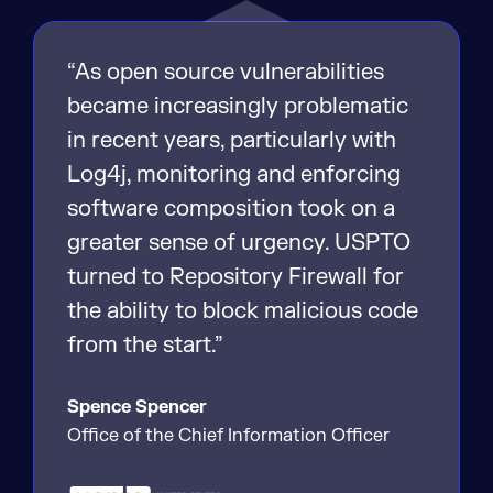
“As open source vulnerabilities
became increasingly problematic
in recent years, particularly with
Log4j, monitoring and enforcing
software composition took on a
greater sense of urgency. USPTO
turned to Repository Firewall for
the ability to block malicious code
from the start.”
Spence Spencer
Office of the Chief Information Officer