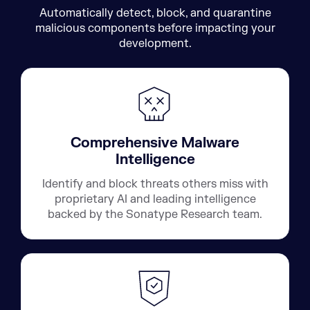
Automatically detect, block, and quarantine
malicious components before impacting your
development.
Comprehensive Malware
Intelligence
Identify and block threats others miss with
proprietary AI and leading intelligence
backed by the Sonatype Research team.