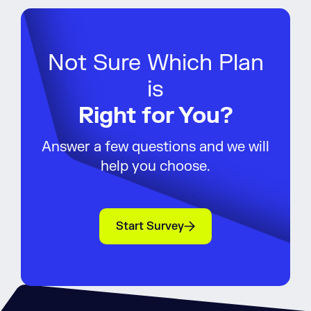
Not Sure Which Plan
is
Right for You?
Answer a few questions and we will
help you choose.
Start Survey