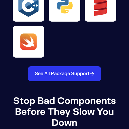
See All Package Support
Stop Bad Components
Before They Slow You
Down