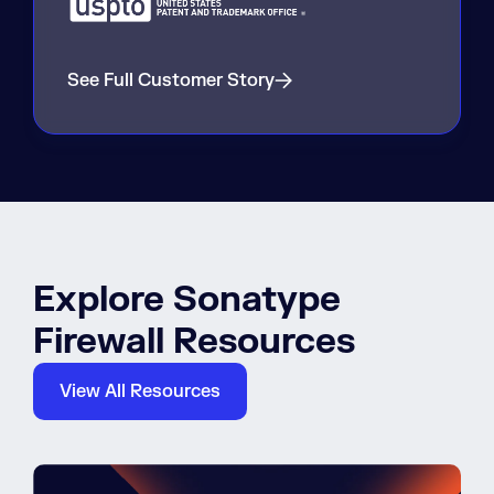
See Full Customer Story
Explore Sonatype
Firewall Resources
View All Resources