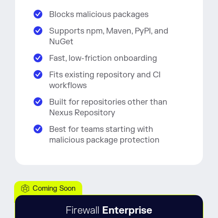
Blocks malicious packages
Supports npm, Maven, PyPI, and
NuGet
Fast, low-friction onboarding
Fits existing repository and CI
workflows
Built for repositories other than
Nexus Repository
Best for teams starting with
malicious package protection
Coming Soon
Firewall
Enterprise