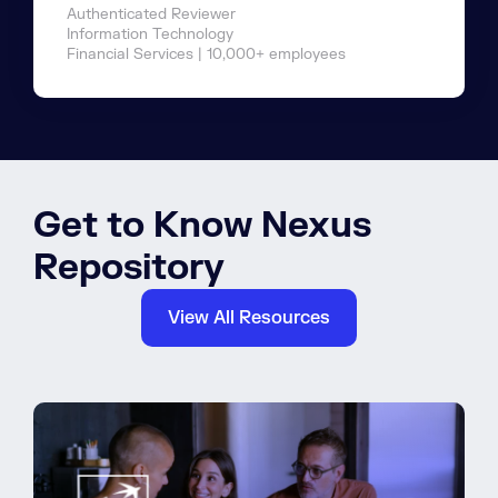
Authenticated Reviewer
Information Technology
Financial Services | 10,000+ employees
Get to Know Nexus
Repository
View All Resources