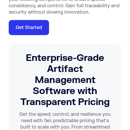
consistency, and control. Gain full traceability and
security without slowing innovation.
Get Started
Enterprise-Grade
Artifact
Management
Software with
Transparent Pricing
Get the speed, control, and resilience you
need with fair, predictable pricing that's
built to scale with you. From streamlined