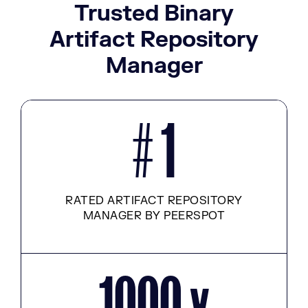
Trusted Binary
Artifact Repository
Manager
# 1
RATED ARTIFACT REPOSITORY
MANAGER BY PEERSPOT
1000 x