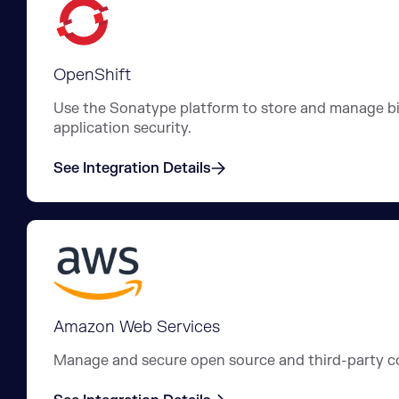
OpenShift
Use the Sonatype platform to store and manage bin
application security.
See Integration Details
Amazon Web Services
Manage and secure open source and third-party c