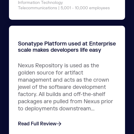
Information Technology
Telecommunications | 5,001 - 10,000 employees
Sonatype Platform used at Enterprise
scale makes developers life easy
Nexus Repository is used as the
golden source for artifact
management and acts as the crown
jewel of the software development
factory. All builds and off-the-shelf
packages are pulled from Nexus prior
to deployments downstream...
Read Full Review