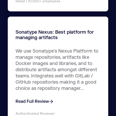
Retail | 10,000+ employees
Sonatype Nexus: Best platform for
managing artifacts
We use Sonatype's Nexus Platform to
manage repositories, artifacts like
Docker images and libraries, and to
distribute artifacts amongst different
teams. Integrates well with GitLab /
GitHub repositories making it a good
choice as repository manager...
Read Full Review
Authenticated Reviewer