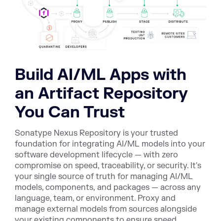
Build AI/ML Apps with
an Artifact Repository
You Can Trust
Sonatype Nexus Repository is your trusted
foundation for integrating AI/ML models into your
software development lifecycle — with zero
compromise on speed, traceability, or security. It's
your single source of truth for managing AI/ML
models, components, and packages — across any
language, team, or environment. Proxy and
manage external models from sources alongside
your existing components to ensure speed,