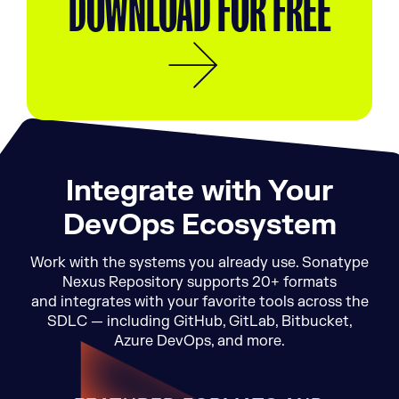
DOWNLOAD FOR FREE
Integrate with Your
DevOps Ecosystem
Work with the systems you already use. Sonatype
Nexus Repository supports 20+ formats
and integrates with your favorite tools across the
SDLC — including GitHub, GitLab, Bitbucket,
Azure DevOps, and more.