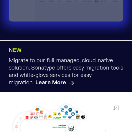
NEW
Migrate to our full-managed, cloud-native
solution. Sonatype offers easy migration tools
and white-glove services for easy
migration.
Learn More