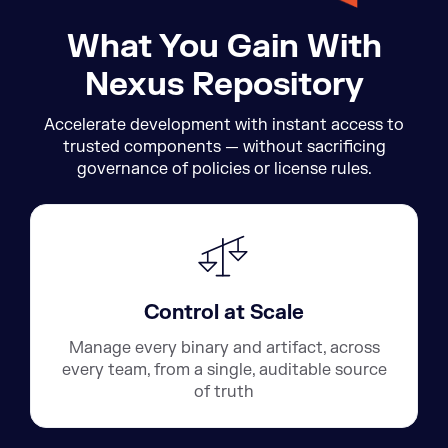
What You Gain With
Nexus Repository
Accelerate development with instant access to
trusted components — without sacrificing
governance of policies or license rules.
Control at Scale
Manage every binary and artifact, across
every team, from a single, auditable source
of truth