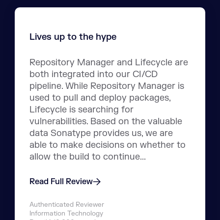
Lives up to the hype
Repository Manager and Lifecycle are
both integrated into our CI/CD
pipeline. While Repository Manager is
used to pull and deploy packages,
Lifecycle is searching for
vulnerabilities. Based on the valuable
data Sonatype provides us, we are
able to make decisions on whether to
allow the build to continue...
Read Full Review
Authenticated Reviewer
Information Technology