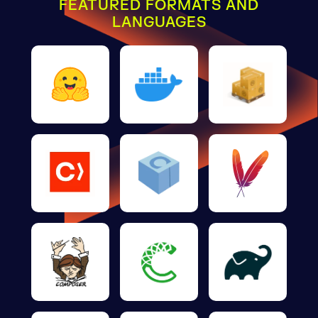
FEATURED FORMATS AND
LANGUAGES