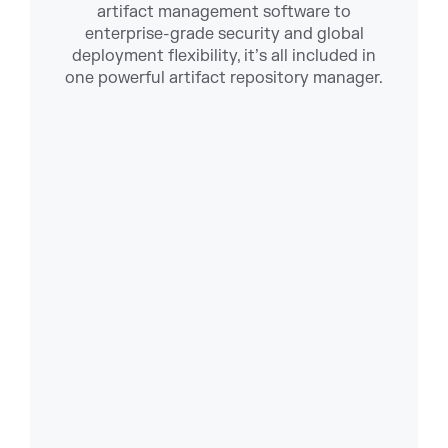
artifact management software to
enterprise-grade security and global
deployment flexibility, it’s all included in
one powerful artifact repository manager.