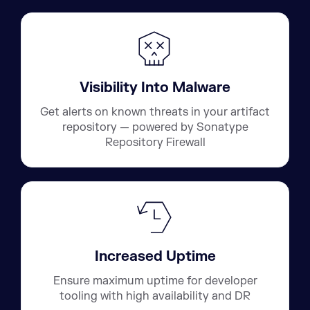
Visibility Into Malware
Get alerts on known threats in your artifact
repository — powered by Sonatype
Repository Firewall
Increased Uptime
Ensure maximum uptime for developer
tooling with high availability and DR