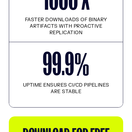
FASTER DOWNLOADS OF BINARY
ARTIFACTS WITH PROACTIVE
REPLICATION
99.9
%
UPTIME ENSURES CI/CD PIPELINES
ARE STABLE