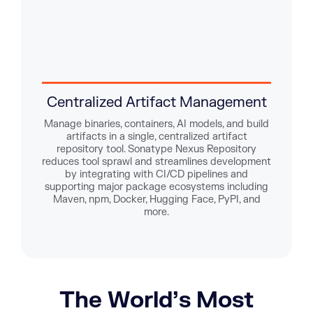
Centralized Artifact Management
E
Manage binaries, containers, AI models, and build
artifacts in a single, centralized artifact
Enfor
repository tool. Sonatype Nexus Repository
TLS 
reduces tool sprawl and streamlines development
logs
by integrating with CI/CD pipelines and
lock
supporting major package ecosystems including
Maven, npm, Docker, Hugging Face, PyPI, and
more.
The World’s Most