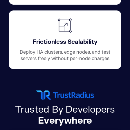
Frictionless Scalability
Deploy HA clusters, edge nodes, and test
servers freely without per-node charges
Trusted By Developers
Everywhere