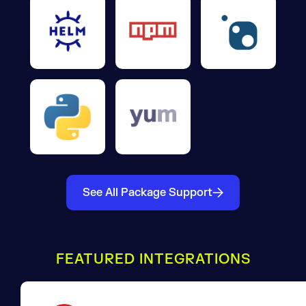
See All Package Support
FEATURED INTEGRATIONS