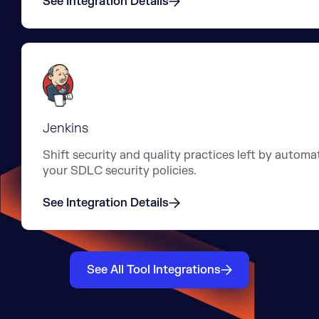
See Integration Details
Jenkins
Shift security and quality practices left by automa
your SDLC security policies.
See Integration Details
See All Tool Integrations