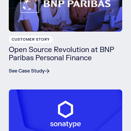
CUSTOMER STORY
Open Source Revolution at BNP
Paribas Personal Finance
See Case Study