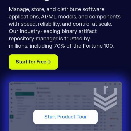
Manage, store, and distribute software
applications, AI/ML models, and components
with speed, reliability, and control at scale.
Our industry-leading binary artifact
repository manager is trusted by
millions, including 70% of the Fortune 100.
Start for Free
Start Product Tour