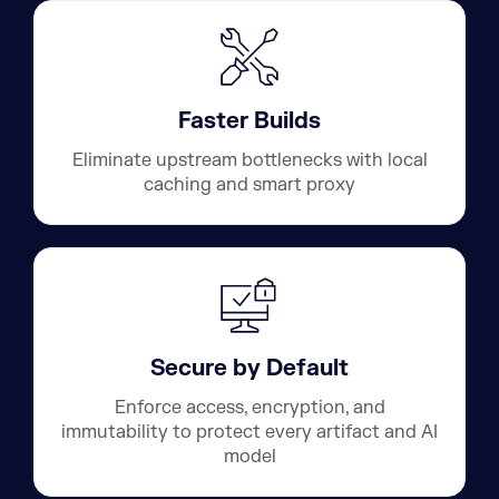
Faster Builds
Eliminate upstream bottlenecks with local
caching and smart proxy
Secure by Default
Enforce access, encryption, and
immutability to protect every artifact and AI
model