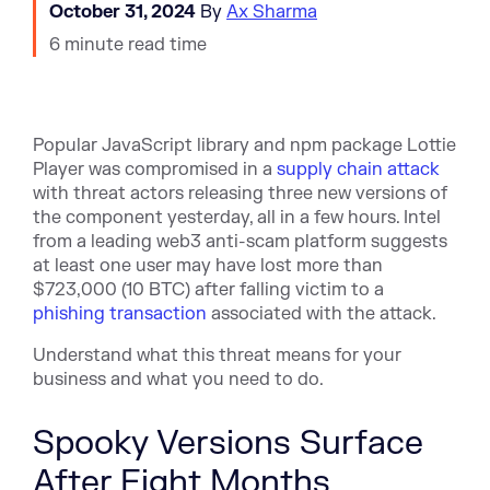
October 31, 2024
By
Ax Sharma
6 minute read time
Popular JavaScript library and npm package Lottie
Player was compromised in a
supply chain attack
with threat actors releasing three new versions of
the component yesterday, all in a few hours. Intel
from a leading web3 anti-scam platform suggests
at least one user may have lost more than
$723,000
(10 BTC) after falling victim to a
phishing transaction
associated with the attack.
Understand what this threat means for your
business and what you need to do.
Spooky Versions Surface
After Eight Months