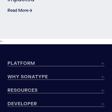
Read More
>
PLATFORM
WHY SONATYPE
RESOURCES
DEVELOPER