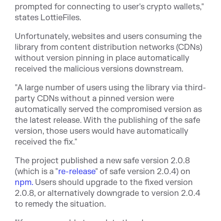
prompted for connecting to user's crypto wallets,"
states LottieFiles.
Unfortunately, websites and users consuming the
library from content distribution networks (CDNs)
without version pinning in place
automatically
received the malicious versions
downstream
.
"A large number of users using the library via third-
party CDNs without a pinned version were
automatically served the compromised version as
the latest release. With the publishing of the safe
version, those users would have automatically
received the fix."
The project published a new safe version 2.0.8
(which is a "
re-release
" of safe version 2.0.4) on
npm.
Users should upgrade to the fixed version
2.0.8, or alternatively downgrade to version 2.0.4
to remedy the situation.