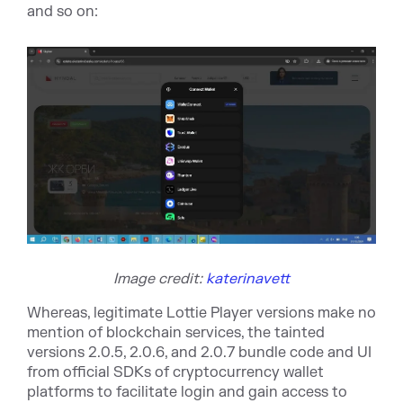
and so on:
Image credit:
katerinavett
Whereas, legitimate Lottie Player versions make no
mention of blockchain services, the tainted
versions 2.0.5, 2.0.6, and 2.0.7 bundle code and UI
from official SDKs of cryptocurrency wallet
platforms to facilitate login and gain access to