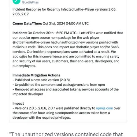
"The unauthorized versions contained code that