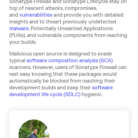
Sonatype Firewall
and
Sonatype Lifecycle
stay on
top of nascent attacks, compromises,
a
nd
vulnerabilities
and provide you with detailed
insights and to thwart previously undetected
malware
, Potentia
lly Unwanted Applications
(PUAs), and vulnerable components from reaching
your builds.
Malicious open source is designed to evade
typical
software composition analysis (SCA)
scanners. However, users of Sonatype Firewall can
rest easy knowing that these packages would
automatically be blocked from reaching their
development builds and keep their
software
development life cycle (SDLC)
hygienic.