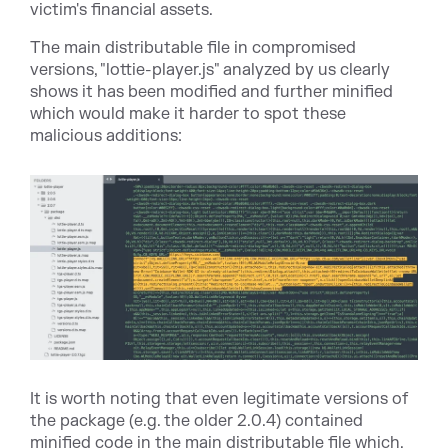
victim's financial assets.
The main distributable file in compromised
versions, "
lottie-player.js
" analyzed by us clearly
shows it has been modified and further minified
which would make it harder to spot these
malicious additions:
It is worth noting that even legitimate versions of
the package (e.g. the older 2.0.4) contained
minified code in the main distributable file which,