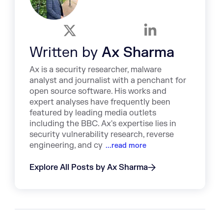
Written by
Ax Sharma
Ax is a security researcher, malware
analyst and journalist with a penchant for
open source software. His works and
expert analyses have frequently been
featured by leading media outlets
including the BBC. Ax's expertise lies in
security vulnerability research, reverse
engineering, and cy
...read more
Explore All Posts by Ax Sharma