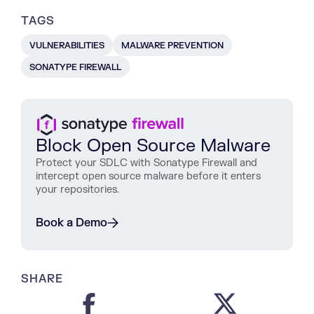
TAGS
VULNERABILITIES
MALWARE PREVENTION
SONATYPE FIREWALL
Block Open Source Malware
Protect
your
SDLC
with
Sonatype
Firewall
and
intercept
open
source
malware
before
it
enters
your
repositories
.
Book a Demo
SHARE