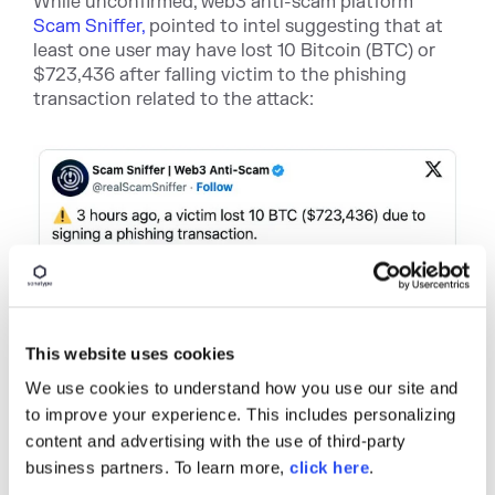
While unconfirmed, web3 anti-scam platform
Scam Sniffer,
pointed to intel suggesting that at
least one user may have lost 10 Bitcoin (BTC) or
$723,436 after falling victim to the phishing
transaction related to the attack:
This website uses cookies
We use cookies to understand how you use our site and
to improve your experience. This includes personalizing
content and advertising with the use of third-party
business partners. To learn more,
click here
.