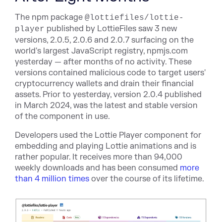
The npm package
@lottiefiles/lottie-
published by LottieFiles saw 3 new
player
versions, 2.0.5, 2.0.6 and 2.0.7 surfacing on the
world's largest JavaScript registry, npmjs.com
yesterday — after months of no activity. These
versions contained malicious code to target users'
cryptocurrency wallets and drain their financial
assets. Prior to yesterday, version 2.0.4 published
in March 2024, was the latest and stable version
of the component in use.
Developers used the Lottie Player component for
embedding and playing Lottie animations and is
rather popular. It receives more than 94,000
weekly downloads and has been consumed
more
than 4 million times
over the course of its lifetime.