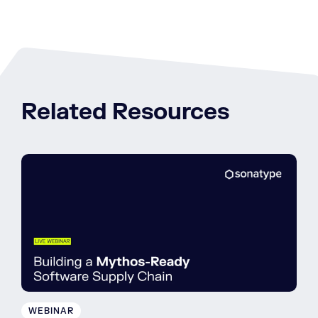
Related Resources
WEBINAR