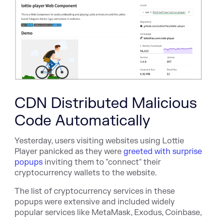
CDN Distributed Malicious
Code Automatically
Yesterday, users visiting websites using Lottie
Player panicked as they were
greeted with surprise
popups
inviting them to "connect" their
cryptocurrency wallets to the website.
The list of cryptocurrency services in these
popups were extensive and included widely
popular services like MetaMask, Exodus, Coinbase,