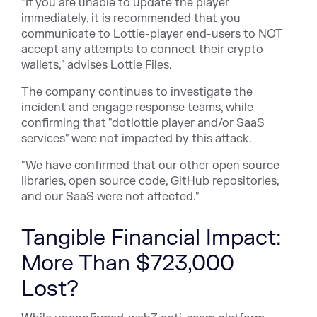
"If you are unable to update the player
immediately, it is recommended that you
communicate to Lottie-player end-users to NOT
accept any attempts to connect their crypto
wallets," advises Lottie Files.
The company continues to investigate the
incident and engage response teams, while
confirming that "dotlottie player and/or SaaS
services" were
not impacted by this attack
.
"We have confirmed that our other open source
libraries, open source code, GitHub repositories,
and our SaaS were not affected."
Tangible Financial Impact:
More Than $723,000
Lost?