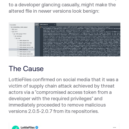
to a developer glancing casually, might make the
altered file in newer versions look benign:
The Cause
LottieFiles confirmed on social media that it was a
victim of supply chain attack achieved by threat
actors via a "
compromised access token from a
developer with the required privileges
" and
immediately proceeded to remove malicious
versions 2.0.5-2.0.7 from its repositories.