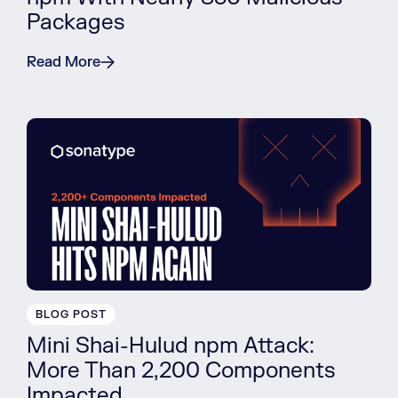
Packages
Read More
BLOG POST
Mini Shai-Hulud npm Attack:
More Than 2,200 Components
Impacted