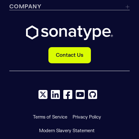
COMPANY
Contact Us
X social logo
LinkedIn social logo
Facebook social logo
YouTube social logo
GitHub social log
Terms of Service
Privacy Policy
Modern Slavery Statement