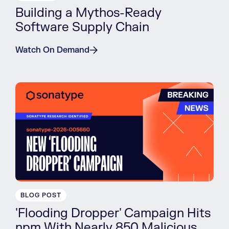
Building a Mythos-Ready
Software Supply Chain
Watch On Demand
BLOG POST
'Flooding Dropper' Campaign Hits
npm With Nearly 850 Malicious