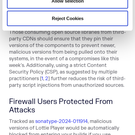
Allow selection
Reject Cookies
What To Do?
Those consuming open source libraries from third-
party CDNs should ensure that they
pin their
versions
of the components to prevent newer,
malicious versions from being pulled onto their
systems, in the event of a compromises like this
week's. Additionally, using a strict Content
Security Policy (CSP), as suggested by multiple
practitioners [
1
,
2
] further reduces the risk of third-
party script injections from unauthorized sources.
Firewall Users Protected From
Attacks
Tracked as
sonatype-2024-011914
, malic
ious
versions of Lottie Player would be automatically
blocked from entering your builds if you
use