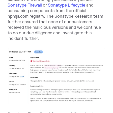
Sonatype Firewall
or
Sonatype Lifecycle
and
co
nsuming components from the official
npmjs.com registry.
The Sonatype Research team
further ensured that none of our customers
received the malicious versions and we continue
to do our due diligence and investigate this
incident further.