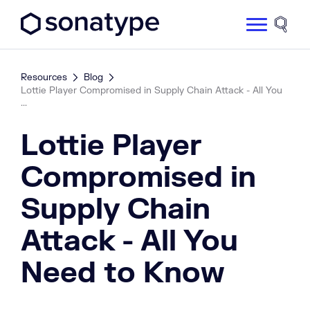
Sonatype Logo dark
Site 
Resources
Blog
Lottie Player Compromised in Supply Chain Attack - All You
...
Lottie Player
Compromised in
Supply Chain
Attack - All You
Need to Know